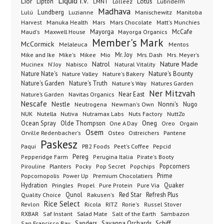
Liquid I.V.
Lior
Lipton
Lotus
Lubriderm
LMNT
Lolleez
Madhava
Lundberg
Manischewitz
Lulú
Luzianne
Manitoba
Manuka Health
Mars Chocolate
Harvest
Mars
Matt's Munchies
Maxwell House
Mayorga
McCafe
Maud's
Mayorga Organics
Member's Mark
McCormick
Melaleuca
Mentos
Mike's
Mio
Mr. Joy
Mrs. Dash
Mike and Ike
Mikee
Mrs. Meyer's
Nature Made
Nabisco
Natrol
Mucinex
N'Joy
Natural Vitality
Nature Nate's
Nature Valley
Nature's Bakery
Nature's Bounty
Nature's Garden
Nature's Truth
Nature's Way
Natures Garden
Ner Mitzvah
Nature’s Garden
Navitas Organics
Near East
Nescafe
Nestle
Neutrogena
Nonni's
Nugo
Newman's Own
NUK
Nutella
Nutiva
Nutramax Labs
Nuts Factory
NuttZo
Oneg
Ocean Spray
Olde Thompson
One A Day
Orgain
Oreo
Osem
Ostreichers
Pantene
Orville Redenbacher's
Osteo
Paskesz
Paqui
PB2 Foods
Peet's Coffee
Pepcid
Pereg
Pepperidge Farm
Perugina Italia
Pirate's Booty
Planters
Popcorners
Pirouline
Pocky
Pop Secret
Popchips
Popcornopolis
Power Up
Premium Chocolatiers
Prime
Hydration
Pringles
Propel
Quaker
Pure Protein
Pure Via
Qunol
Red Star
Refresh Plus
Quality Choice
Rakusen's
Rice Select
Ricola
Revlon
RITZ
Rorie's
Russel Stover
Salad Mate
Sambazon
RXBAR
Saf Instant
Salt of the Earth
Sanders
Savanna Orchards
Schiff
San Francisco Bay