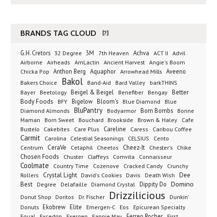
BRANDS TAG CLOUD
[?]
G.H. Cretors
3M
Achva
Advil
32 Degree
7th Heaven
ACT II
Airborne
Ancient Harvest
Airheads
AmLactin
Angie's Boom
Anthon Berg
Aquaphor
Arrowhead Mills
Aveeno
Chicka Pop
Bakol
Bakers Choice
Band-Aid
Bard Valley
barkTHINS
Beigel & Beigel
Better
Bayer
Beetology
Benefiber
Bengay
Body Foods
Bigelow
Bloom's
BFY
Blue Diamond
Blue
BluPantry
Bodyarmor
Bom Bombs
Diamond Almonds
Bonne
Born Sweet
Brookside
Cafe
Maman
Bouchard
Brown & Haley
Bustelo
Careline
Cakebites
Care Plus
Caress
Caribou Coffee
Carmit
Carolina
Celestial Seasonings
CELSIUS
Cento
CeraVe
Cetaphil
Cheez-It
Chester's
Centrum
Cheetos
Chike
Chosen Foods
Chuster
Claffeys
Comvita
Connaisseur
Coolmate
Country Time
Cozenove
Cracked Candy
Crunchy
Dee
Crystal Light
Rollers
David's Cookies
Davis
Death Wish
Best
Domino
Dippity Do
Degree
Delafaille
Diamond Crystal
Drizzilicious
Dr. Fischer
Dunkin'
Donut Shop
Doritos
Donuts
Ekobrew
Elite
Emergen-C
Eos
Epicurean Specialty
Excedrin
Ferreo Rocher
Equal
Exergen
Fannie May
First