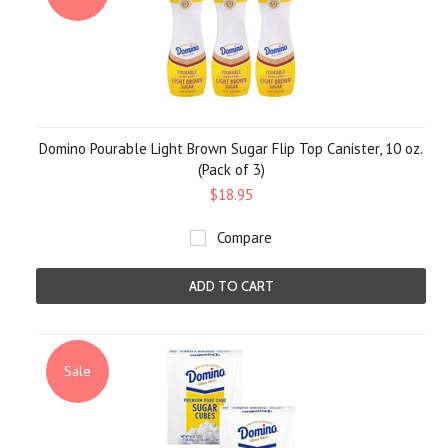
Domino Pourable Light Brown Sugar Flip Top Canister, 10 oz.
(Pack of 3)
$18.95
Compare
ADD TO CART
Sale