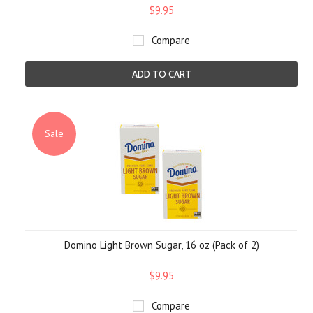
$9.95
Compare
ADD TO CART
Sale
Domino Light Brown Sugar, 16 oz (Pack of 2)
$9.95
Compare