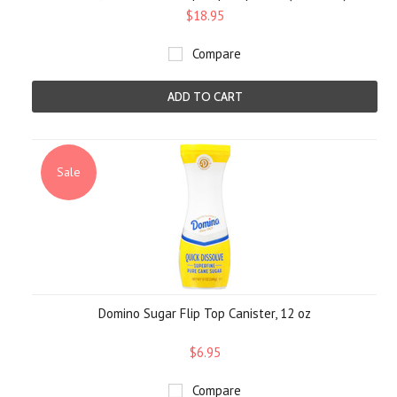
$18.95
Compare
ADD TO CART
Sale
Domino Sugar Flip Top Canister, 12 oz
$6.95
Compare