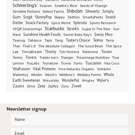
Schmerling's
Seeds of Change
Season
Seattle's Best
Shibolim
Shwartz
Sensible Portions
Setton Farms
Simply
Gum
Sizgit
SkinnyPop
Skippy
SmartyPants
Snack
Skittles
Delite
Snack Factory
Splenda
Spice World
Sports Research
Starbucks
Streit's
SPQR Seasonings
Sugar In The Raw
Sun-
Sunshine Health Foods
Swiss Miss
Maid
Sweet Baby Ray's
Taster's Choice
Telma
Taanug
Tabasco
Tajin
Tang
Terra
The Absolute Collagen
The Spice
Thai
That's It
The Good Bean
Lab
Thomy
Toblerone
Torani
TheraBreath
Tim Hortons
Torino
Tovers
Trader Joe's
Tresomega Nutrition
True
Traeger
Lemon
Truvia
Tums
Tuscanini
TruLabs
Trunature
Vita Coco
Vital Proteins
VitaFusion
Viva Naturals Organic
Voltaren
Welch's
Wellbee's
Wellsley Farms
Whole
Waterboy
Weider
Wyler's
Earth Sweetener
Wonderful
Wissotzky
Wrigley
Zveet
Zazers
Zeta
Zena
Zipfizz
Zuru
Newsletter signup