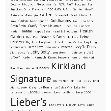
Folgers
Fitcrunch
Fluff
Colony
Fleischmann's
FLTR
For
Frito-Lay
Galil
French's
Garnier
Snackers Only
Gas-X
Gefen
Gatorade
Ghirardelli
Glad
Glicks
Gatorlyte
Go
Goldbaums
Godiva
GoGo squeeZ
Goli
Raw
Goo Gone
Grain Brain
Gratify
Green Mountain
Green Tea
Gushers
Health
Haddar
Hadar
Happy Baby
Head & Shoulders
Garden
Heaven & Earth
Heinz
Heat Pro
Heckers
Hershey's
Honest
Highkey
Holyland
Hoody's
Hu
Huy Fong
Izzy 'N' Dizzy
In the Raw
InnoFoods
Itaberco
Icebreakers
Jelly Belly
Just
J&J
Jackson's
Jerusalem
Jif
Johnson's
Grown
Kedem
Kemach
Keurig
Kernel Season's
Kim Nori
Kirkland
Kinder's
Kind Bars
Kinder
Signature
Klik
KN95
Klein's Naturals
Kool-
KoSure
Kravy
La Bonne
La Dolce Vita
Lakanto
Aid
Landau
Lay's
Le Blanc
Lever 2000
Lallemand
Lawry's
Lieber's
Lindt
Life Savers
Like Air
Lily's