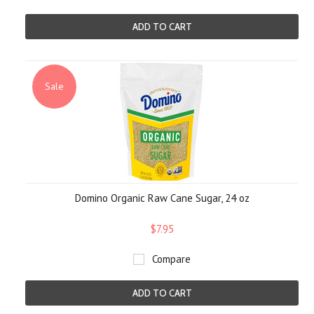
ADD TO CART
Sale
Domino Organic Raw Cane Sugar, 24 oz
$7.95
Compare
ADD TO CART