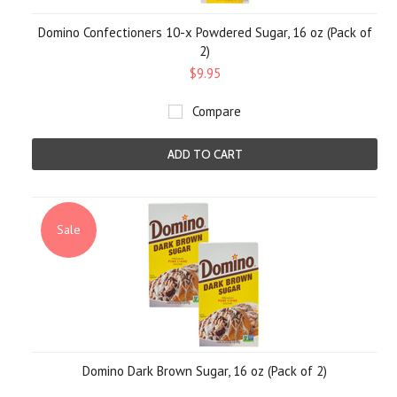
Domino Confectioners 10-x Powdered Sugar, 16 oz (Pack of
2)
$9.95
Compare
ADD TO CART
Sale
Domino Dark Brown Sugar, 16 oz (Pack of 2)