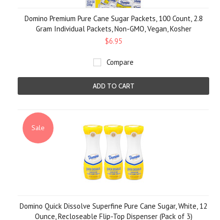
Domino Premium Pure Cane Sugar Packets, 100 Count, 2.8
Gram Individual Packets, Non-GMO, Vegan, Kosher
$6.95
Compare
ADD TO CART
Sale
Domino Quick Dissolve Superfine Pure Cane Sugar, White, 12
Ounce, Recloseable Flip-Top Dispenser (Pack of 3)