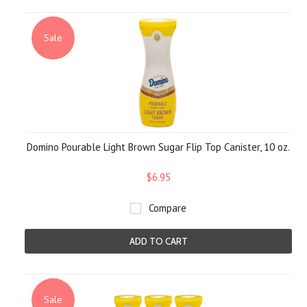
Sale
Domino Pourable Light Brown Sugar Flip Top Canister, 10 oz.
$6.95
Compare
ADD TO CART
Sale