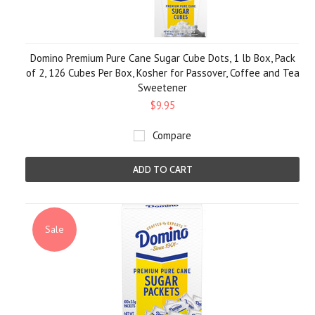
Domino Premium Pure Cane Sugar Cube Dots, 1 lb Box, Pack
of 2, 126 Cubes Per Box, Kosher for Passover, Coffee and Tea
Sweetener
$9.95
Compare
ADD TO CART
Sale