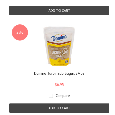
ADD TO CART
Sale
Domino Turbinado Sugar, 24 oz
$6.95
Compare
ADD TO CART