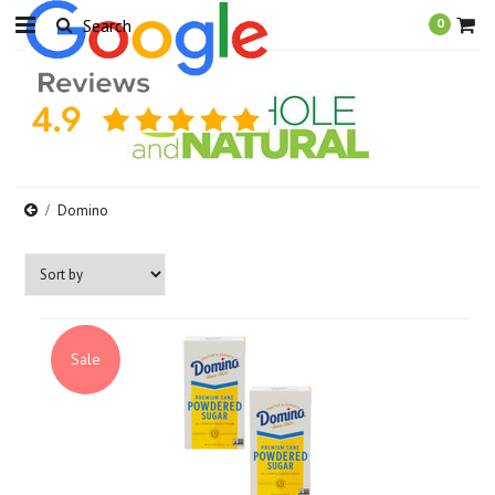
0
Domino
Sale