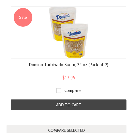
Sale
Domino Turbinado Sugar, 24 oz (Pack of 2)
$13.95
Compare
ADD TO CART