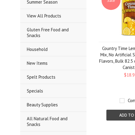
Sale
Summer Season
View All Products
Gluten Free Food and
Snacks
Country Time Le
Household
Mix, No Artificial
Flavors, Bulk 82.5
New Items
Canist
$18.9
Spelt Products
Specials
Com
Beauty Supplies
ADD TO
All Natural Food and
Snacks