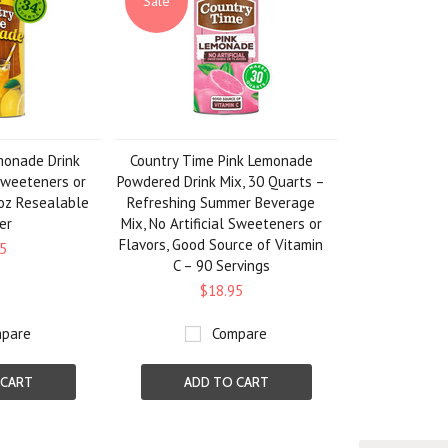
Sale
monade Drink
Country Time Pink Lemonade
 Sweeteners or
Powdered Drink Mix, 30 Quarts –
 oz Resealable
Refreshing Summer Beverage
er
Mix, No Artificial Sweeteners or
Flavors, Good Source of Vitamin
5
C – 90 Servings
$18.95
pare
Compare
 CART
ADD TO CART