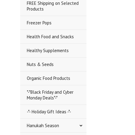
FREE Shipping on Selected
Products
Freezer Pops
Health Food and Snacks
Healthy Supplements
Nuts & Seeds
Organic Food Products
*-*Black Friday and Cyber
Monday Deals*-*
-*- Holiday Gift Ideas -*-
Hanukah Season