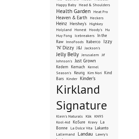
Happy Baby
Head & Shoulders
Health Garden
Heat Pro
Heaven & Earth
Heckers
Heinz
Hershey's
Highkey
Honest
Holyland
Hoody's
Hu
In the
Huy Fong
Icebreakers
Izzy
Raw
InnoFoods
Itaberco
'N' Dizzy
J&J
Jackson's
Jelly Belly
Jerusalem
Jif
Just Grown
Johnson's
Kedem
Kemach
Kernel
Keurig
Kind
Season's
Kim Nori
Kinder's
Bars
Kinder
Kirkland
Signature
Klik
KN95
Klein's Naturals
KoSure
Kravy
La
Kool-Aid
Bonne
La Dolce Vita
Lakanto
Landau
Lallemand
Lawry's