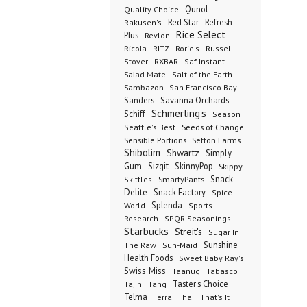
Qunol
Quality Choice
Red Star
Refresh
Rakusen's
Rice Select
Plus
Revlon
Ricola
RITZ
Rorie's
Russel
Stover
RXBAR
Saf Instant
Salad Mate
Salt of the Earth
Sambazon
San Francisco Bay
Sanders
Savanna Orchards
Schmerling's
Schiff
Season
Seeds of Change
Seattle's Best
Sensible Portions
Setton Farms
Shibolim
Shwartz
Simply
Gum
Sizgit
SkinnyPop
Skippy
SmartyPants
Snack
Skittles
Delite
Snack Factory
Spice
Splenda
World
Sports
Research
SPQR Seasonings
Starbucks
Streit's
Sugar In
Sunshine
The Raw
Sun-Maid
Health Foods
Sweet Baby Ray's
Swiss Miss
Taanug
Tabasco
Taster's Choice
Tajin
Tang
Telma
Terra
Thai
That's It