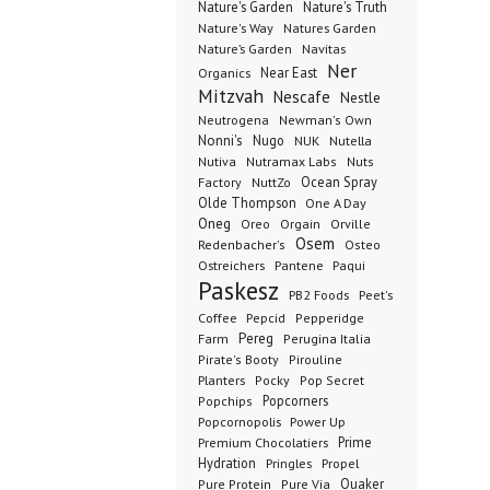
Nature's Garden
Nature's Truth
Nature's Way
Natures Garden
Nature’s Garden
Navitas
Ner
Organics
Near East
Mitzvah
Nescafe
Nestle
Neutrogena
Newman's Own
Nonni's
Nugo
NUK
Nutella
Nutiva
Nutramax Labs
Nuts
Ocean Spray
Factory
NuttZo
Olde Thompson
One A Day
Oneg
Orgain
Oreo
Orville
Osem
Redenbacher's
Osteo
Ostreichers
Pantene
Paqui
Paskesz
PB2 Foods
Peet's
Coffee
Pepcid
Pepperidge
Pereg
Farm
Perugina Italia
Pirate's Booty
Pirouline
Planters
Pocky
Pop Secret
Popcorners
Popchips
Popcornopolis
Power Up
Premium Chocolatiers
Prime
Hydration
Pringles
Propel
Quaker
Pure Protein
Pure Via