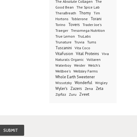
The Absolute Collagen
The
The Spice Lab
Good Bean
Thomy
TheraBreath
Tim
Toblerone
Torani
Hortons
Torino
Tovers
Trader Joe's
Tresomega Nutrition
Traeger
True Lemon
TruLabs
Truvia
Tums
Trunature
Tuscanini
Vita Coco
Vital Proteins
VitaFusion
Viva
Naturals Organic
Voltaren
Welch's
Waterboy
Weider
Wellbee's
Wellsley Farms
Whole Earth Sweetener
Wonderful
Wissotzky
Wrigley
Wyler's
Zazers
Zeta
Zena
Zveet
Zipfizz
Zuru