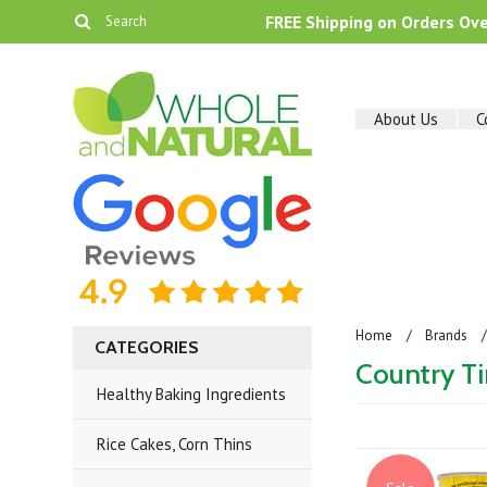
FREE Shipping on Orders Ov
About Us
C
Home
Brands
CATEGORIES
Country T
Healthy Baking Ingredients
Rice Cakes, Corn Thins