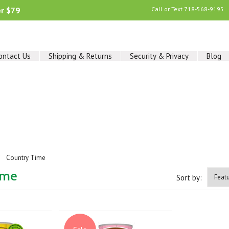
er $79
Call or Text
718-568-9195
ontact Us
Shipping & Returns
Security & Privacy
Blog
Country Time
ime
Sort by: