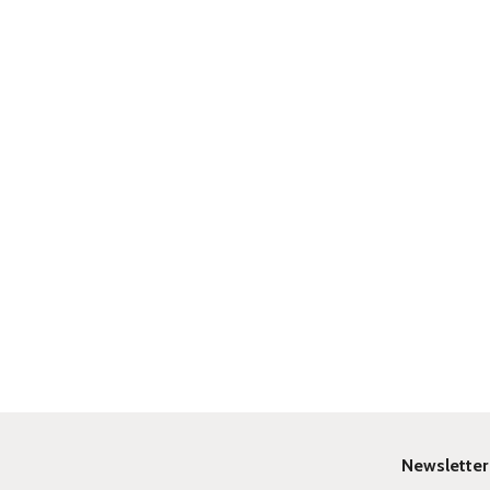
Newsletter