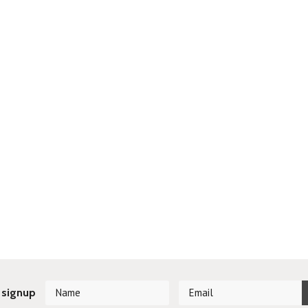
 signup