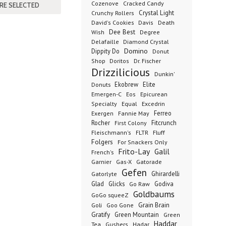
Cozenove
Cracked Candy
Crystal Light
Crunchy Rollers
David's Cookies
Davis
Death
Dee Best
Wish
Degree
Delafaille
Diamond Crystal
Domino
Dippity Do
Donut
Dr. Fischer
Shop
Doritos
Drizzilicious
Dunkin'
Donuts
Ekobrew
Elite
Emergen-C
Eos
Epicurean
Excedrin
Specialty
Equal
Ferreo
Exergen
Fannie May
Rocher
Fitcrunch
First Colony
Fluff
Fleischmann's
FLTR
Folgers
For Snackers Only
Frito-Lay
Galil
French's
Garnier
Gatorade
Gas-X
Gefen
Ghirardelli
Gatorlyte
Glad
Glicks
Godiva
Go Raw
Goldbaums
GoGo squeeZ
Goli
Grain Brain
Goo Gone
Gratify
Green Mountain
Green
Haddar
Tea
Gushers
Hadar