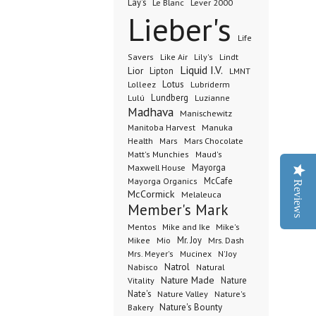
Lay's
Le Blanc
Lever 2000
Lieber's
Life
Lindt
Savers
Like Air
Lily's
Liquid I.V.
Lior
Lipton
LMNT
Lotus
Lubriderm
Lolleez
Lundberg
Lulú
Luzianne
Madhava
Manischewitz
Manuka
Manitoba Harvest
Health
Mars Chocolate
Mars
Matt's Munchies
Maud's
Maxwell House
Mayorga
McCafe
Mayorga Organics
Reviews
McCormick
Melaleuca
Member's Mark
Mentos
Mike's
Mike and Ike
Mio
Mr. Joy
Mrs. Dash
Mikee
Mrs. Meyer's
Mucinex
N'Joy
Nabisco
Natrol
Natural
Nature Made
Nature
Vitality
Nate's
Nature Valley
Nature's
Bakery
Nature's Bounty