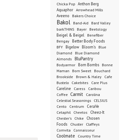
Anthon Berg
Chicka Pop
Aquaphor
Arrowhead Mills
Aveeno
Bakers Choice
Bakol
Band-Aid
Bard Valley
barkTHINS
Bayer
Beetology
Beigel & Beigel
Benefiber
Better Body Foods
Bengay
Bigelow
Bloom's
BFY
Blue
Diamond
Blue Diamond
BluPantry
Almonds
Bodyarmor
Bom Bombs
Bonne
Born Sweet
Maman
Bouchard
Brookside
Cafe
Brown & Haley
Bustelo
Cakebites
Care Plus
Careline
Caress
Caribou
Carmit
Carolina
Coffee
Celestial Seasonings
CELSIUS
CeraVe
Cento
Centrum
Cetaphil
Cheez-It
Cheetos
Chester's
Chosen
Chike
Foods
Chuster
Claffeys
Comvita
Connaisseur
Coolmate
Country Time