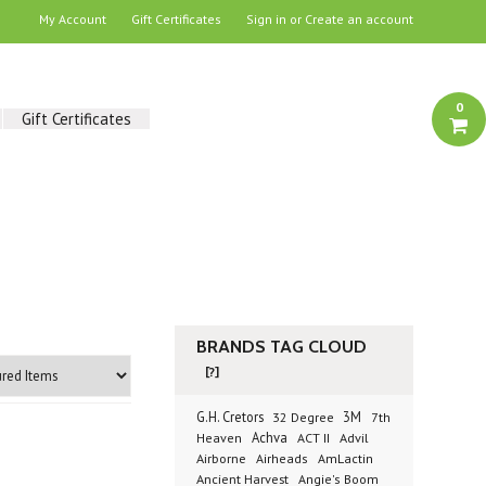
My Account
Gift Certificates
Sign in
or
Create an account
0
Gift Certificates
BRANDS TAG CLOUD
[?]
G.H. Cretors
3M
32 Degree
7th
Achva
Advil
Heaven
ACT II
Airborne
Airheads
AmLactin
Ancient Harvest
Angie's Boom