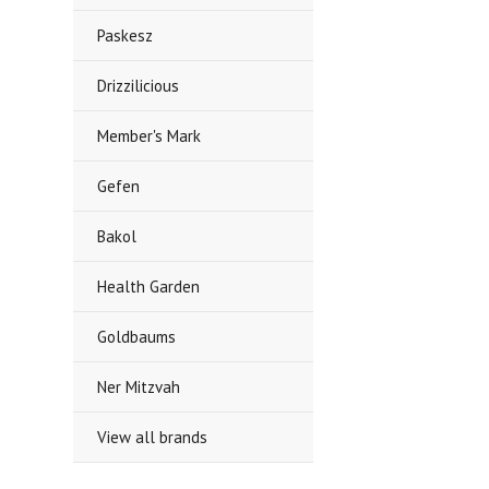
Paskesz
Drizzilicious
Member's Mark
Gefen
Bakol
Health Garden
Goldbaums
Ner Mitzvah
View all brands