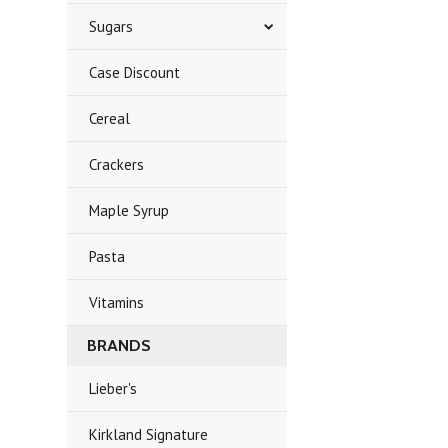
Sugars
Case Discount
Cereal
Crackers
Maple Syrup
Pasta
Vitamins
BRANDS
Lieber's
Kirkland Signature