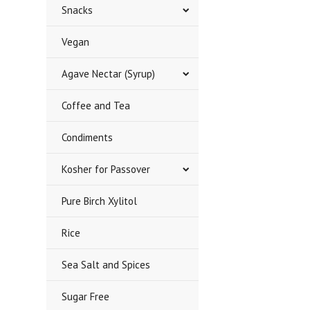
Snacks
Vegan
Agave Nectar (Syrup)
Coffee and Tea
Condiments
Kosher for Passover
Pure Birch Xylitol
Rice
Sea Salt and Spices
Sugar Free