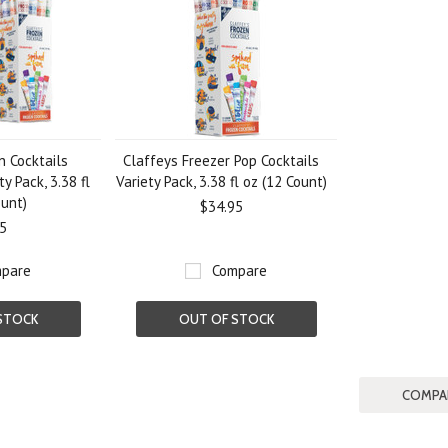
n Cocktails
Claffeys Freezer Pop Cocktails
y Pack, 3.38 fl
Variety Pack, 3.38 fl oz (12 Count)
ount)
$34.95
5
pare
Compare
STOCK
OUT OF STOCK