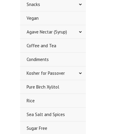
Snacks
Vegan
Agave Nectar (Syrup)
Coffee and Tea
Condiments
Kosher for Passover
Pure Birch Xylitol
Rice
Sea Salt and Spices
Sugar Free