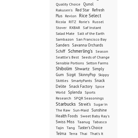
Qunol
Quality Choice
Red Star
Refresh
Rakusen's
Rice Select
Plus
Revlon
Ricola
RITZ
Rorie's
Russel
Stover
RXBAR
Saf Instant
Salad Mate
Salt of the Earth
Sambazon
San Francisco Bay
Sanders
Savanna Orchards
Schmerling's
Schiff
Season
Seeds of Change
Seattle's Best
Sensible Portions
Setton Farms
Shibolim
Shwartz
Simply
Gum
Sizgit
SkinnyPop
Skippy
SmartyPants
Snack
Skittles
Delite
Snack Factory
Spice
Splenda
World
Sports
Research
SPQR Seasonings
Starbucks
Streit's
Sugar In
Sunshine
The Raw
Sun-Maid
Health Foods
Sweet Baby Ray's
Swiss Miss
Taanug
Tabasco
Taster's Choice
Tajin
Tang
Telma
Terra
Thai
That's It