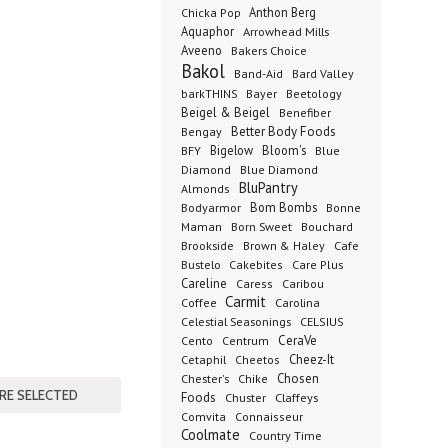
Anthon Berg
Chicka Pop
Aquaphor
Arrowhead Mills
Aveeno
Bakers Choice
Bakol
Band-Aid
Bard Valley
barkTHINS
Bayer
Beetology
Beigel & Beigel
Benefiber
Better Body Foods
Bengay
Bigelow
Bloom's
BFY
Blue
Diamond
Blue Diamond
BluPantry
Almonds
Bodyarmor
Bom Bombs
Bonne
Born Sweet
Maman
Bouchard
Brookside
Cafe
Brown & Haley
Bustelo
Cakebites
Care Plus
Careline
Caress
Caribou
Carmit
Carolina
Coffee
Celestial Seasonings
CELSIUS
CeraVe
Cento
Centrum
Cetaphil
Cheez-It
Cheetos
Chester's
Chosen
Chike
Foods
Chuster
Claffeys
Comvita
Connaisseur
Coolmate
Country Time