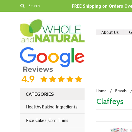
FREE Shipping on Orders Ov
About Us
C
Home
Brands
CATEGORIES
Claffeys
Healthy Baking Ingredients
Rice Cakes, Corn Thins