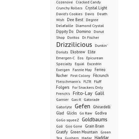
Cozenove
Cracked Candy
Crystal Light
Crunchy Rollers
David's Cookies
Davis
Death
Dee Best
Wish
Degree
Delafaille
Diamond Crystal
Domino
Dippity Do
Donut
Dr. Fischer
Shop
Doritos
Drizzilicious
Dunkin'
Donuts
Ekobrew
Elite
Emergen-C
Eos
Epicurean
Excedrin
Specialty
Equal
Ferreo
Exergen
Fannie May
Rocher
Fitcrunch
First Colony
Fluff
Fleischmann's
FLTR
Folgers
For Snackers Only
Frito-Lay
Galil
French's
Garnier
Gatorade
Gas-X
Gefen
Ghirardelli
Gatorlyte
Glad
Glicks
Godiva
Go Raw
Goldbaums
GoGo squeeZ
Goli
Grain Brain
Goo Gone
Gratify
Green Mountain
Green
Haddar
Tea
Gushers
Hadar