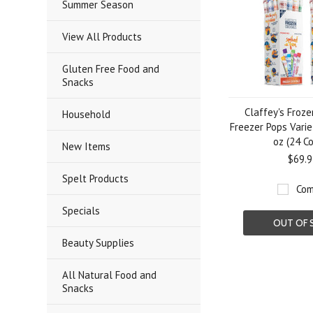
Summer Season
View All Products
Gluten Free Food and
Snacks
Claffey's Froze
Household
Freezer Pops Variet
oz (24 C
New Items
$69.9
Spelt Products
Com
Specials
OUT OF 
Beauty Supplies
All Natural Food and
Snacks