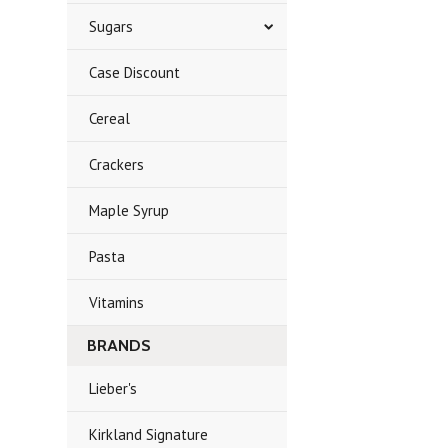
Sugars
Case Discount
Cereal
Crackers
Maple Syrup
Pasta
Vitamins
BRANDS
Lieber's
Kirkland Signature