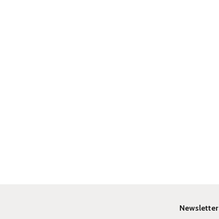
Newsletter