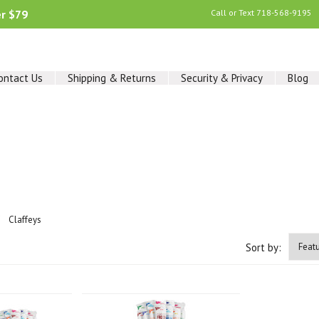
er $79
Call or Text
718-568-9195
ontact Us
Shipping & Returns
Security & Privacy
Blog
Claffeys
Sort by: