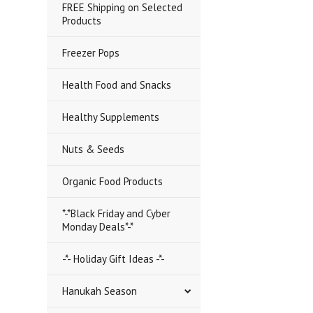
FREE Shipping on Selected
Products
Freezer Pops
Health Food and Snacks
Healthy Supplements
Nuts & Seeds
Organic Food Products
*-*Black Friday and Cyber
Monday Deals*-*
-*- Holiday Gift Ideas -*-
Hanukah Season