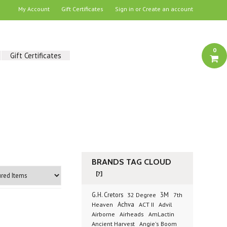
My Account
Gift Certificates
Sign in
or
Create an account
0
Gift Certificates
BRANDS TAG CLOUD
[?]
G.H. Cretors
3M
32 Degree
7th
Achva
Advil
Heaven
ACT II
Airborne
Airheads
AmLactin
Ancient Harvest
Angie's Boom