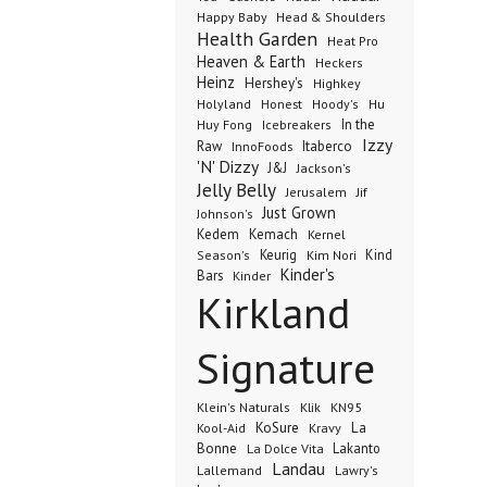
Happy Baby
Head & Shoulders
Health Garden
Heat Pro
Heaven & Earth
Heckers
Heinz
Hershey's
Highkey
Honest
Holyland
Hoody's
Hu
In the
Huy Fong
Icebreakers
Izzy
Raw
InnoFoods
Itaberco
'N' Dizzy
J&J
Jackson's
Jelly Belly
Jerusalem
Jif
Just Grown
Johnson's
Kedem
Kemach
Kernel
Keurig
Kind
Season's
Kim Nori
Kinder's
Bars
Kinder
Kirkland
Signature
Klik
KN95
Klein's Naturals
KoSure
Kravy
La
Kool-Aid
Bonne
La Dolce Vita
Lakanto
Landau
Lallemand
Lawry's