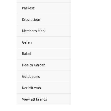
Paskesz
Drizzilicious
Member's Mark
Gefen
Bakol
Health Garden
Goldbaums
Ner Mitzvah
View all brands