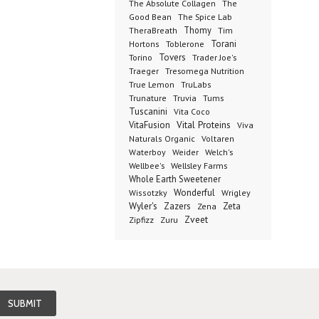
The Absolute Collagen
The
The Spice Lab
Good Bean
Thomy
TheraBreath
Tim
Toblerone
Torani
Hortons
Torino
Tovers
Trader Joe's
Tresomega Nutrition
Traeger
True Lemon
TruLabs
Truvia
Tums
Trunature
Tuscanini
Vita Coco
Vital Proteins
VitaFusion
Viva
Naturals Organic
Voltaren
Welch's
Waterboy
Weider
Wellbee's
Wellsley Farms
Whole Earth Sweetener
Wonderful
Wissotzky
Wrigley
Wyler's
Zazers
Zeta
Zena
Zveet
Zipfizz
Zuru