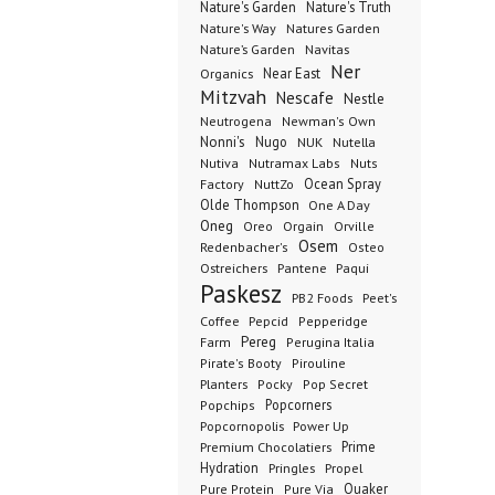
Nature's Garden
Nature's Truth
Nature's Way
Natures Garden
Nature’s Garden
Navitas
Ner
Organics
Near East
Mitzvah
Nescafe
Nestle
Neutrogena
Newman's Own
Nonni's
Nugo
NUK
Nutella
Nutiva
Nutramax Labs
Nuts
Ocean Spray
Factory
NuttZo
Olde Thompson
One A Day
Oneg
Orgain
Oreo
Orville
Osem
Redenbacher's
Osteo
Ostreichers
Pantene
Paqui
Paskesz
PB2 Foods
Peet's
Coffee
Pepcid
Pepperidge
Pereg
Farm
Perugina Italia
Pirate's Booty
Pirouline
Planters
Pocky
Pop Secret
Popcorners
Popchips
Popcornopolis
Power Up
Premium Chocolatiers
Prime
Hydration
Pringles
Propel
Quaker
Pure Protein
Pure Via