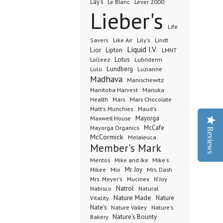
Lay's
Le Blanc
Lever 2000
Lieber's
Life
Lindt
Savers
Like Air
Lily's
Liquid I.V.
Lior
Lipton
LMNT
Lotus
Lubriderm
Lolleez
Lundberg
Lulú
Luzianne
Madhava
Manischewitz
Manuka
Manitoba Harvest
Health
Mars Chocolate
Mars
Matt's Munchies
Maud's
Maxwell House
Mayorga
McCafe
Mayorga Organics
Reviews
McCormick
Melaleuca
Member's Mark
Mentos
Mike's
Mike and Ike
Mio
Mr. Joy
Mrs. Dash
Mikee
Mrs. Meyer's
Mucinex
N'Joy
Nabisco
Natrol
Natural
Nature Made
Nature
Vitality
Nate's
Nature Valley
Nature's
Bakery
Nature's Bounty