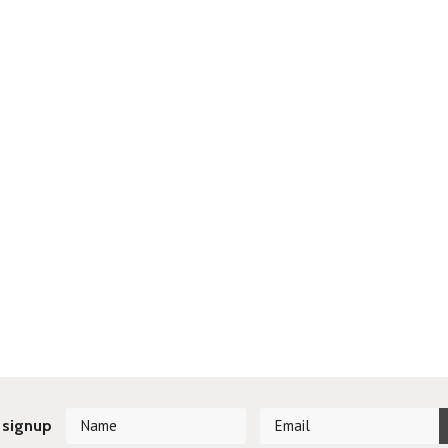
 signup