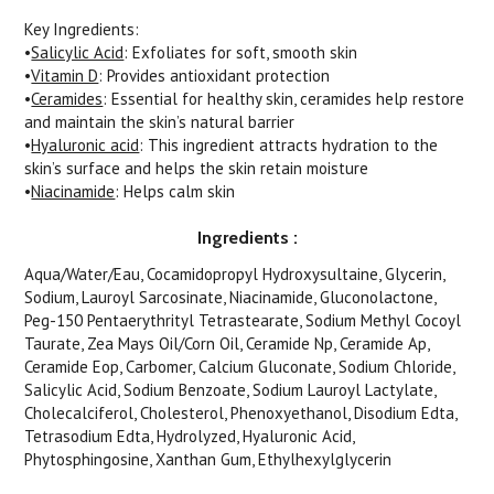
Key Ingredients
:
•
Salicylic Acid
: Exfoliates for soft, smooth skin
•
Vitamin D
: Provides antioxidant protection
•
Ceramides
: Essential for healthy skin, ceramides help restore
and maintain the skin’s natural barrier
•
Hyaluronic acid
: This ingredient attracts hydration to the
skin’s surface and helps the skin retain moisture
•
Niacinamide
: Helps calm skin
Ingredients
:
Aqua/Water/Eau, Cocamidopropyl Hydroxysultaine, Glycerin,
Sodium, Lauroyl Sarcosinate, Niacinamide, Gluconolactone,
Peg-150 Pentaerythrityl Tetrastearate, Sodium Methyl Cocoyl
Taurate, Zea Mays Oil/Corn Oil, Ceramide Np, Ceramide Ap,
Ceramide Eop, Carbomer, Calcium Gluconate, Sodium Chloride,
Salicylic Acid, Sodium Benzoate, Sodium Lauroyl Lactylate,
Cholecalciferol, Cholesterol, Phenoxyethanol, Disodium Edta,
Tetrasodium Edta, Hydrolyzed, Hyaluronic Acid,
Phytosphingosine, Xanthan Gum, Ethylhexylglycerin