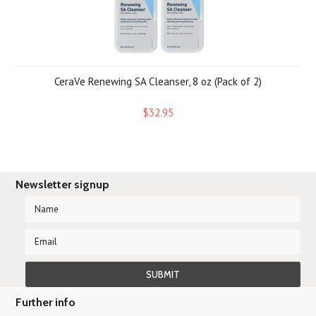
CeraVe Renewing SA Cleanser, 8 oz (Pack of 2)
$32.95
Newsletter signup
Further info