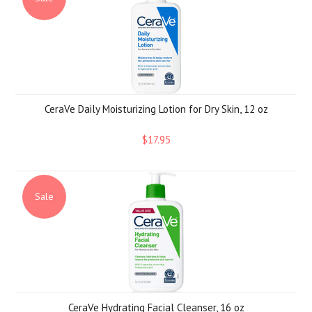
CeraVe Daily Moisturizing Lotion for Dry Skin, 12 oz
$17.95
Sale
CeraVe Hydrating Facial Cleanser, 16 oz