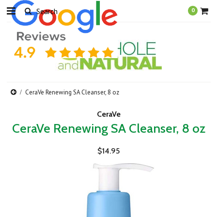
0
CeraVe Renewing SA Cleanser, 8 oz
CeraVe
CeraVe Renewing SA Cleanser, 8 oz
$14.95