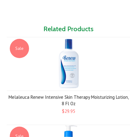
Related Products
Sale
Melaleuca Renew Intensive Skin Therapy Moisturizing Lotion,
8 Fl Oz
$29.95
Sale