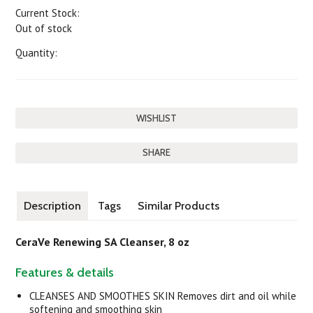
Current Stock:
Out of stock
Quantity:
SHARE
Description
Tags
Similar Products
CeraVe Renewing SA Cleanser, 8 oz
Features & details
CLEANSES AND SMOOTHES SKIN Removes dirt and oil while
softening and smoothing skin