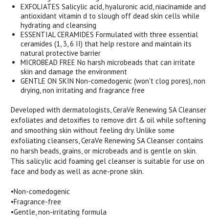
EXFOLIATES Salicylic acid, hyaluronic acid, niacinamide and
antioxidant vitamin d to slough off dead skin cells while
hydrating and cleansing
ESSENTIAL CERAMIDES Formulated with three essential
ceramides (1, 3, 6 II) that help restore and maintain its
natural protective barrier
MICROBEAD FREE No harsh microbeads that can irritate
skin and damage the environment
GENTLE ON SKIN Non-comedogenic (won't clog pores), non
drying, non irritating and fragrance free
Developed with dermatologists, CeraVe Renewing SA Cleanser
exfoliates and detoxifies to remove dirt & oil while softening
and smoothing skin without feeling dry. Unlike some
exfoliating cleansers, CeraVe Renewing SA Cleanser contains
no harsh beads, grains, or microbeads and is gentle on skin.
This salicylic acid foaming gel cleanser is suitable for use on
face and body as well as acne-prone skin.
•Non-comedogenic
•Fragrance-free
•Gentle, non-irritating formula