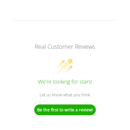
Real Customer Reviews
We’re looking for stars!
Let us know what you think
Be the first to write a review!