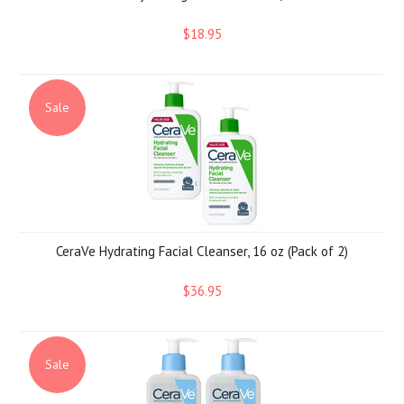
$18.95
Sale
CeraVe Hydrating Facial Cleanser, 16 oz (Pack of 2)
$36.95
Sale