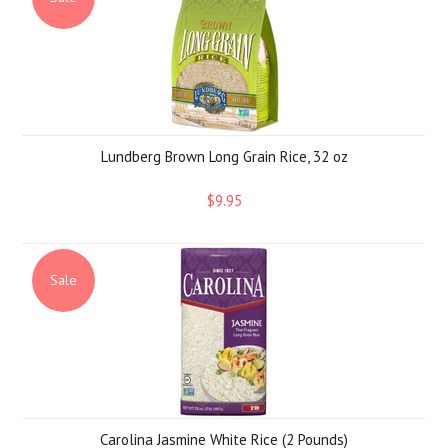
Lundberg Brown Long Grain Rice, 32 oz
$9.95
Sale
Carolina Jasmine White Rice (2 Pounds)