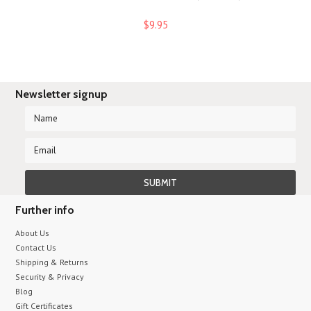
$9.95
Newsletter signup
Further info
About Us
Contact Us
Shipping & Returns
Security & Privacy
Blog
Gift Certificates