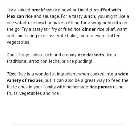
Try a spiced
breakfast
rice bowl or Omelet
stuffed with
Mexican rice
and sausage. For a tasty
lunch,
you might like a
rice salad, rice bowl or make a filling for a wrap or burrito on
the go. Try a tasty stir fry or fried rice
dinner
, rice pilaf, warm
and comforting rice casserole bake, soup or even stuffed
vegetables.
Don’t forget about rich and creamy
rice desserts
like a
traditional arroz con leche, or rice pudding!
Tips:
Rice is a wonderful ingredient when cooked into a
wide
variety of recipes
, but it can also be a great way to feed the
little ones in your family with homemade
rice purees
using
fruits, vegetables and rice.