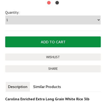
Quantity:
SHARE
Description
Similar Products
Carolina Enriched Extra Long Grain White Rice 3lb