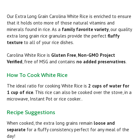
Our Extra Long Grain Carolina White Rice is enriched to ensure
that it holds onto more of those natural vitamins and
minerals found in rice. As a
family favorite variety
, our quality
extra long grain rice granules provide the perfect
fluffy
texture
to all of your rice dishes.
Carolina White Rice is
Gluten Free
,
Non-GMO Project
Verified
, free of MSG and contains
no added preservatives
.
How To Cook White Rice
The ideal ratio for cooking White Rice is
2 cups of water for
1 cup of rice
. This rice can also be cooked over the stove, in a
microwave, Instant Pot or rice cooker..
Recipe Suggestions
When cooked, the extra long grains remain
loose and
separate
for a fluffy consistency perfect for any meal of the
day!