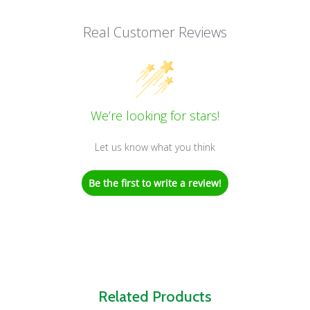
Real Customer Reviews
We’re looking for stars!
Let us know what you think
Be the first to write a review!
Related Products