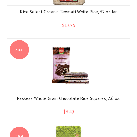
Rice Select Organic Texmati White Rice, 32 oz Jar
$12.95
Sale
Paskesz Whole Grain Chocolate Rice Squares, 2.6 oz.
$3.49
Sale