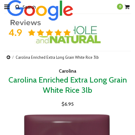
0
Carolina Enriched Extra Long Grain White Rice 3lb
Carolina
Carolina Enriched Extra Long Grain
White Rice 3lb
$6.95