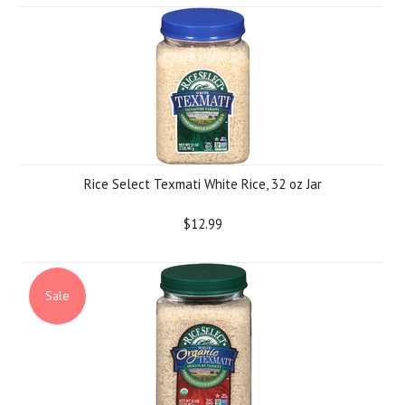
Rice Select Texmati White Rice, 32 oz Jar
$12.99
Sale