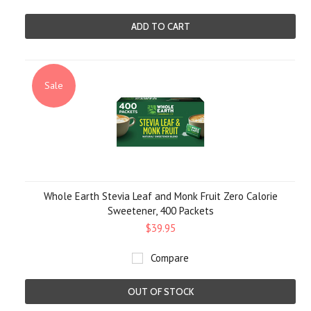
ADD TO CART
Sale
Whole Earth Stevia Leaf and Monk Fruit Zero Calorie
Sweetener, 400 Packets
$39.95
Compare
OUT OF STOCK