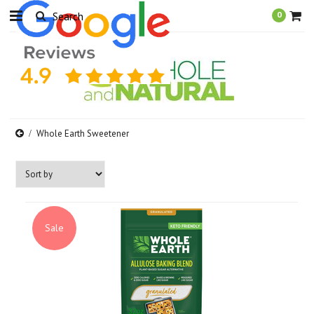
0
Whole Earth Sweetener
Sale