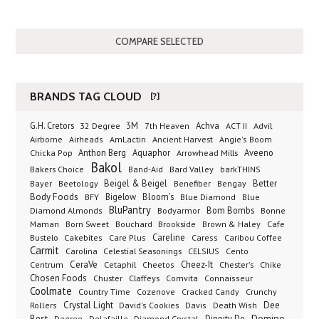
BRANDS TAG CLOUD
[?]
G.H. Cretors
3M
Achva
Advil
32 Degree
7th Heaven
ACT II
Airborne
Ancient Harvest
Airheads
AmLactin
Angie's Boom
Anthon Berg
Aquaphor
Arrowhead Mills
Aveeno
Chicka Pop
Bakol
Bakers Choice
Band-Aid
Bard Valley
barkTHINS
Beigel & Beigel
Better
Bayer
Beetology
Benefiber
Bengay
Body Foods
Bigelow
Bloom's
BFY
Blue Diamond
Blue
BluPantry
Bodyarmor
Bom Bombs
Diamond Almonds
Bonne
Born Sweet
Brookside
Cafe
Maman
Bouchard
Brown & Haley
Bustelo
Careline
Cakebites
Care Plus
Caress
Caribou Coffee
Carmit
Carolina
Celestial Seasonings
CELSIUS
Cento
CeraVe
Cetaphil
Cheez-It
Chester's
Centrum
Cheetos
Chike
Chosen Foods
Chuster
Claffeys
Comvita
Connaisseur
Coolmate
Country Time
Cozenove
Cracked Candy
Crunchy
Dee
Crystal Light
Rollers
David's Cookies
Davis
Death Wish
Best
Domino
Dippity Do
Degree
Delafaille
Diamond Crystal