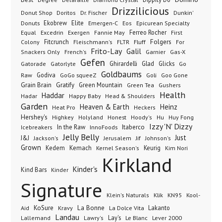
Drizzilicious
Dr. Fischer
Dunkin'
Donut Shop
Doritos
Donuts
Ekobrew
Elite
Emergen-C
Eos
Epicurean Specialty
Excedrin
Ferreo Rocher
Equal
Exergen
Fannie May
First
Folgers
Fitcrunch
Fluff
Colony
Fleischmann's
FLTR
For
Frito-Lay
Galil
French's
Garnier
Snackers Only
Gas-X
Gefen
Gatorade
Ghirardelli
Glad
Glicks
Gatorlyte
Go
Goldbaums
Godiva
GoGo squeeZ
Goli
Raw
Goo Gone
Grain Brain
Gratify
Green Mountain
Green Tea
Gushers
Health
Haddar
Hadar
Happy Baby
Head & Shoulders
Garden
Heaven & Earth
Heinz
Heat Pro
Heckers
Hershey's
Honest
Highkey
Holyland
Hoody's
Hu
Huy Fong
Izzy 'N' Dizzy
In the Raw
InnoFoods
Itaberco
Icebreakers
Jelly Belly
Just
J&J
Jackson's
Jerusalem
Jif
Johnson's
Grown
Kedem
Kemach
Keurig
Kernel Season's
Kim Nori
Kirkland
Kinder's
Kind Bars
Kinder
Signature
Klik
KN95
Klein's Naturals
Kool-
KoSure
Kravy
La Bonne
La Dolce Vita
Lakanto
Aid
Landau
Lay's
Le Blanc
Lever 2000
Lallemand
Lawry's