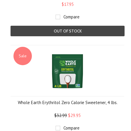
$17.95
Compare
OUT OF STOCK
Sale
Whole Earth Erythritol Zero Calorie Sweetener, 4 lbs.
$32.99
$29.95
Compare