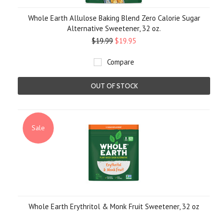
Whole Earth Allulose Baking Blend Zero Calorie Sugar
Alternative Sweetener, 32 oz.
$19.99
$19.95
Compare
OUT OF STOCK
Sale
Whole Earth Erythritol & Monk Fruit Sweetener, 32 oz