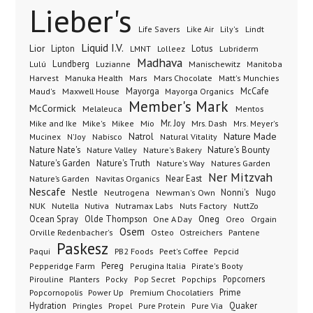
Lieber's
Lindt
Life Savers
Like Air
Lily's
Liquid I.V.
Lior
Lipton
Lotus
Lubriderm
LMNT
Lolleez
Madhava
Lundberg
Manischewitz
Lulú
Luzianne
Manitoba
Manuka Health
Mars Chocolate
Harvest
Mars
Matt's Munchies
Maxwell House
Mayorga
McCafe
Maud's
Mayorga Organics
Member's Mark
McCormick
Melaleuca
Mentos
Mike's
Mio
Mr. Joy
Mrs. Dash
Mike and Ike
Mikee
Mrs. Meyer's
Nature Made
Nabisco
Natrol
Mucinex
N'Joy
Natural Vitality
Nature Nate's
Nature Valley
Nature's Bakery
Nature's Bounty
Nature's Garden
Nature's Truth
Nature's Way
Natures Garden
Ner Mitzvah
Nature’s Garden
Navitas Organics
Near East
Nescafe
Nestle
Neutrogena
Nonni's
Nugo
Newman's Own
NUK
Nutella
Nutiva
Nutramax Labs
Nuts Factory
NuttZo
Oneg
Ocean Spray
Olde Thompson
One A Day
Orgain
Oreo
Osem
Ostreichers
Pantene
Orville Redenbacher's
Osteo
Paskesz
Paqui
PB2 Foods
Peet's Coffee
Pepcid
Pereg
Pepperidge Farm
Perugina Italia
Pirate's Booty
Planters
Popcorners
Pirouline
Pocky
Pop Secret
Popchips
Popcornopolis
Power Up
Premium Chocolatiers
Prime
Hydration
Pringles
Propel
Quaker
Pure Protein
Pure Via