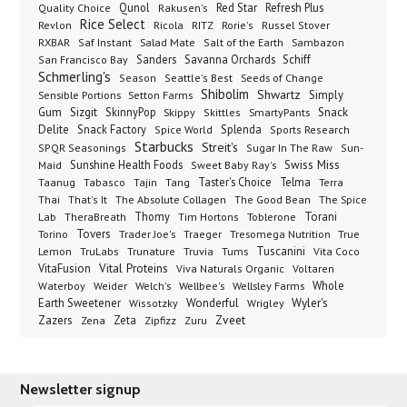
Qunol
Red Star
Refresh Plus
Quality Choice
Rakusen's
Rice Select
Ricola
Revlon
RITZ
Rorie's
Russel Stover
Salad Mate
Sambazon
RXBAR
Saf Instant
Salt of the Earth
Sanders
Savanna Orchards
Schiff
San Francisco Bay
Schmerling's
Seeds of Change
Season
Seattle's Best
Shibolim
Shwartz
Sensible Portions
Setton Farms
Simply
Gum
Sizgit
SkinnyPop
Skippy
SmartyPants
Snack
Skittles
Delite
Snack Factory
Splenda
Spice World
Sports Research
Starbucks
Streit's
SPQR Seasonings
Sugar In The Raw
Sun-
Sunshine Health Foods
Swiss Miss
Maid
Sweet Baby Ray's
Taster's Choice
Telma
Taanug
Tabasco
Tajin
Tang
Terra
The Absolute Collagen
The Spice
Thai
That's It
The Good Bean
Lab
Thomy
Toblerone
Torani
TheraBreath
Tim Hortons
Torino
Tovers
Trader Joe's
Tresomega Nutrition
True
Traeger
Lemon
Truvia
Tums
Tuscanini
TruLabs
Trunature
Vita Coco
Vital Proteins
VitaFusion
Viva Naturals Organic
Voltaren
Welch's
Wellbee's
Wellsley Farms
Whole
Waterboy
Weider
Wyler's
Earth Sweetener
Wonderful
Wissotzky
Wrigley
Zveet
Zazers
Zeta
Zena
Zipfizz
Zuru
Newsletter signup