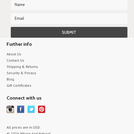
Further info
About Us
Contact Us
Shipping & Returns
Security & Privacy
Blog
Gift Certificates
Connect with us
All prices are in
USD
.
© 2026 Whole And Natural