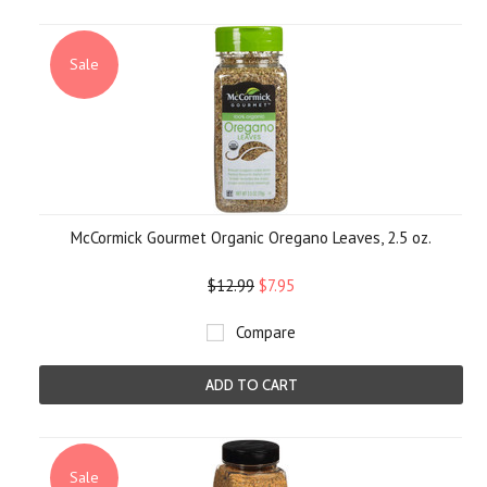
Sale
McCormick Gourmet Organic Oregano Leaves, 2.5 oz.
$12.99
$7.95
Compare
ADD TO CART
Sale