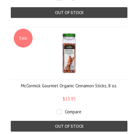
OUT OF STOCK
Sale
McCormick Gourmet Organic Cinnamon Sticks, 8 oz.
$13.95
Compare
OUT OF STOCK