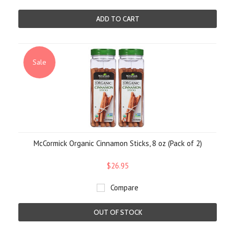
ADD TO CART
Sale
McCormick Organic Cinnamon Sticks, 8 oz (Pack of 2)
$26.95
Compare
OUT OF STOCK