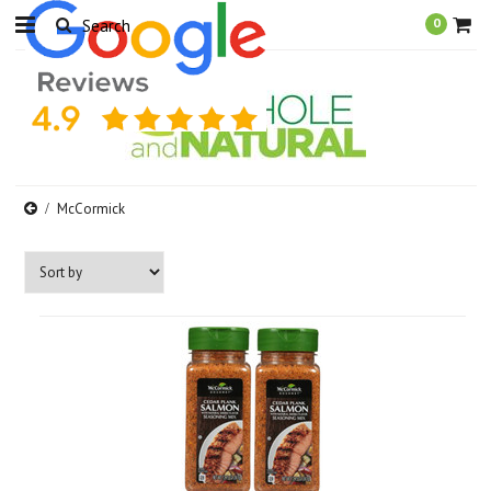
0
McCormick