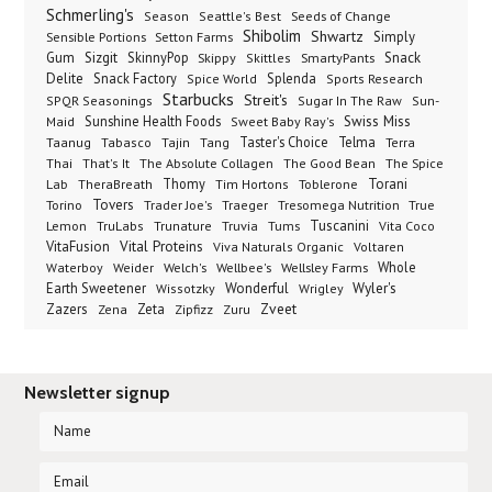
Schmerling's
Seeds of Change
Season
Seattle's Best
Shibolim
Shwartz
Sensible Portions
Setton Farms
Simply
Gum
Sizgit
SkinnyPop
Skippy
SmartyPants
Snack
Skittles
Delite
Snack Factory
Splenda
Spice World
Sports Research
Starbucks
Streit's
SPQR Seasonings
Sugar In The Raw
Sun-
Sunshine Health Foods
Swiss Miss
Maid
Sweet Baby Ray's
Taster's Choice
Telma
Taanug
Tabasco
Tajin
Tang
Terra
The Absolute Collagen
The Spice
Thai
That's It
The Good Bean
Lab
Thomy
Toblerone
Torani
TheraBreath
Tim Hortons
Torino
Tovers
Trader Joe's
Tresomega Nutrition
True
Traeger
Lemon
Truvia
Tums
Tuscanini
TruLabs
Trunature
Vita Coco
Vital Proteins
VitaFusion
Viva Naturals Organic
Voltaren
Welch's
Wellbee's
Wellsley Farms
Whole
Waterboy
Weider
Wyler's
Earth Sweetener
Wonderful
Wissotzky
Wrigley
Zveet
Zazers
Zeta
Zena
Zipfizz
Zuru
Newsletter signup