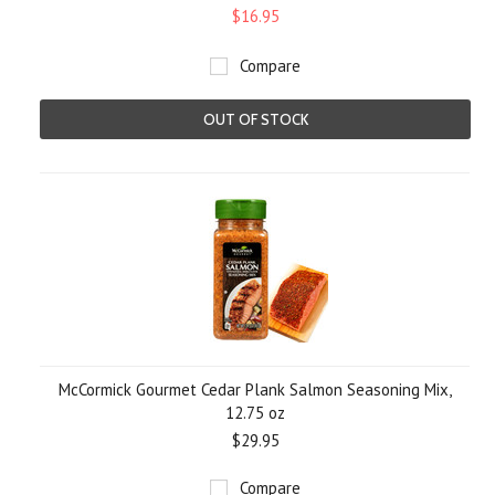
$16.95
Compare
OUT OF STOCK
McCormick Gourmet Cedar Plank Salmon Seasoning Mix,
12.75 oz
$29.95
Compare