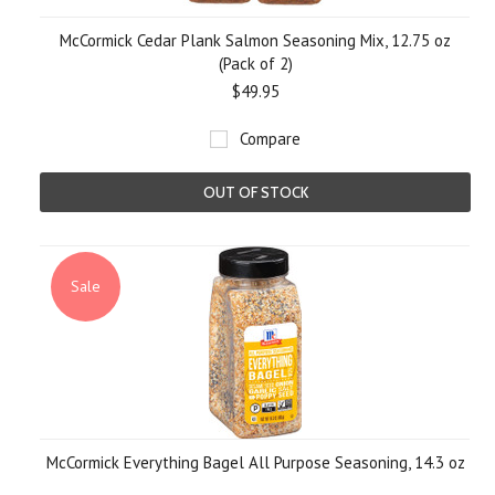
McCormick Cedar Plank Salmon Seasoning Mix, 12.75 oz
(Pack of 2)
$49.95
Compare
OUT OF STOCK
Sale
McCormick Everything Bagel All Purpose Seasoning, 14.3 oz