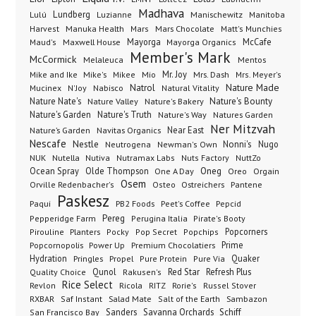
Madhava
Lundberg
Manischewitz
Lulú
Luzianne
Manitoba
Manuka Health
Mars Chocolate
Harvest
Mars
Matt's Munchies
Maxwell House
Mayorga
McCafe
Maud's
Mayorga Organics
Member's Mark
McCormick
Melaleuca
Mentos
Mike's
Mio
Mr. Joy
Mrs. Dash
Mike and Ike
Mikee
Mrs. Meyer's
Nature Made
Nabisco
Natrol
Mucinex
N'Joy
Natural Vitality
Nature Nate's
Nature Valley
Nature's Bakery
Nature's Bounty
Nature's Garden
Nature's Truth
Nature's Way
Natures Garden
Ner Mitzvah
Nature’s Garden
Navitas Organics
Near East
Nescafe
Nestle
Neutrogena
Nonni's
Nugo
Newman's Own
NUK
Nutella
Nutiva
Nutramax Labs
Nuts Factory
NuttZo
Oneg
Ocean Spray
Olde Thompson
One A Day
Orgain
Oreo
Osem
Ostreichers
Pantene
Orville Redenbacher's
Osteo
Paskesz
Paqui
PB2 Foods
Peet's Coffee
Pepcid
Pereg
Pepperidge Farm
Perugina Italia
Pirate's Booty
Planters
Popcorners
Pirouline
Pocky
Pop Secret
Popchips
Popcornopolis
Power Up
Premium Chocolatiers
Prime
Hydration
Pringles
Propel
Quaker
Pure Protein
Pure Via
Qunol
Red Star
Refresh Plus
Quality Choice
Rakusen's
Rice Select
Ricola
Revlon
RITZ
Rorie's
Russel Stover
Salad Mate
Sambazon
RXBAR
Saf Instant
Salt of the Earth
Sanders
Savanna Orchards
Schiff
San Francisco Bay