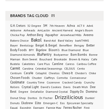
BRANDS TAG CLOUD
[?]
G.H. Cretors
3M
Achva
Advil
32 Degree
7th Heaven
ACT II
Airborne
Ancient Harvest
Airheads
AmLactin
Angie's Boom
Anthon Berg
Aquaphor
Arrowhead Mills
Aveeno
Chicka Pop
Bakol
Bakers Choice
Band-Aid
Bard Valley
barkTHINS
Beigel & Beigel
Better
Bayer
Beetology
Benefiber
Bengay
Body Foods
Bigelow
Bloom's
BFY
Blue Diamond
Blue
BluPantry
Bodyarmor
Bom Bombs
Diamond Almonds
Bonne
Born Sweet
Brookside
Cafe
Maman
Bouchard
Brown & Haley
Bustelo
Careline
Cakebites
Care Plus
Caress
Caribou Coffee
Carmit
Carolina
Celestial Seasonings
CELSIUS
Cento
CeraVe
Cetaphil
Cheez-It
Chester's
Centrum
Cheetos
Chike
Chosen Foods
Chuster
Claffeys
Comvita
Connaisseur
Coolmate
Country Time
Cozenove
Cracked Candy
Crunchy
Dee
Crystal Light
Rollers
David's Cookies
Davis
Death Wish
Best
Domino
Dippity Do
Degree
Delafaille
Diamond Crystal
Drizzilicious
Dr. Fischer
Dunkin'
Donut Shop
Doritos
Donuts
Ekobrew
Elite
Emergen-C
Eos
Epicurean Specialty
Excedrin
Ferreo Rocher
Equal
Exergen
Fannie May
First