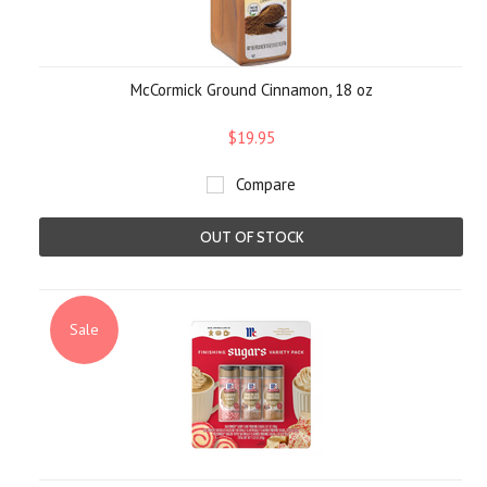
McCormick Ground Cinnamon, 18 oz
$19.95
Compare
OUT OF STOCK
Sale