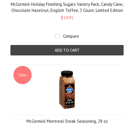
McCormick Holiday Finishing Sugars Variety Pack, Candy Cane,
Chocolate Hazelnut, English Toffee, 3 Count, Limited Edition
$14.95
Compare
ADD TO CART
Sale
McCormick Montreal Steak Seasoning, 29 oz