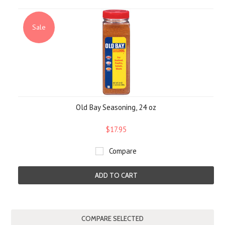
Sale
Old Bay Seasoning, 24 oz
$17.95
Compare
ADD TO CART