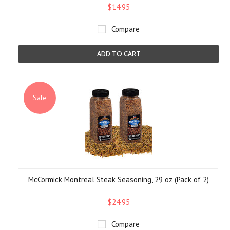
$14.95
Compare
ADD TO CART
Sale
McCormick Montreal Steak Seasoning, 29 oz (Pack of 2)
$24.95
Compare