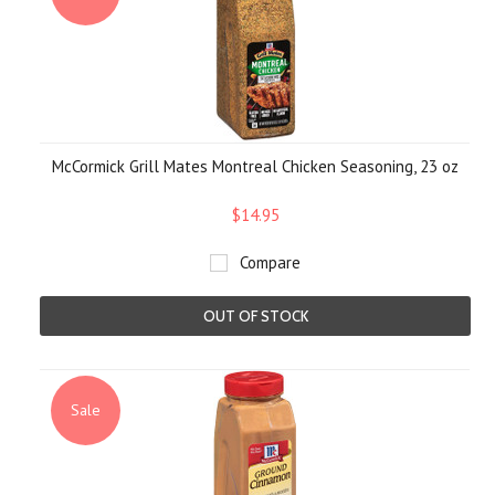
McCormick Grill Mates Montreal Chicken Seasoning, 23 oz
$14.95
Compare
OUT OF STOCK
Sale