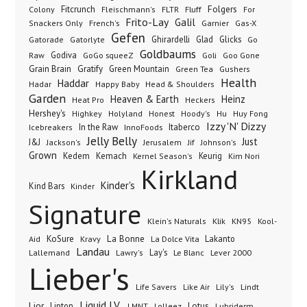
Folgers
Fitcrunch
Fluff
Colony
Fleischmann's
FLTR
For
Frito-Lay
Galil
French's
Garnier
Snackers Only
Gas-X
Gefen
Gatorade
Ghirardelli
Glad
Glicks
Gatorlyte
Go
Goldbaums
Godiva
GoGo squeeZ
Goli
Raw
Goo Gone
Grain Brain
Gratify
Green Mountain
Green Tea
Gushers
Health
Haddar
Hadar
Happy Baby
Head & Shoulders
Garden
Heaven & Earth
Heinz
Heat Pro
Heckers
Hershey's
Honest
Highkey
Holyland
Hoody's
Hu
Huy Fong
Izzy 'N' Dizzy
In the Raw
InnoFoods
Itaberco
Icebreakers
Jelly Belly
Just
J&J
Jackson's
Jerusalem
Jif
Johnson's
Grown
Kedem
Kemach
Keurig
Kernel Season's
Kim Nori
Kirkland
Kinder's
Kind Bars
Kinder
Signature
Klik
KN95
Klein's Naturals
Kool-
KoSure
Kravy
La Bonne
La Dolce Vita
Lakanto
Aid
Landau
Lay's
Le Blanc
Lever 2000
Lallemand
Lawry's
Lieber's
Lindt
Life Savers
Like Air
Lily's
Liquid I.V.
Lior
Lipton
Lotus
Lubriderm
LMNT
Lolleez