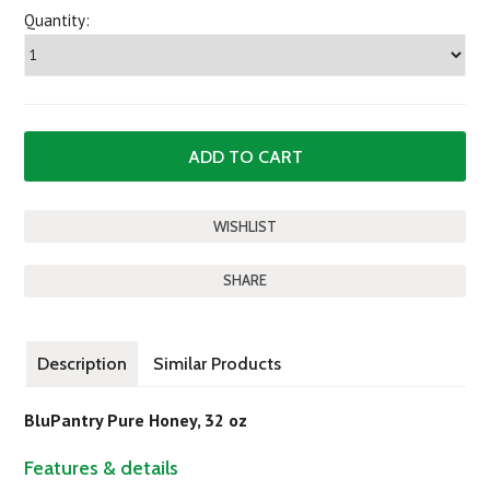
Quantity:
SHARE
Description
Similar Products
BluPantry Pure Honey, 32 oz
Features & details