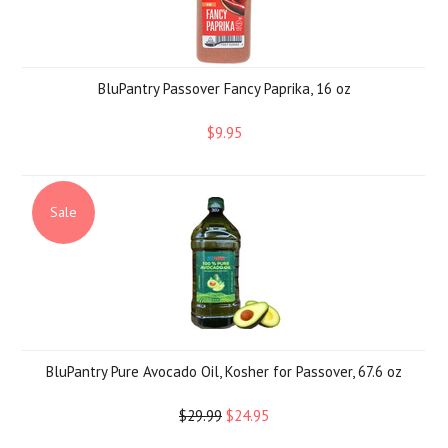
BluPantry Passover Fancy Paprika, 16 oz
$9.95
Sale
BluPantry Pure Avocado Oil, Kosher for Passover, 67.6 oz
$29.99
$24.95