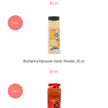
$9.95
Sale
BluPantry Passover Garlic Powder, 20 oz
$9.95
Sale