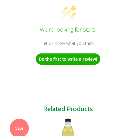
We’re looking for stars!
Let us know what you think
Be the first to write a review!
Related Products
Sale