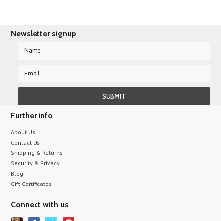
Newsletter signup
Further info
About Us
Contact Us
Shipping & Returns
Security & Privacy
Blog
Gift Certificates
Connect with us