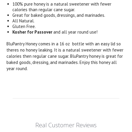
100% pure honey is a natural sweetener with fewer
calories than regular cane sugar.
Great for baked goods, dressings, and marinades.
All Natural.
Gluten Free.
Kosher for Passover
and all year round use!
BluPantry Honey comes in a 16 oz bottle with an easy lid so
theres no honey leaking. It is a natural sweetener with fewer
calories then regular cane sugar. BluPantry honey is great for
baked goods, dressing, and marinades. Enjoy this honey all
year round.
Real Customer Reviews