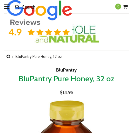
0
BluPantry Pure Honey, 32 oz
BluPantry
BluPantry Pure Honey, 32 oz
$14.95