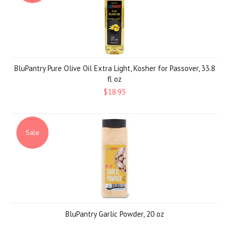
BluPantry Pure Olive Oil Extra Light, Kosher for Passover, 33.8
fl oz
$18.95
Sale
BluPantry Garlic Powder, 20 oz