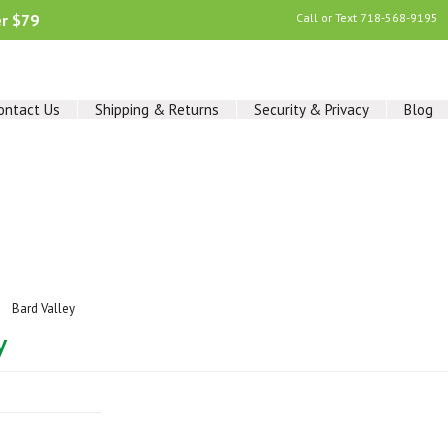
er $79
Call or Text
718-568-9195
ontact Us
Shipping & Returns
Security & Privacy
Blog
Bard Valley
y