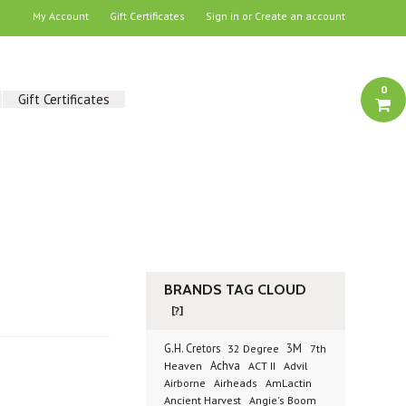
My Account
Gift Certificates
Sign in
or
Create an account
0
Gift Certificates
BRANDS TAG CLOUD
[?]
G.H. Cretors
3M
32 Degree
7th
Achva
Advil
Heaven
ACT II
Airborne
Airheads
AmLactin
Ancient Harvest
Angie's Boom