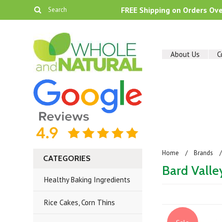
FREE Shipping on Orders Ov
About Us
C
Home
Brands
CATEGORIES
Bard Valle
Healthy Baking Ingredients
Rice Cakes, Corn Thins