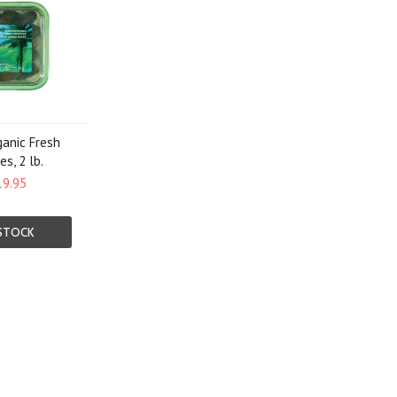
ganic Fresh
s, 2 lb.
19.95
STOCK