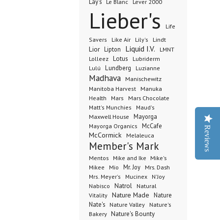
Lay's
Le Blanc
Lever 2000
Lieber's
Life
Lindt
Savers
Like Air
Lily's
Liquid I.V.
Lior
Lipton
LMNT
Lotus
Lubriderm
Lolleez
Lundberg
Lulú
Luzianne
Madhava
Manischewitz
Manuka
Manitoba Harvest
Health
Mars Chocolate
Mars
Matt's Munchies
Maud's
Maxwell House
Mayorga
McCafe
Mayorga Organics
Reviews
McCormick
Melaleuca
Member's Mark
Mentos
Mike's
Mike and Ike
Mio
Mr. Joy
Mrs. Dash
Mikee
Mrs. Meyer's
Mucinex
N'Joy
Nabisco
Natrol
Natural
Nature Made
Nature
Vitality
Nate's
Nature Valley
Nature's
Bakery
Nature's Bounty