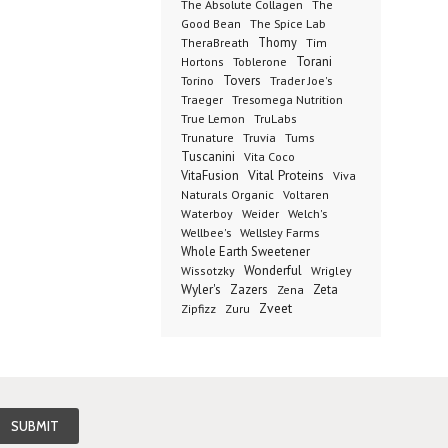
The Absolute Collagen
The
The Spice Lab
Good Bean
Thomy
TheraBreath
Tim
Toblerone
Torani
Hortons
Torino
Tovers
Trader Joe's
Tresomega Nutrition
Traeger
True Lemon
TruLabs
Truvia
Tums
Trunature
Tuscanini
Vita Coco
Vital Proteins
VitaFusion
Viva
Naturals Organic
Voltaren
Welch's
Waterboy
Weider
Wellbee's
Wellsley Farms
Whole Earth Sweetener
Wonderful
Wissotzky
Wrigley
Wyler's
Zazers
Zeta
Zena
Zveet
Zipfizz
Zuru