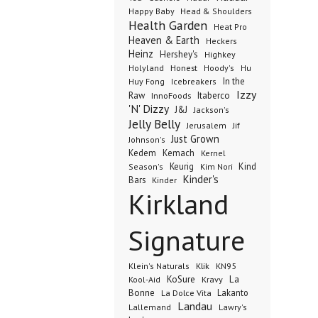
Happy Baby
Head & Shoulders
Health Garden
Heat Pro
Heaven & Earth
Heckers
Heinz
Hershey's
Highkey
Honest
Holyland
Hoody's
Hu
In the
Huy Fong
Icebreakers
Izzy
Raw
InnoFoods
Itaberco
'N' Dizzy
J&J
Jackson's
Jelly Belly
Jerusalem
Jif
Just Grown
Johnson's
Kedem
Kemach
Kernel
Keurig
Kind
Season's
Kim Nori
Kinder's
Bars
Kinder
Kirkland
Signature
Klik
KN95
Klein's Naturals
KoSure
Kravy
La
Kool-Aid
Bonne
La Dolce Vita
Lakanto
Landau
Lallemand
Lawry's