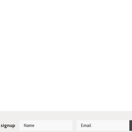
 signup