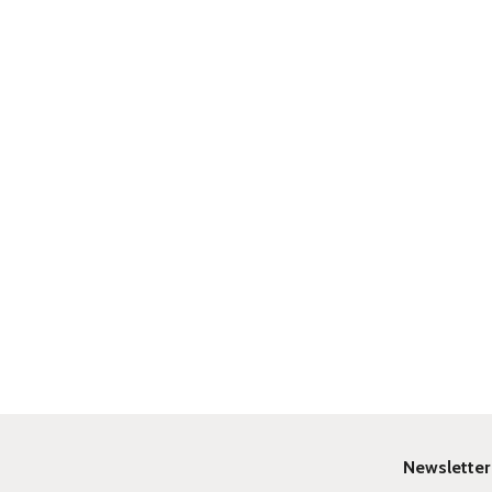
Newsletter