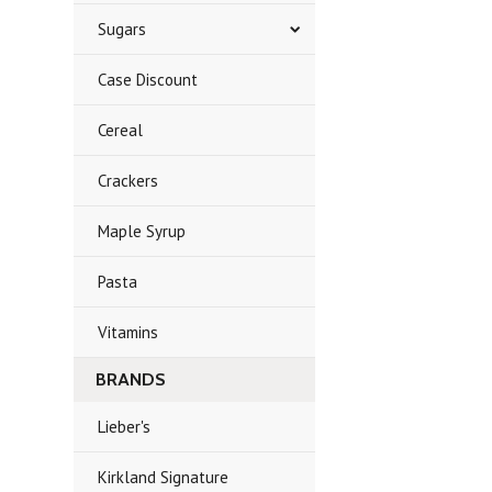
Sugars
Case Discount
Cereal
Crackers
Maple Syrup
Pasta
Vitamins
BRANDS
Lieber's
Kirkland Signature