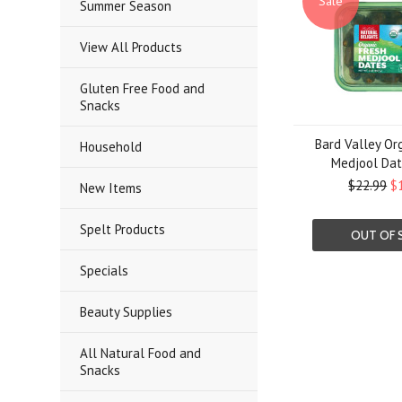
Sale
Summer Season
View All Products
Gluten Free Food and
Snacks
Bard Valley Or
Household
Medjool Date
$22.99
$
New Items
Spelt Products
OUT OF 
Specials
Beauty Supplies
All Natural Food and
Snacks