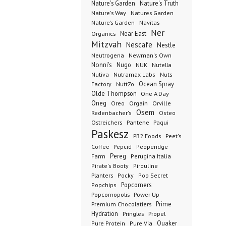
Nature's Garden
Nature's Truth
Nature's Way
Natures Garden
Nature’s Garden
Navitas
Ner
Organics
Near East
Mitzvah
Nescafe
Nestle
Neutrogena
Newman's Own
Nonni's
Nugo
NUK
Nutella
Nutiva
Nutramax Labs
Nuts
Ocean Spray
Factory
NuttZo
Olde Thompson
One A Day
Oneg
Orgain
Oreo
Orville
Osem
Redenbacher's
Osteo
Ostreichers
Pantene
Paqui
Paskesz
PB2 Foods
Peet's
Coffee
Pepcid
Pepperidge
Pereg
Farm
Perugina Italia
Pirate's Booty
Pirouline
Planters
Pocky
Pop Secret
Popcorners
Popchips
Popcornopolis
Power Up
Premium Chocolatiers
Prime
Hydration
Pringles
Propel
Quaker
Pure Protein
Pure Via