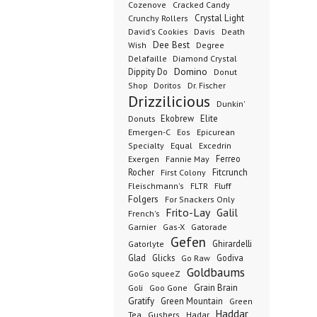
Cozenove
Cracked Candy
Crystal Light
Crunchy Rollers
David's Cookies
Davis
Death
Dee Best
Wish
Degree
Delafaille
Diamond Crystal
Domino
Dippity Do
Donut
Dr. Fischer
Shop
Doritos
Drizzilicious
Dunkin'
Donuts
Ekobrew
Elite
Emergen-C
Eos
Epicurean
Excedrin
Specialty
Equal
Ferreo
Exergen
Fannie May
Rocher
Fitcrunch
First Colony
Fluff
Fleischmann's
FLTR
Folgers
For Snackers Only
Frito-Lay
Galil
French's
Garnier
Gatorade
Gas-X
Gefen
Ghirardelli
Gatorlyte
Glad
Glicks
Godiva
Go Raw
Goldbaums
GoGo squeeZ
Goli
Grain Brain
Goo Gone
Gratify
Green Mountain
Green
Haddar
Tea
Gushers
Hadar