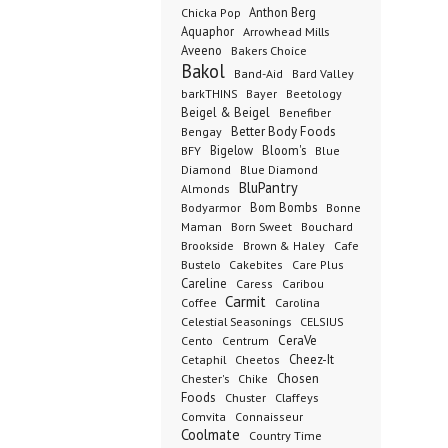
Anthon Berg
Chicka Pop
Aquaphor
Arrowhead Mills
Aveeno
Bakers Choice
Bakol
Band-Aid
Bard Valley
barkTHINS
Bayer
Beetology
Beigel & Beigel
Benefiber
Better Body Foods
Bengay
Bigelow
Bloom's
BFY
Blue
Diamond
Blue Diamond
BluPantry
Almonds
Bodyarmor
Bom Bombs
Bonne
Born Sweet
Maman
Bouchard
Brookside
Cafe
Brown & Haley
Bustelo
Cakebites
Care Plus
Careline
Caress
Caribou
Carmit
Carolina
Coffee
Celestial Seasonings
CELSIUS
CeraVe
Cento
Centrum
Cetaphil
Cheez-It
Cheetos
Chester's
Chosen
Chike
Foods
Chuster
Claffeys
Comvita
Connaisseur
Coolmate
Country Time