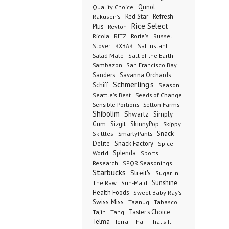
Qunol
Quality Choice
Red Star
Refresh
Rakusen's
Rice Select
Plus
Revlon
Ricola
RITZ
Rorie's
Russel
Stover
RXBAR
Saf Instant
Salad Mate
Salt of the Earth
Sambazon
San Francisco Bay
Sanders
Savanna Orchards
Schmerling's
Schiff
Season
Seeds of Change
Seattle's Best
Sensible Portions
Setton Farms
Shibolim
Shwartz
Simply
Gum
Sizgit
SkinnyPop
Skippy
SmartyPants
Snack
Skittles
Delite
Snack Factory
Spice
Splenda
World
Sports
Research
SPQR Seasonings
Starbucks
Streit's
Sugar In
Sunshine
The Raw
Sun-Maid
Health Foods
Sweet Baby Ray's
Swiss Miss
Taanug
Tabasco
Taster's Choice
Tajin
Tang
Telma
Terra
Thai
That's It