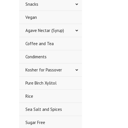
Snacks
Vegan
Agave Nectar (Syrup)
Coffee and Tea
Condiments
Kosher for Passover
Pure Birch Xylitol
Rice
Sea Salt and Spices
Sugar Free