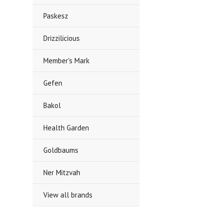
Paskesz
Drizzilicious
Member's Mark
Gefen
Bakol
Health Garden
Goldbaums
Ner Mitzvah
View all brands