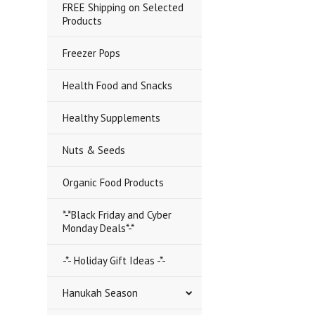
FREE Shipping on Selected
Products
Freezer Pops
Health Food and Snacks
Healthy Supplements
Nuts & Seeds
Organic Food Products
*-*Black Friday and Cyber
Monday Deals*-*
-*- Holiday Gift Ideas -*-
Hanukah Season