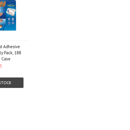
d Adhesive
ty Pack, 188
h Case
5
STOCK