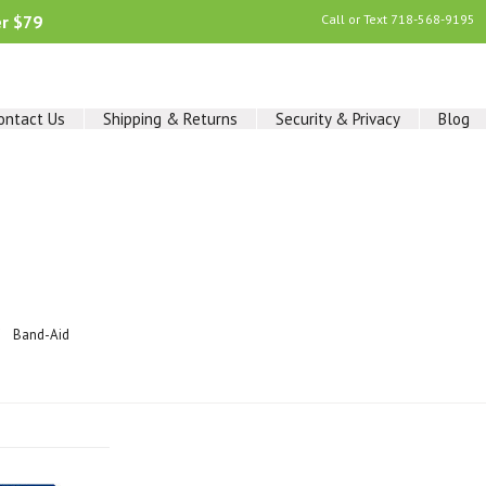
er $79
Call or Text
718-568-9195
ontact Us
Shipping & Returns
Security & Privacy
Blog
Band-Aid