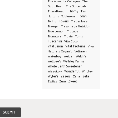
The Absolute Collagen
The
The Spice Lab
Good Bean
Thomy
TheraBreath
Tim
Toblerone
Torani
Hortons
Torino
Tovers
Trader Joe's
Tresomega Nutrition
Traeger
True Lemon
TruLabs
Truvia
Tums
Trunature
Tuscanini
Vita Coco
Vital Proteins
VitaFusion
Viva
Naturals Organic
Voltaren
Welch's
Waterboy
Weider
Wellbee's
Wellsley Farms
Whole Earth Sweetener
Wonderful
Wissotzky
Wrigley
Wyler's
Zazers
Zeta
Zena
Zveet
Zipfizz
Zuru