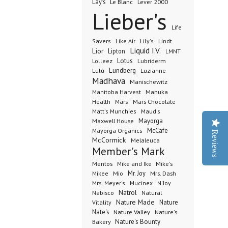
Lay's
Le Blanc
Lever 2000
Lieber's
Life
Lindt
Savers
Like Air
Lily's
Liquid I.V.
Lior
Lipton
LMNT
Lotus
Lubriderm
Lolleez
Lundberg
Lulú
Luzianne
Madhava
Manischewitz
Manuka
Manitoba Harvest
Health
Mars Chocolate
Mars
Matt's Munchies
Maud's
Maxwell House
Mayorga
McCafe
Mayorga Organics
Reviews
McCormick
Melaleuca
Member's Mark
Mentos
Mike's
Mike and Ike
Mio
Mr. Joy
Mrs. Dash
Mikee
Mrs. Meyer's
Mucinex
N'Joy
Nabisco
Natrol
Natural
Nature Made
Nature
Vitality
Nate's
Nature Valley
Nature's
Bakery
Nature's Bounty