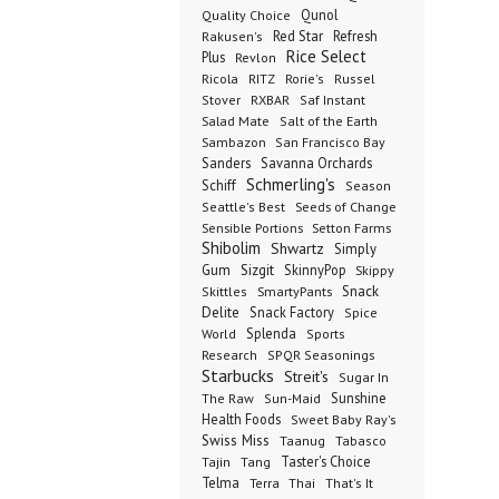
Qunol
Quality Choice
Red Star
Refresh
Rakusen's
Rice Select
Plus
Revlon
Ricola
RITZ
Rorie's
Russel
Stover
RXBAR
Saf Instant
Salad Mate
Salt of the Earth
Sambazon
San Francisco Bay
Sanders
Savanna Orchards
Schmerling's
Schiff
Season
Seeds of Change
Seattle's Best
Sensible Portions
Setton Farms
Shibolim
Shwartz
Simply
Gum
Sizgit
SkinnyPop
Skippy
SmartyPants
Snack
Skittles
Delite
Snack Factory
Spice
Splenda
World
Sports
Research
SPQR Seasonings
Starbucks
Streit's
Sugar In
Sunshine
The Raw
Sun-Maid
Health Foods
Sweet Baby Ray's
Swiss Miss
Taanug
Tabasco
Taster's Choice
Tajin
Tang
Telma
Terra
Thai
That's It