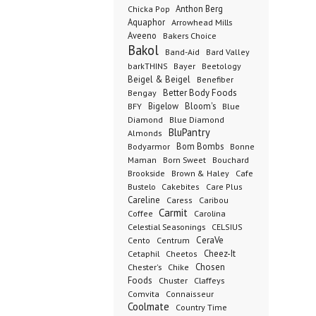
Anthon Berg
Chicka Pop
Aquaphor
Arrowhead Mills
Aveeno
Bakers Choice
Bakol
Band-Aid
Bard Valley
barkTHINS
Bayer
Beetology
Beigel & Beigel
Benefiber
Better Body Foods
Bengay
Bigelow
Bloom's
BFY
Blue
Diamond
Blue Diamond
BluPantry
Almonds
Bodyarmor
Bom Bombs
Bonne
Born Sweet
Maman
Bouchard
Brookside
Cafe
Brown & Haley
Bustelo
Cakebites
Care Plus
Careline
Caress
Caribou
Carmit
Carolina
Coffee
Celestial Seasonings
CELSIUS
CeraVe
Cento
Centrum
Cetaphil
Cheez-It
Cheetos
Chester's
Chosen
Chike
Foods
Chuster
Claffeys
Comvita
Connaisseur
Coolmate
Country Time