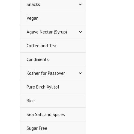
Snacks
Vegan
Agave Nectar (Syrup)
Coffee and Tea
Condiments
Kosher for Passover
Pure Birch Xylitol
Rice
Sea Salt and Spices
Sugar Free