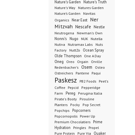
Nature's Garden
Nature's Truth
Nature's Way
Natures Garden
Nature’s Garden
Navitas
Ner
Organics
Near East
Mitzvah
Nescafe
Nestle
Neutrogena
Newman's Own
Nonni's
Nugo
NUK
Nutella
Nutiva
Nutramax Labs
Nuts
Ocean Spray
Factory
NuttZo
Olde Thompson
One A Day
Oneg
Orgain
Oreo
Orville
Osem
Redenbacher's
Osteo
Ostreichers
Pantene
Paqui
Paskesz
PB2 Foods
Peet's
Coffee
Pepcid
Pepperidge
Pereg
Farm
Perugina Italia
Pirate's Booty
Pirouline
Planters
Pocky
Pop Secret
Popcorners
Popchips
Popcornopolis
Power Up
Premium Chocolatiers
Prime
Hydration
Pringles
Propel
Quaker
Pure Protein
Pure Via