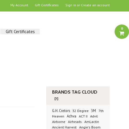
My Account
Gift Certificates
Sign in
or
Create an account
0
Gift Certificates
BRANDS TAG CLOUD
[?]
G.H. Cretors
3M
32 Degree
7th
Achva
Advil
Heaven
ACT II
Airborne
Airheads
AmLactin
Ancient Harvest
Angie's Boom