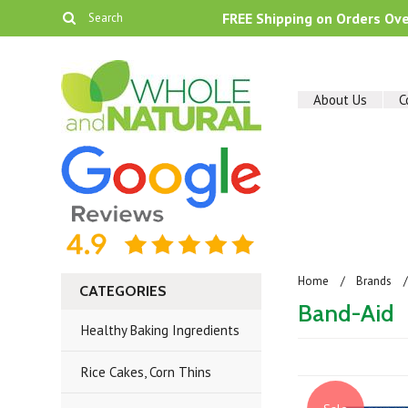
FREE Shipping on Orders Ov
About Us
C
Home
Brands
CATEGORIES
Band-Aid
Healthy Baking Ingredients
Rice Cakes, Corn Thins