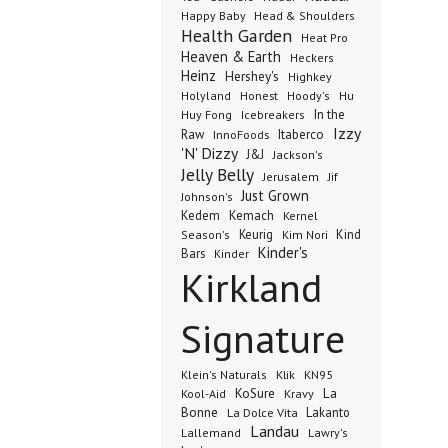
Happy Baby
Head & Shoulders
Health Garden
Heat Pro
Heaven & Earth
Heckers
Heinz
Hershey's
Highkey
Honest
Holyland
Hoody's
Hu
In the
Huy Fong
Icebreakers
Izzy
Raw
InnoFoods
Itaberco
'N' Dizzy
J&J
Jackson's
Jelly Belly
Jerusalem
Jif
Just Grown
Johnson's
Kedem
Kemach
Kernel
Keurig
Kind
Season's
Kim Nori
Kinder's
Bars
Kinder
Kirkland
Signature
Klik
KN95
Klein's Naturals
KoSure
Kravy
La
Kool-Aid
Bonne
La Dolce Vita
Lakanto
Landau
Lallemand
Lawry's