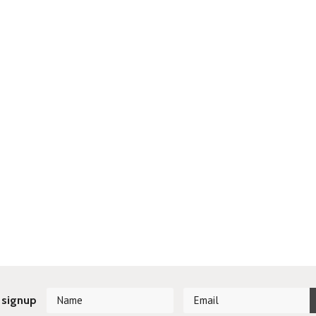
 signup