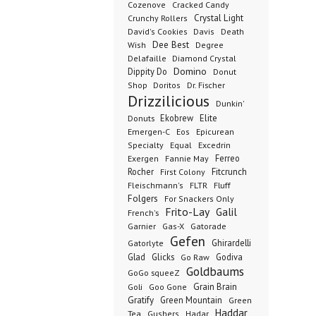
Cozenove
Cracked Candy
Crystal Light
Crunchy Rollers
David's Cookies
Davis
Death
Dee Best
Wish
Degree
Delafaille
Diamond Crystal
Domino
Dippity Do
Donut
Dr. Fischer
Shop
Doritos
Drizzilicious
Dunkin'
Donuts
Ekobrew
Elite
Emergen-C
Eos
Epicurean
Excedrin
Specialty
Equal
Ferreo
Exergen
Fannie May
Rocher
Fitcrunch
First Colony
Fluff
Fleischmann's
FLTR
Folgers
For Snackers Only
Frito-Lay
Galil
French's
Garnier
Gatorade
Gas-X
Gefen
Ghirardelli
Gatorlyte
Glad
Glicks
Godiva
Go Raw
Goldbaums
GoGo squeeZ
Goli
Grain Brain
Goo Gone
Gratify
Green Mountain
Green
Haddar
Tea
Gushers
Hadar