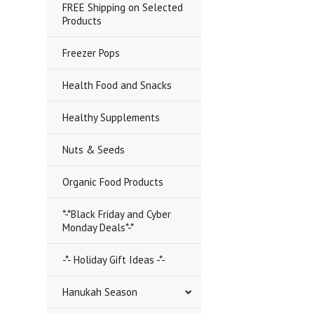
FREE Shipping on Selected
Products
Freezer Pops
Health Food and Snacks
Healthy Supplements
Nuts & Seeds
Organic Food Products
*-*Black Friday and Cyber
Monday Deals*-*
-*- Holiday Gift Ideas -*-
Hanukah Season