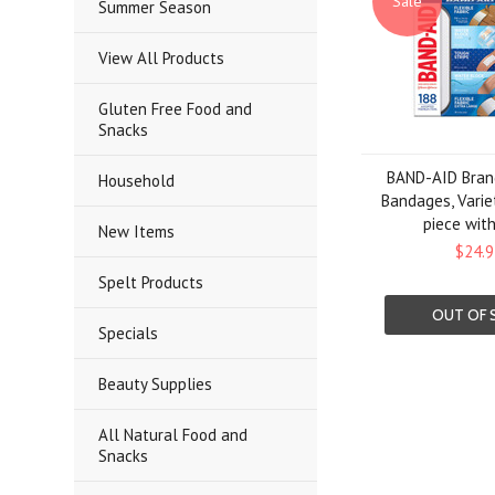
Sale
Summer Season
View All Products
Gluten Free Food and
Snacks
BAND-AID Bran
Household
Bandages, Varie
piece wit
New Items
$24.9
Spelt Products
OUT OF 
Specials
Beauty Supplies
All Natural Food and
Snacks