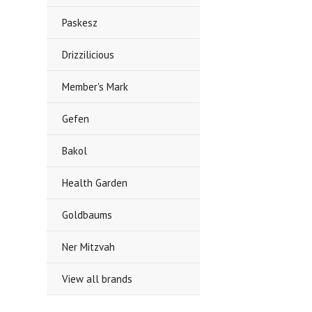
Paskesz
Drizzilicious
Member's Mark
Gefen
Bakol
Health Garden
Goldbaums
Ner Mitzvah
View all brands