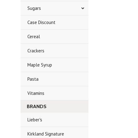
Sugars
Case Discount
Cereal
Crackers
Maple Syrup
Pasta
Vitamins
BRANDS
Lieber's
Kirkland Signature