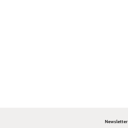
Newsletter