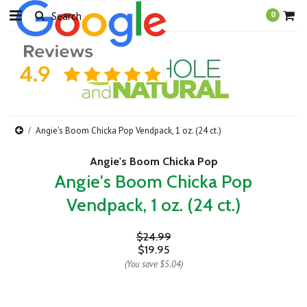
0
Angie's Boom Chicka Pop Vendpack, 1 oz. (24 ct.)
Angie's Boom Chicka Pop
Angie's Boom Chicka Pop
Vendpack, 1 oz. (24 ct.)
$24.99
$19.95
(You save
$5.04
)