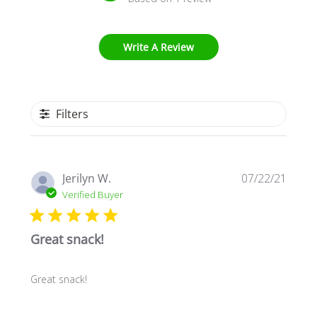
Write A Review
Filters
Publi
Jerilyn W.
07/22/21
date
Verified Buyer
Great snack!
Great snack!