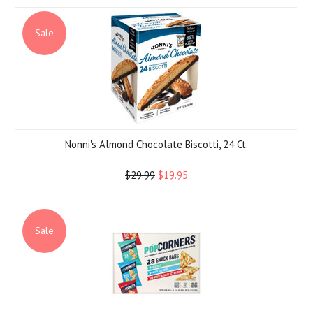
Sale
Nonni's Almond Chocolate Biscotti, 24 Ct.
$29.99
$19.95
Sale