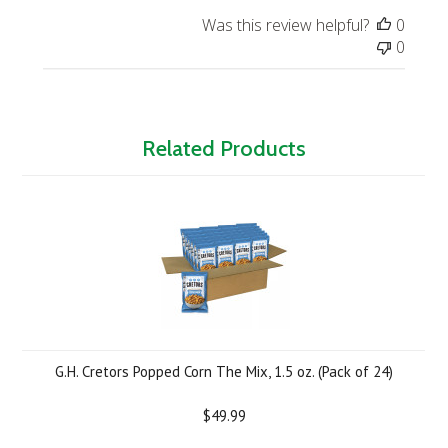
Was this review helpful?
0
0
Related Products
G.H. Cretors Popped Corn The Mix, 1.5 oz. (Pack of 24)
$49.99