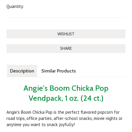
Quantity:
SHARE
Description
Similar Products
Angie's Boom Chicka Pop
Vendpack, 1 oz. (24 ct.)
Angie's Boom Chicka Pop is the perfect flavored popcorn for
road trips, office parties, after-school snacks, movie nights or
anytime you want to snack joyfully!