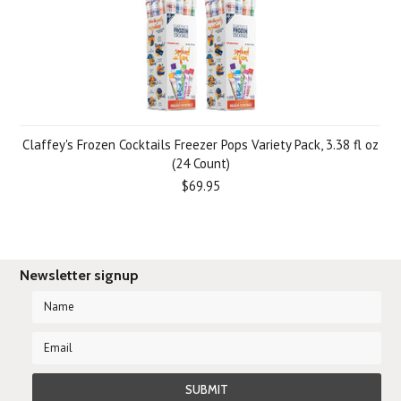
Claffey's Frozen Cocktails Freezer Pops Variety Pack, 3.38 fl oz
(24 Count)
$69.95
Newsletter signup