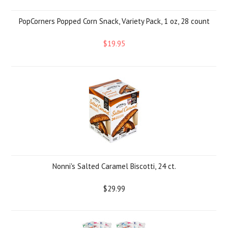
PopCorners Popped Corn Snack, Variety Pack, 1 oz, 28 count
$19.95
Nonni's Salted Caramel Biscotti, 24 ct.
$29.99