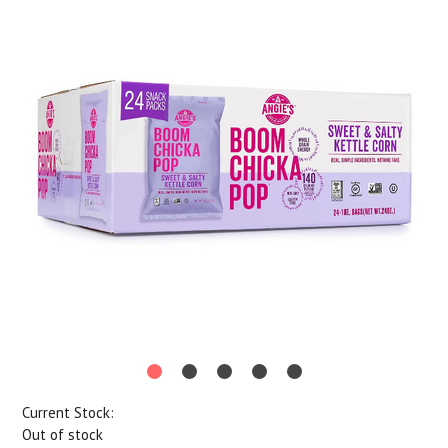
Current Stock:
Out of stock