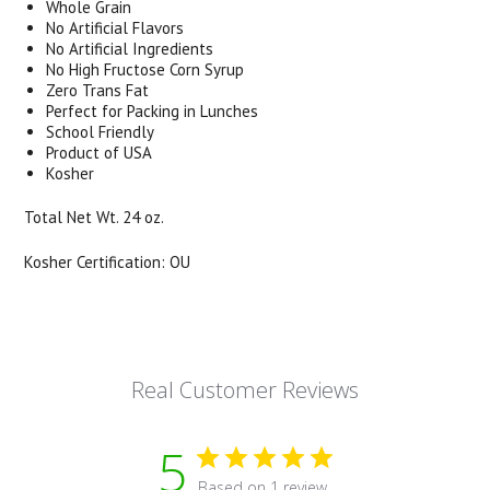
Whole Grain
No Artificial Flavors
No Artificial Ingredients
No High Fructose Corn Syrup
Zero Trans Fat
Perfect for Packing in Lunches
School Friendly
Product of USA
Kosher
Total Net Wt. 24 oz.
Kosher Certification: OU
Real Customer Reviews
5
Based on 1 review