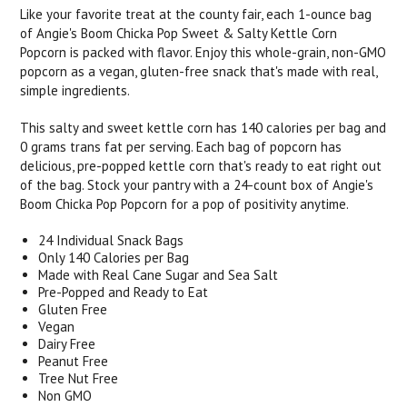
Like your favorite treat at the county fair, each 1-ounce bag
of Angie's Boom Chicka Pop Sweet & Salty Kettle Corn
Popcorn is packed with flavor. Enjoy this whole-grain, non-GMO
popcorn as a vegan, gluten-free snack that's made with real,
simple ingredients.
This salty and sweet kettle corn has 140 calories per bag and
0 grams trans fat per serving. Each bag of popcorn has
delicious, pre-popped kettle corn that's ready to eat right out
of the bag. Stock your pantry with a 24-count box of Angie's
Boom Chicka Pop Popcorn for a pop of positivity anytime.
24 Individual Snack Bags
Only 140 Calories per Bag
Made with Real Cane Sugar and Sea Salt
Pre-Popped and Ready to Eat
Gluten Free
Vegan
Dairy Free
Peanut Free
Tree Nut Free
Non GMO