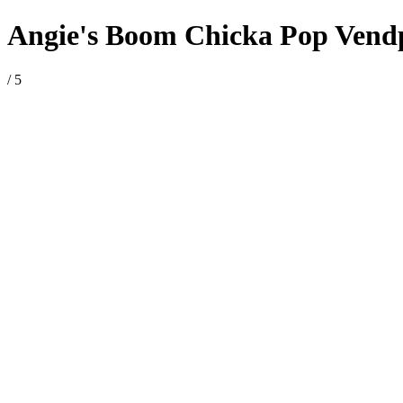
Angie's Boom Chicka Pop Vendpac
/ 5