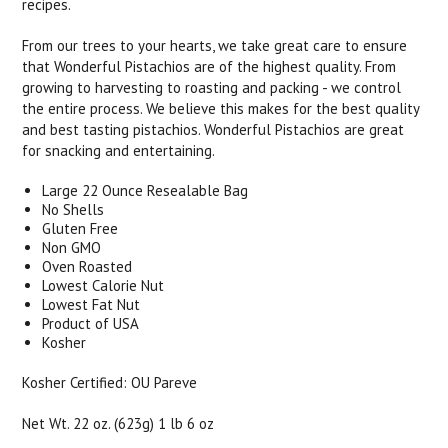
recipes.
From our trees to your hearts, we take great care to ensure
that Wonderful Pistachios are of the highest quality. From
growing to harvesting to roasting and packing - we control
the entire process. We believe this makes for the best quality
and best tasting pistachios. Wonderful Pistachios are great
for snacking and entertaining.
Large 22 Ounce Resealable Bag
No Shells
Gluten Free
Non GMO
Oven Roasted
Lowest Calorie Nut
Lowest Fat Nut
Product of USA
Kosher
Kosher Certified: OU Pareve
Net Wt. 22 oz. (623g) 1 lb 6 oz