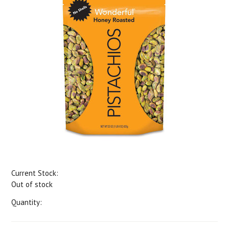
Current Stock:
Out of stock
Quantity: