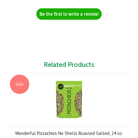
Be the first to write a review!
Related Products
Sale
Wonderful Pistachios No Shells Roasted Salted, 24 oz.