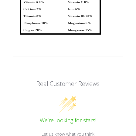
Vitamin A 0%
Vitamin C 0%
Calcium 2%
Iron 6%
Thiamin 8%
Vitamin B6 20%
Phosphorus 10%
Magnesium 6%
Copper 20%
Manganese 15%
Real Customer Reviews
We’re looking for stars!
Let us know what you think