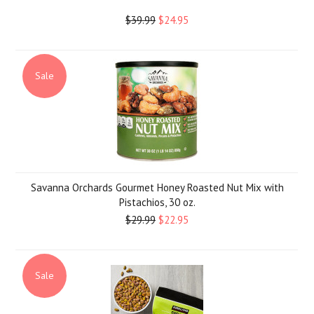
$39.99
$24.95
Sale
Savanna Orchards Gourmet Honey Roasted Nut Mix with
Pistachios, 30 oz.
$29.99
$22.95
Sale