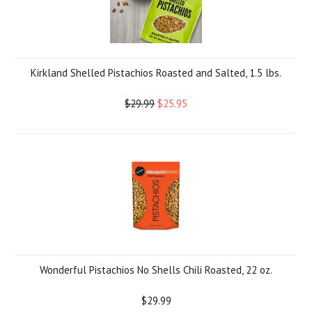
Kirkland Shelled Pistachios Roasted and Salted, 1.5 lbs.
$29.99
$25.95
Wonderful Pistachios No Shells Chili Roasted, 22 oz.
$29.99