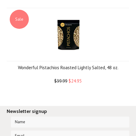
Sale
Wonderful Pistachios Roasted Lightly Salted, 48 oz.
$39.99
$24.95
Newsletter signup