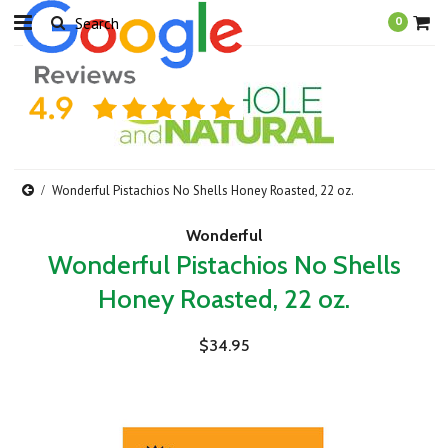
0
Wonderful Pistachios No Shells Honey Roasted, 22 oz.
Wonderful
Wonderful Pistachios No Shells
Honey Roasted, 22 oz.
$34.95