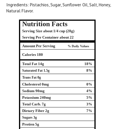
Ingredients: Pistachios, Sugar, Sunflower Oil, Salt, Honey,
Natural Flavor.
Nutrition Facts
Serving Size about 1/4 cup (28g)
Serving Per Container about 22
Amount Per Serving
% Daily Values
Calories 180
Total Fat 14g
18%
8%
Saturated Fat 1.5g
Trans Fat 0g
Cholesterol 0mg
0%
Sodium 90mg
4%
Potassium 240mg
5%
Total Carb. 7g
3%
Dietary Fiber 2g
7%
Sugars 3g
Protien 5g