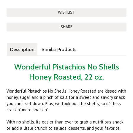
SHARE
Description
Similar Products
Wonderful Pistachios No Shells
Honey Roasted, 22 oz.
Wonderful Pistachios No Shells Honey Roasted are kissed with
honey, sugar and a pinch of salt for a sweet and savory snack
you can’t set down. Plus, we took out the shells, so it’s less
crackin’, more snackin’.
With no shells, its easier than ever to grab a nutritious snack
or add a little crunch to salads, desserts, and your favorite