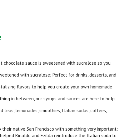
e
et chocolate sauce is sweetened with sucralose so you
sweetened with sucralose; Perfect for drinks, desserts, and
antalizing flavors to help you create your own homemade
thing in between, our syrups and sauces are here to help
d teas, lemonades, smoothies, Italian sodas, coffees,
to their native San Francisco with something very important:
 helped Rinaldo and Ezilda reintroduce the Italian soda to