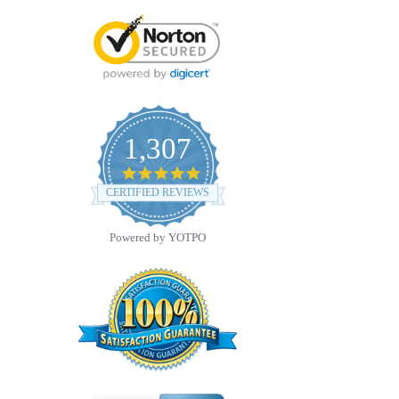
1,307
4.8
star
CERTIFIED REVIEWS
rating
Powered by YOTPO