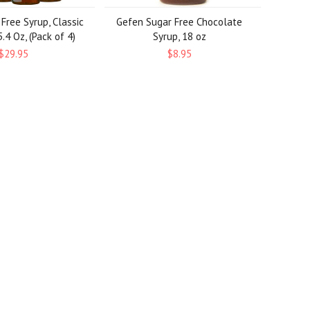
 Free Syrup, Classic
Gefen Sugar Free Chocolate
.4 Oz, (Pack of 4)
Syrup, 18 oz
$29.95
$8.95