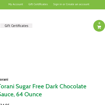
My Account
Gift Certificates
Sign in
or
Create an account
0
Gift Certificates
orani
Torani Sugar Free Dark Chocolate
Sauce, 64 Ounce