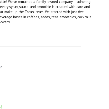
d latte! We’ve remained a family-owned company -- adhering
 every syrup, sauce, and smoothie is created with care and
hat make up the Torani team. We started with just five
everage bases in coffees, sodas, teas, smoothies, cocktails
orward.
ws
!