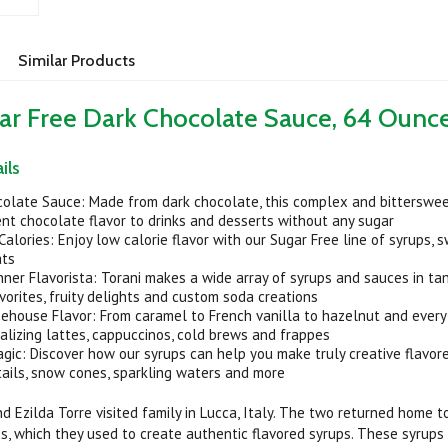
Similar Products
ar Free Dark Chocolate Sauce, 64 Ounc
ils
colate Sauce: Made from dark chocolate, this complex and bitterswe
nt chocolate flavor to drinks and desserts without any sugar
Calories: Enjoy low calorie flavor with our Sugar Free line of syrups, 
ats
ner Flavorista: Torani makes a wide array of syrups and sauces in t
orites, fruity delights and custom soda creations
ehouse Flavor: From caramel to French vanilla to hazelnut and every
alizing lattes, cappuccinos, cold brews and frappes
ic: Discover how our syrups can help you make truly creative flavore
tails, snow cones, sparkling waters and more
nd Ezilda Torre visited family in Lucca, Italy. The two returned home 
s, which they used to create authentic flavored syrups. These syrups