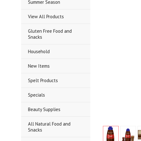
Summer Season
View All Products
Gluten Free Food and
Snacks
Household
New Items
Spelt Products
Specials
Beauty Supplies
All Natural Food and
Snacks