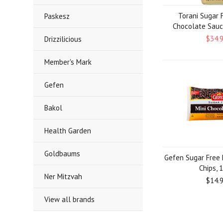
Torani Sugar 
Paskesz
Chocolate Sauc
$34.
Drizzilicious
Member's Mark
Gefen
Bakol
Health Garden
Goldbaums
Gefen Sugar Free 
Chips, 
Ner Mitzvah
$14.
View all brands