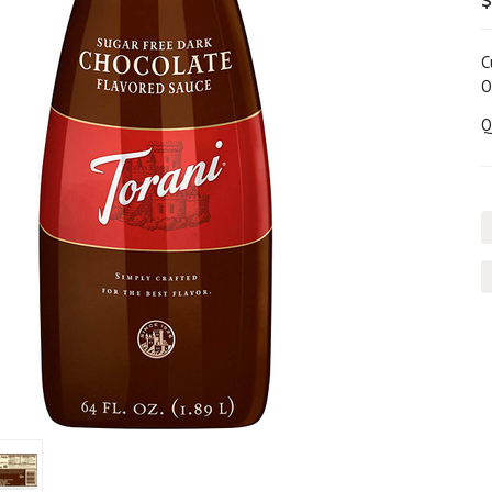
$
C
O
Q