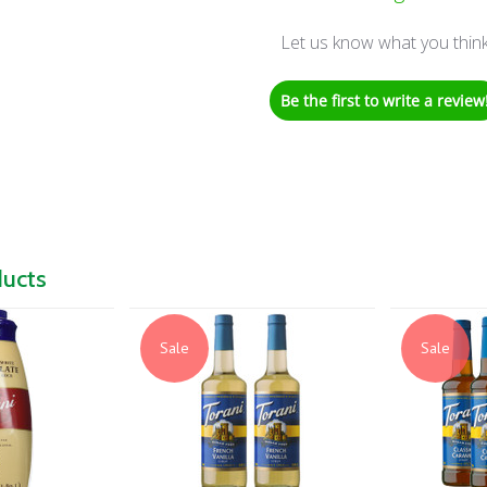
Let us know what you thin
Be the first to write a review
ducts
Sale
Sale