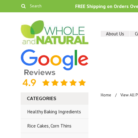
FREE Shipping on Orders Ov
About Us
C
Home
View All 
CATEGORIES
Healthy Baking Ingredients
Rice Cakes, Corn Thins