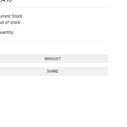
34.95
urrent Stock:
ut of stock
uantity:
SHARE