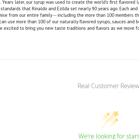
. Years later, our syrup was used to create the world’s first flavore
y standards that Rinaldo and Ezilda set nearly 90 years ago. Each and
omise from our entire family -- including the more than 100 members t
 can use more than 100 of our naturally flavored syrups, sauces and b
e excited to bring you new taste traditions and flavors as we move f
Real Customer Revie
We’re looking for stars