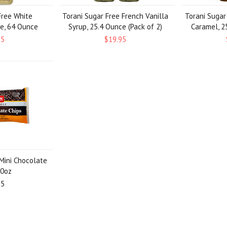
Free White
Torani Sugar Free French Vanilla
Torani Sugar
e, 64 Ounce
Syrup, 25.4 Ounce (Pack of 2)
Caramel, 25
95
$19.95
Mini Chocolate
10oz
95