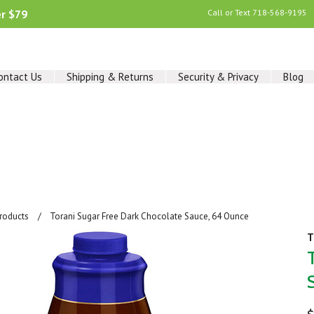
er $79
Call or Text
718-568-9195
ontact Us
Shipping & Returns
Security & Privacy
Blog
Products
Torani Sugar Free Dark Chocolate Sauce, 64 Ounce
T