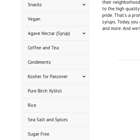
their neighborhood
Snacks
to the high qualit
pride. That’s a pr
Vegan
syrups. Today, you
and more. And we’r
Agave Nectar (Syrup)
Coffee and Tea
Condiments
Kosher for Passover
Pure Birch Xylitol
Rice
Sea Salt and Spices
Sugar Free