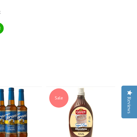
k
!
Sale
Reviews