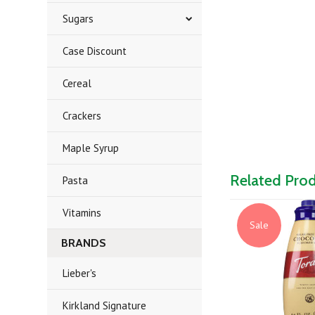
Sugars
Case Discount
Cereal
Crackers
Maple Syrup
Related Pro
Pasta
Vitamins
Sale
BRANDS
Lieber's
Kirkland Signature