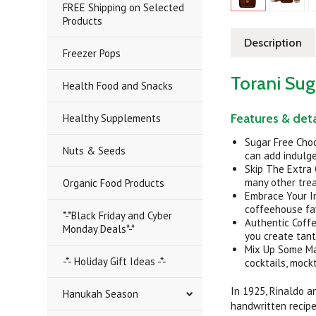
FREE Shipping on Selected
Products
Description
Freezer Pops
Torani Sug
Health Food and Snacks
Features & deta
Healthy Supplements
Sugar Free Cho
Nuts & Seeds
can add indulge
Skip The Extra 
many other tre
Organic Food Products
Embrace Your In
coffeehouse fav
*-*Black Friday and Cyber
Authentic Coffe
Monday Deals*-*
you create tant
Mix Up Some Mag
-*- Holiday Gift Ideas -*-
cocktails, mock
In 1925, Rinaldo a
Hanukah Season
handwritten recipe