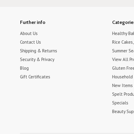
Further info
Categorie
About Us
Healthy Ba
Contact Us
Rice Cakes,
Shipping & Returns
Summer Se
Security & Privacy
View All P
Blog
Gluten Fre
Gift Certificates
Household
New Items
Spelt Prod
Specials
Beauty Sup