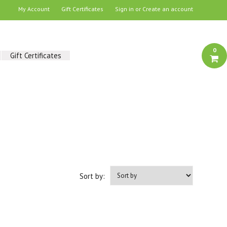
My Account
Gift Certificates
Sign in
or
Create an account
0
Gift Certificates
Sort by: