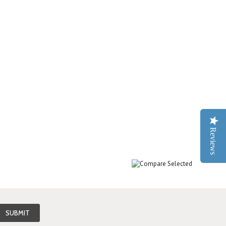
Reviews