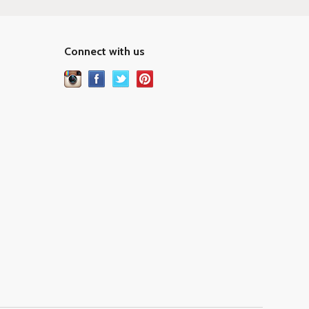
Connect with us