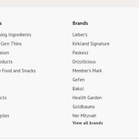
s
Brands
king Ingredients
Lieber's
 Corn Thins
Kirkland Signature
ason
Paskesz
roducts
Drizzilicious
e Food and Snacks
Member's Mark
Gefen
Bakol
ucts
Health Garden
Goldbaums
plies
Ner Mitzvah
View all brands