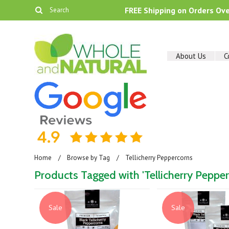
FREE Shipping on Orders Ov
About Us
C
Home
Browse by Tag
Tellicherry Peppercorns
Products Tagged with 'Tellicherry Pepper
Sale
Sale