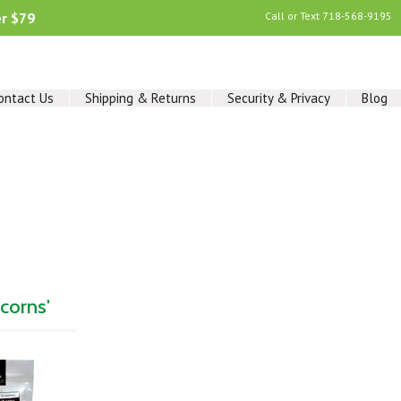
er $79
Call or Text
718-568-9195
ontact Us
Shipping & Returns
Security & Privacy
Blog
corns'