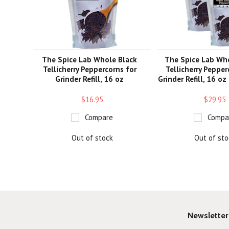
The Spice Lab Whole Black
The Spice Lab Wh
Tellicherry Peppercorns for
Tellicherry Pepper
Grinder Refill, 16 oz
Grinder Refill, 16 oz
$16.95
$29.95
Compare
Compa
Out of stock
Out of sto
Newsletter