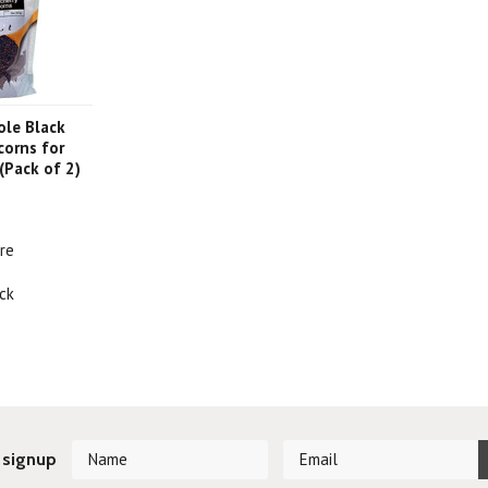
ole Black
corns for
 (Pack of 2)
re
ck
 signup