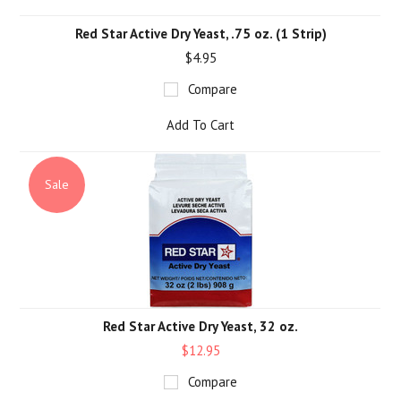
Red Star Active Dry Yeast, .75 oz. (1 Strip)
$4.95
Compare
Add To Cart
Sale
Red Star Active Dry Yeast, 32 oz.
$12.95
Compare