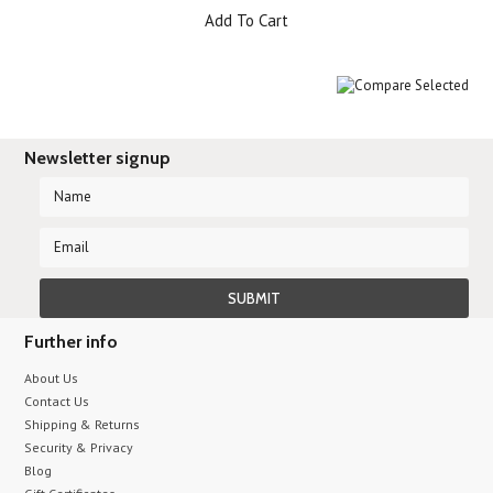
Add To Cart
Newsletter signup
Further info
About Us
Contact Us
Shipping & Returns
Security & Privacy
Blog