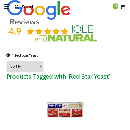
0
Red Star Yeast
Products Tagged with 'Red Star Yeast'