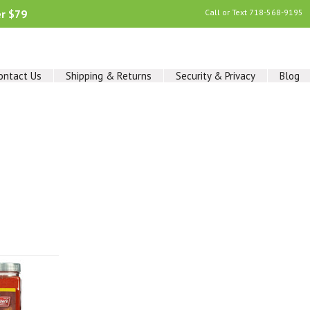
er $79
Call or Text
718-568-9195
ontact Us
Shipping & Returns
Security & Privacy
Blog