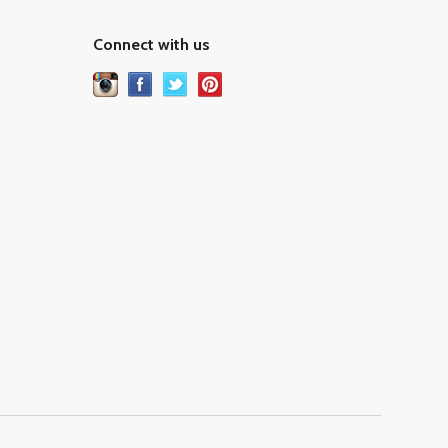
Connect with us