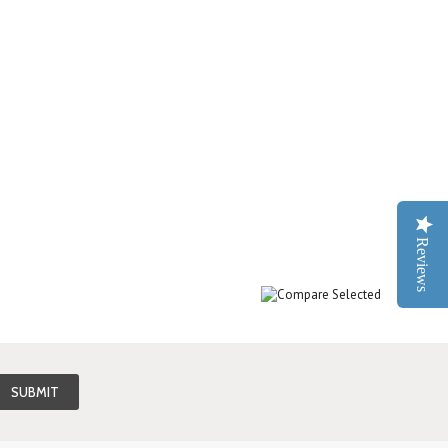
Reviews