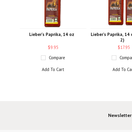
Lieber's Paprika, 14 oz
Lieber's Paprika, 14
2)
$9.95
$17.95
Compare
Compa
Add To Cart
Add To Ca
Newsletter