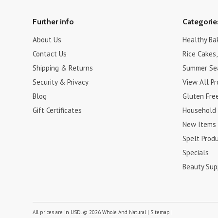
Further info
Categorie
About Us
Healthy Ba
Contact Us
Rice Cakes,
Shipping & Returns
Summer Se
Security & Privacy
View All P
Blog
Gluten Fre
Gift Certificates
Household
New Items
Spelt Prod
Specials
Beauty Sup
All prices are in
USD
.
© 2026 Whole And Natural
|
Sitemap
|