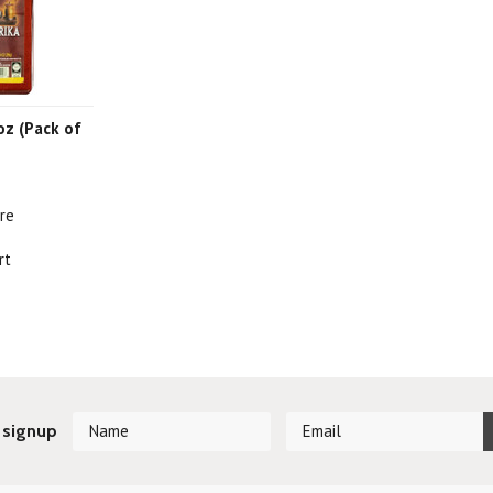
 oz (Pack of
re
rt
 signup