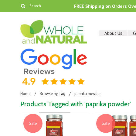
FREE Shipping on Orders Ov
About Us
C
Home
Browse by Tag
paprika powder
Products Tagged with 'paprika powder'
Sale
Sale