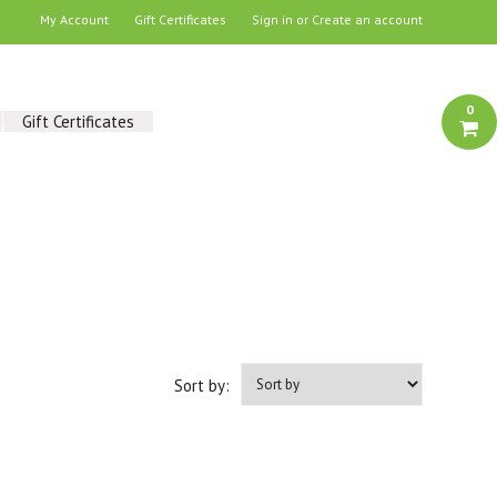
My Account
Gift Certificates
Sign in
or
Create an account
0
Gift Certificates
Sort by: