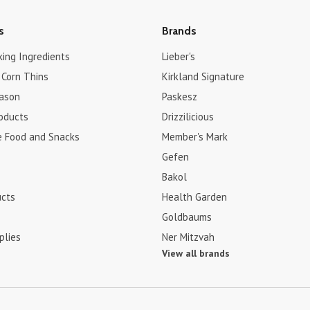
s
Brands
king Ingredients
Lieber's
 Corn Thins
Kirkland Signature
ason
Paskesz
roducts
Drizzilicious
e Food and Snacks
Member's Mark
Gefen
Bakol
ucts
Health Garden
Goldbaums
plies
Ner Mitzvah
View all brands