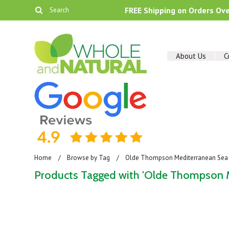
FREE Shipping on Orders Ov
About Us
C
Home
Browse by Tag
Olde Thompson Mediterranean Sea S
Products Tagged with 'Olde Thompson Me