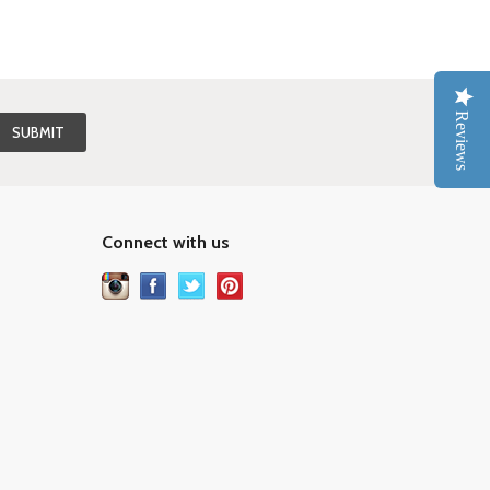
Reviews
Connect with us