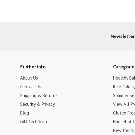
Newsletter
Further info
Categorie
About Us
Healthy Ba
Contact Us
Rice Cakes,
Shipping & Returns
Summer Se
Security & Privacy
View All P
Blog
Gluten Fre
Gift Certificates
Household
New Items