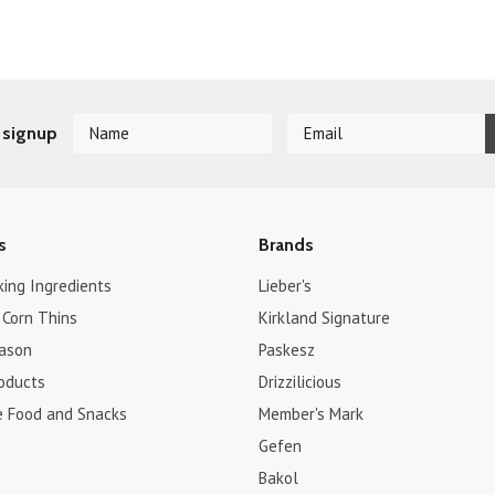
 signup
s
Brands
king Ingredients
Lieber's
 Corn Thins
Kirkland Signature
ason
Paskesz
roducts
Drizzilicious
e Food and Snacks
Member's Mark
Gefen
Bakol