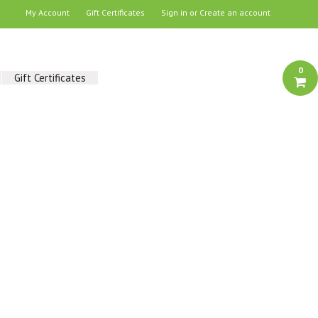
My Account
Gift Certificates
Sign in
or
Create an account
0
Gift Certificates