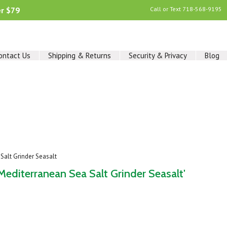
er $79
Call or Text
718-568-9195
ontact Us
Shipping & Returns
Security & Privacy
Blog
alt Grinder Seasalt
diterranean Sea Salt Grinder Seasalt'