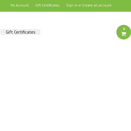
My Account
Gift Certificates
Sign in
or
Create an account
0
Gift Certificates