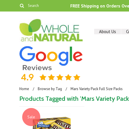
FREE Shipping on Orders Ov
About Us
C
Home
Browse by Tag
Mars Variety Pack Full Size Packs
Products Tagged with 'Mars Variety Pack 
Sale