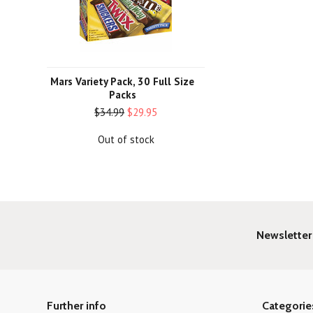
Mars Variety Pack, 30 Full Size
Packs
$34.99
$29.95
Out of stock
Newsletter
Further info
Categorie