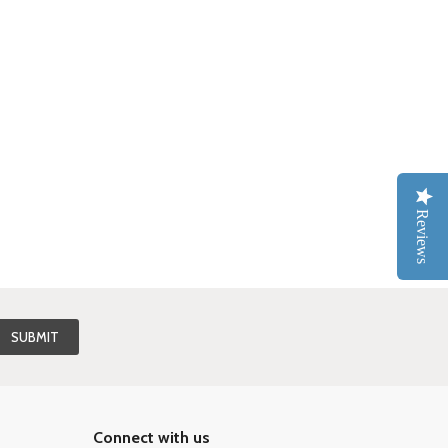
Reviews
Connect with us