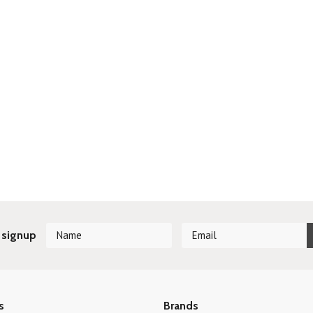
 signup
s
Brands