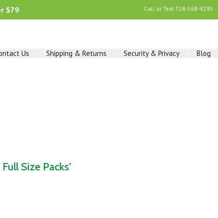
er $79
Call or Text
718-568-9195
ontact Us
Shipping & Returns
Security & Privacy
Blog
Full Size Packs'