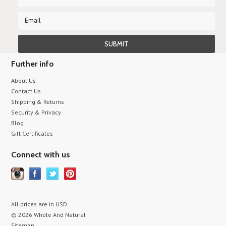
Further info
About Us
Contact Us
Shipping & Returns
Security & Privacy
Blog
Gift Certificates
Connect with us
All prices are in
USD
.
© 2026 Whole And Natural
Sitemap