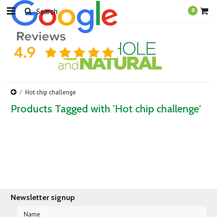
0
Hot chip challenge
Products Tagged with 'Hot chip challenge'
Newsletter signup