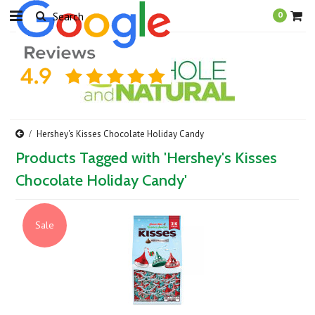
0
Hershey's Kisses Chocolate Holiday Candy
Products Tagged with 'Hershey's Kisses
Chocolate Holiday Candy'
Sale