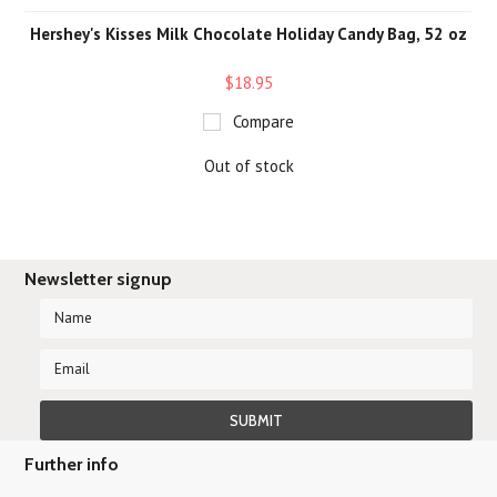
Hershey's Kisses Milk Chocolate Holiday Candy Bag, 52 oz
$18.95
Compare
Out of stock
Newsletter signup
Further info