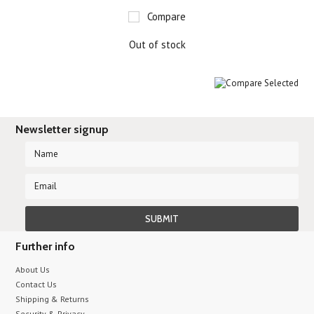
Compare
Out of stock
Newsletter signup
Further info
About Us
Contact Us
Shipping & Returns
Security & Privacy