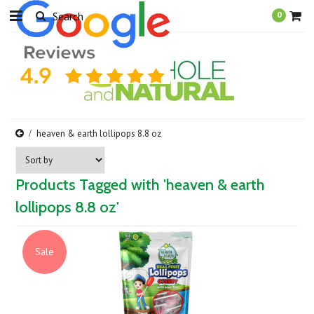
0
heaven & earth lollipops 8.8 oz
Products Tagged with 'heaven & earth
lollipops 8.8 oz'
Sale