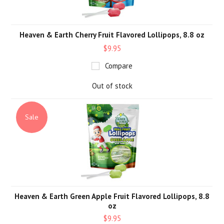
Heaven & Earth Cherry Fruit Flavored Lollipops, 8.8 oz
$9.95
Compare
Out of stock
Sale
Heaven & Earth Green Apple Fruit Flavored Lollipops, 8.8
oz
$9.95