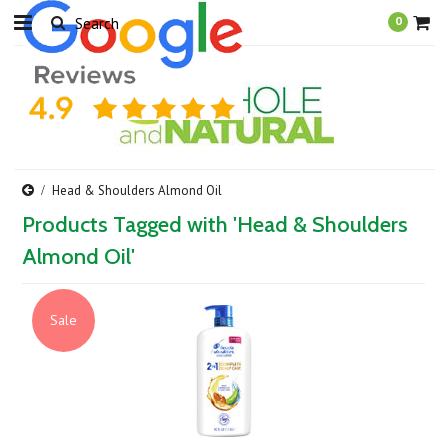
0
Head & Shoulders Almond Oil
Products Tagged with 'Head & Shoulders
Almond Oil'
Sale