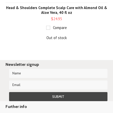
Head & Shoulders Complete Scalp Care with Almond Oil &
Aloe Vera, 40 fl oz
$24.95
Compare
Out of stock
Newsletter signup
Further info