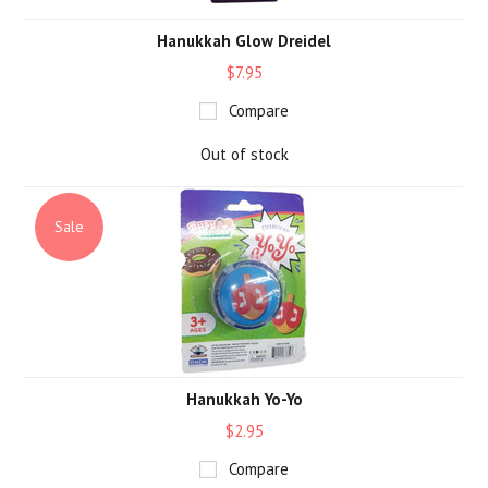
Hanukkah Glow Dreidel
$7.95
Compare
Out of stock
Sale
Hanukkah Yo-Yo
$2.95
Compare