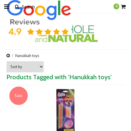
0
Hanukkah toys
Products Tagged with 'Hanukkah toys'
Sale