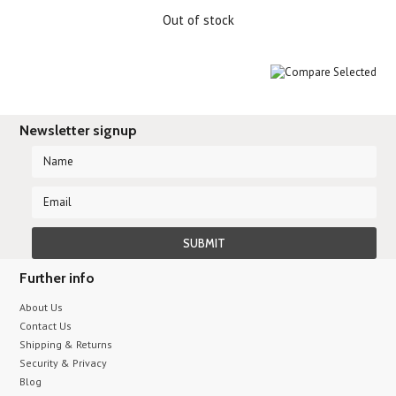
Out of stock
Newsletter signup
Further info
About Us
Contact Us
Shipping & Returns
Security & Privacy
Blog