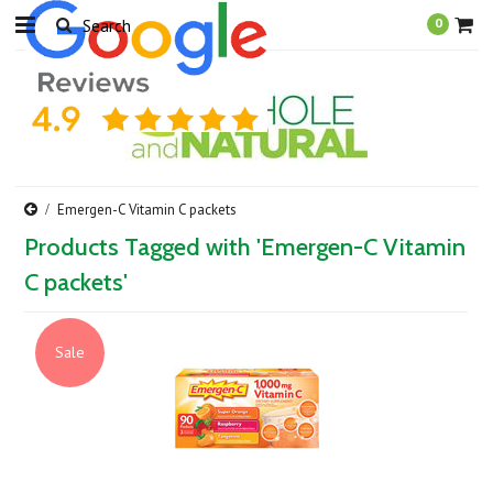
0
Emergen-C Vitamin C packets
Products Tagged with 'Emergen-C Vitamin
C packets'
Sale