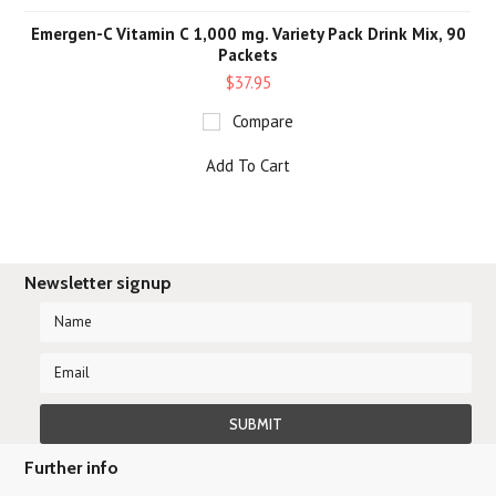
Emergen-C Vitamin C 1,000 mg. Variety Pack Drink Mix, 90
Packets
$37.95
Compare
Add To Cart
Newsletter signup
Further info