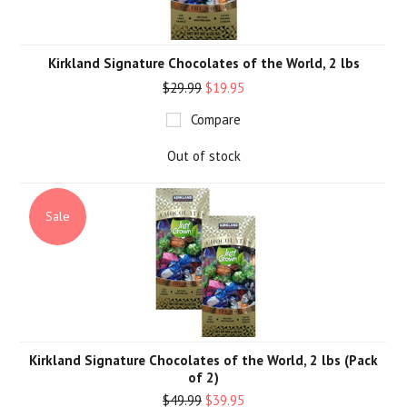
Kirkland Signature Chocolates of the World, 2 lbs
$29.99
$19.95
Compare
Out of stock
Sale
Kirkland Signature Chocolates of the World, 2 lbs (Pack
of 2)
$49.99
$39.95