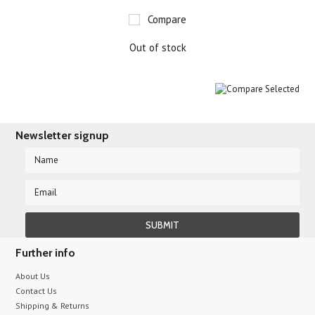
Compare
Out of stock
Newsletter signup
Further info
About Us
Contact Us
Shipping & Returns