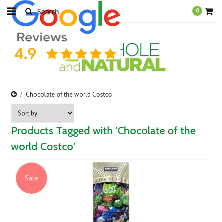
0
Chocolate of the world Costco
Products Tagged with 'Chocolate of the
world Costco'
Sale