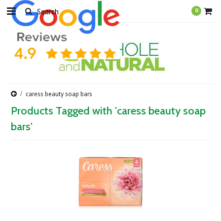
0
caress beauty soap bars
Products Tagged with 'caress beauty soap
bars'