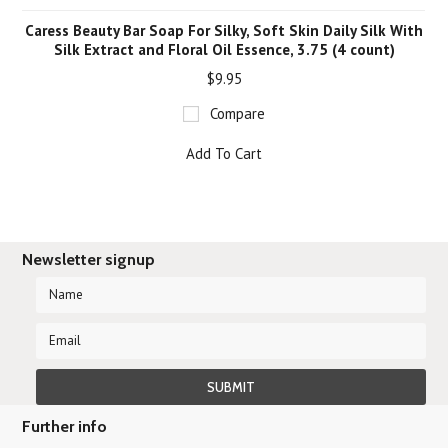
Caress Beauty Bar Soap For Silky, Soft Skin Daily Silk With
Silk Extract and Floral Oil Essence, 3.75 (4 count)
$9.95
Compare
Add To Cart
Newsletter signup
Further info