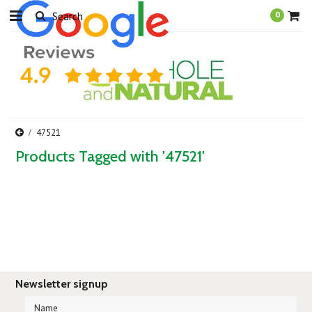
0
47521
Products Tagged with '47521'
Newsletter signup