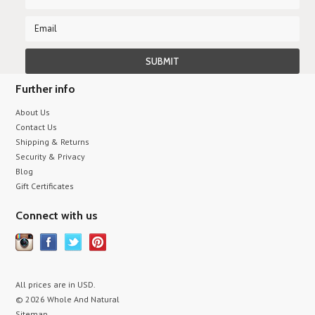
Further info
About Us
Contact Us
Shipping & Returns
Security & Privacy
Blog
Gift Certificates
Connect with us
All prices are in
USD
.
© 2026 Whole And Natural
Sitemap