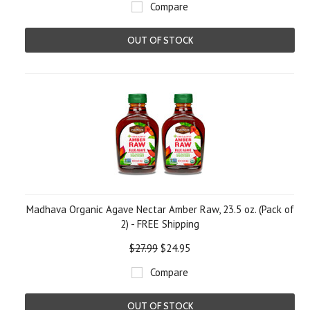
Compare
OUT OF STOCK
Madhava Organic Agave Nectar Amber Raw, 23.5 oz. (Pack of
2) - FREE Shipping
$27.99
$24.95
Compare
OUT OF STOCK