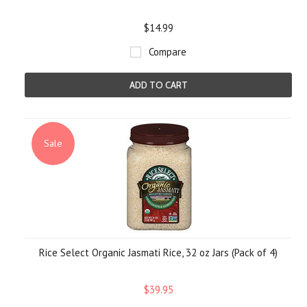
$14.99
Compare
ADD TO CART
Sale
Rice Select Organic Jasmati Rice, 32 oz Jars (Pack of 4)
$39.95