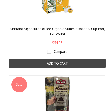
Kirkland Signature Coffee Organic Summit Roast K Cup Pod,
120 count
$54.95
Compare
ADD TO CART
Sale