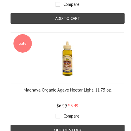
Compare
ADD TO CART
Sale
Madhava Organic Agave Nectar Light, 11.75 oz.
$6.99
$5.49
Compare
OUT OF STOCK