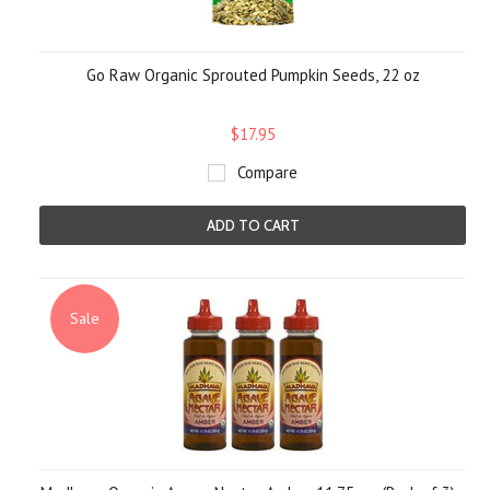
Go Raw Organic Sprouted Pumpkin Seeds, 22 oz
$17.95
Compare
ADD TO CART
Sale