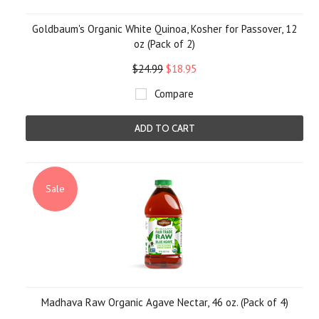
Goldbaum's Organic White Quinoa, Kosher for Passover, 12
oz (Pack of 2)
$24.99
$18.95
Compare
ADD TO CART
Sale
Madhava Raw Organic Agave Nectar, 46 oz. (Pack of 4)