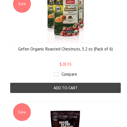
Sale
Gefen Organic Roasted Chestnuts, 5.2 oz (Pack of 6)
$28.95
Compare
ADD TO CART
Sale