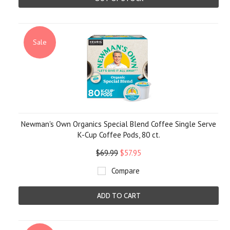
Sale
Newman's Own Organics Special Blend Coffee Single Serve
K-Cup Coffee Pods, 80 ct.
$69.99
$57.95
Compare
ADD TO CART