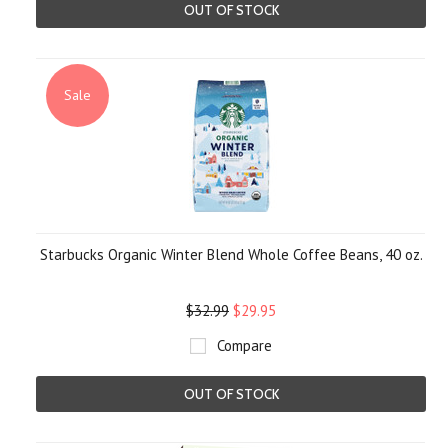
OUT OF STOCK
Sale
Starbucks Organic Winter Blend Whole Coffee Beans, 40 oz.
$32.99
$29.95
Compare
OUT OF STOCK