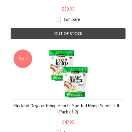
$59.95
Compare
OUT OF STOCK
Sale
Kirkland Organic Hemp Hearts, Shelled Hemp Seeds, 2 lbs
(Pack of 2)
$47.95