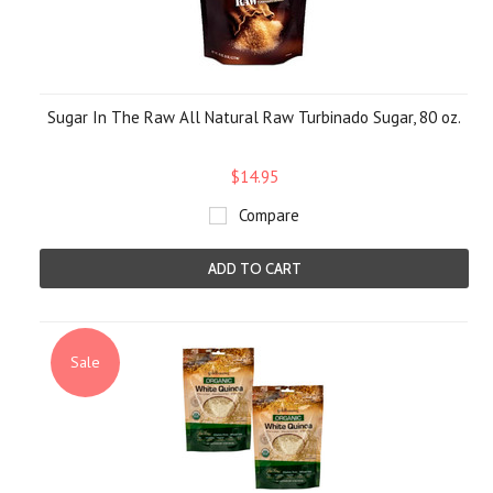
Sugar In The Raw All Natural Raw Turbinado Sugar, 80 oz.
$14.95
Compare
ADD TO CART
Sale