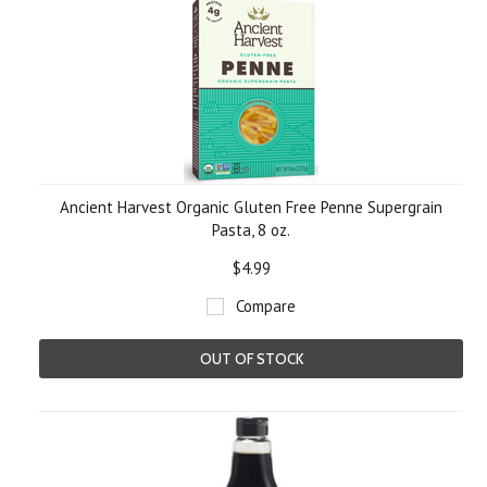
Ancient Harvest Organic Gluten Free Penne Supergrain
Pasta, 8 oz.
$4.99
Compare
OUT OF STOCK