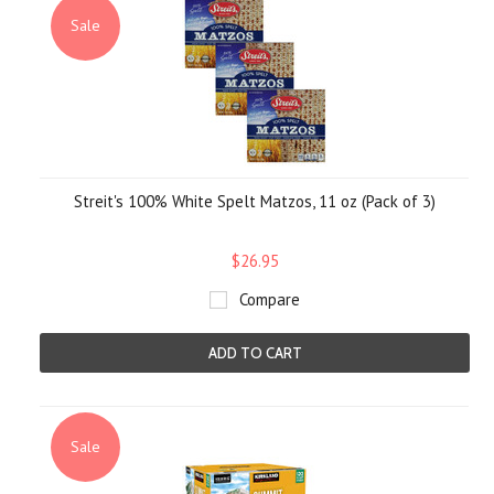
Sale
Streit's 100% White Spelt Matzos, 11 oz (Pack of 3)
$26.95
Compare
ADD TO CART
Sale