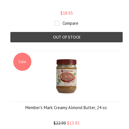
$18.95
Compare
OUT OF STOCK
Sale
Member's Mark Creamy Almond Butter, 24 oz.
$22.99
$13.95