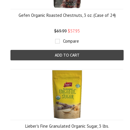
Gefen Organic Roasted Chestnuts, 3 oz. (Case of 24)
$69.99
$57.95
Compare
ADD TO CART
Lieber's Fine Granulated Organic Sugar, 3 lbs.