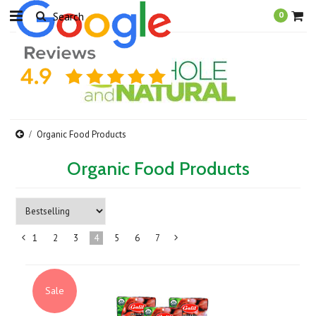
0
Organic Food Products
Organic Food Products
1
2
3
4
5
6
7
«
Next
Previous
»
Sale