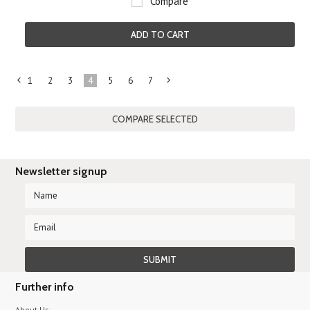
Compare
ADD TO CART
1
2
3
4
5
6
7
«
Next
Previous
»
Newsletter signup
Further info
About Us