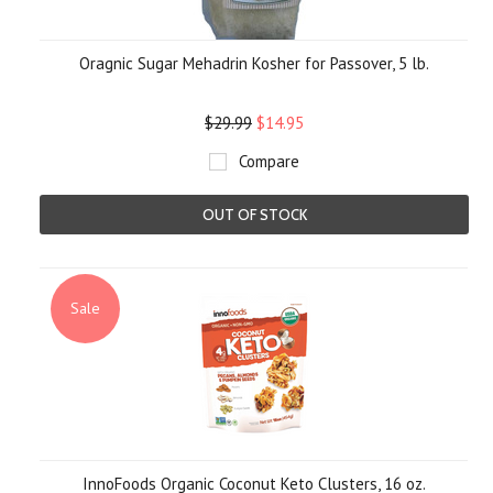
Oragnic Sugar Mehadrin Kosher for Passover, 5 lb.
$29.99
$14.95
Compare
OUT OF STOCK
Sale
InnoFoods Organic Coconut Keto Clusters, 16 oz.