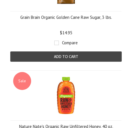
Grain Brain Organic Golden Cane Raw Sugar, 3 lbs.
$14.95
Compare
ADD TO CART
Sale
Nature Nate's Organic Raw Unfiltered Honey, 40 oz.