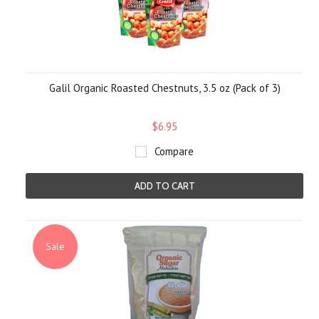
Galil Organic Roasted Chestnuts, 3.5 oz (Pack of 3)
$6.95
Compare
ADD TO CART
Sale