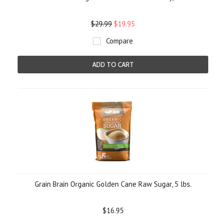
$29.99
$19.95
Compare
ADD TO CART
Grain Brain Organic Golden Cane Raw Sugar, 5 lbs.
$16.95