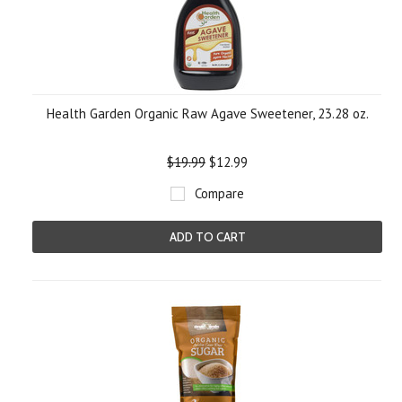
Health Garden Organic Raw Agave Sweetener, 23.28 oz.
$19.99
$12.99
Compare
ADD TO CART