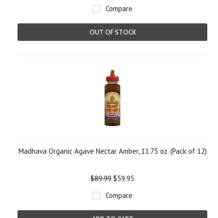
Compare
OUT OF STOCK
Madhava Organic Agave Nectar Amber, 11.75 oz. (Pack of 12)
$89.99
$59.95
Compare