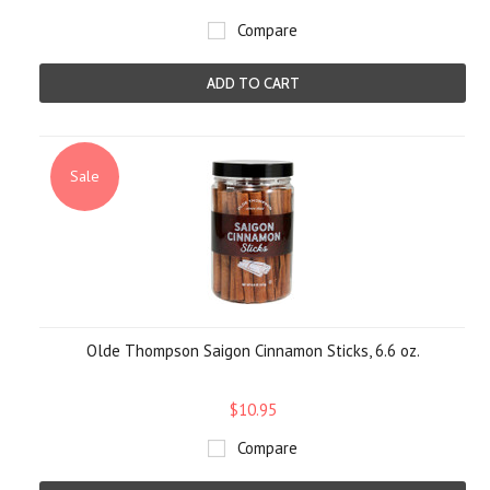
Compare
ADD TO CART
Sale
Olde Thompson Saigon Cinnamon Sticks, 6.6 oz.
$10.95
Compare