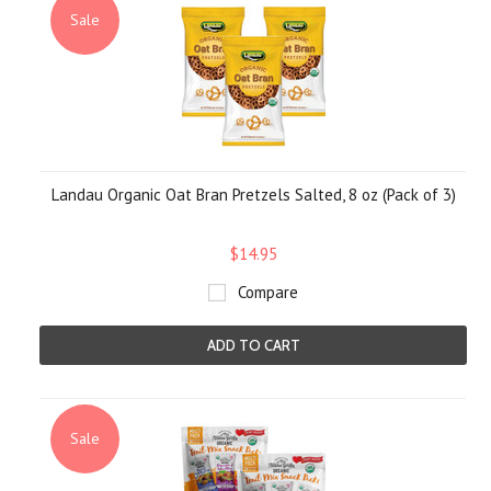
Sale
Landau Organic Oat Bran Pretzels Salted, 8 oz (Pack of 3)
$14.95
Compare
ADD TO CART
Sale