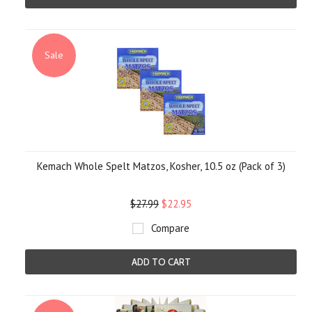
Sale
Kemach Whole Spelt Matzos, Kosher, 10.5 oz (Pack of 3)
$27.99
$22.95
Compare
ADD TO CART