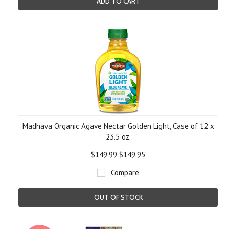
ADD TO CART
Madhava Organic Agave Nectar Golden Light, Case of 12 x
23.5 oz.
$149.99
$149.95
Compare
OUT OF STOCK