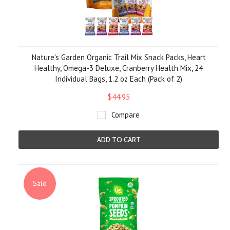
Nature's Garden Organic Trail Mix Snack Packs, Heart
Healthy, Omega-3 Deluxe, Cranberry Health Mix, 24
Individual Bags, 1.2 oz Each (Pack of 2)
$44.95
Compare
ADD TO CART
Sale