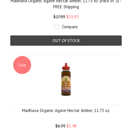
Madhava Organic Agave Nectar Amber, 11.75 oz. (Pack of 3) -
FREE Shipping
$27.99
$19.95
Compare
OUT OF STOCK
Sale
Madhava Organic Agave Nectar Amber, 11.75 oz.
$6.99
$5.49