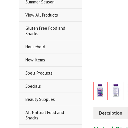
Summer Season
View All Products
Gluten Free Food and
Snacks
Household
New Items
Spelt Products
Specials
Beauty Supplies
All Natural Food and
Description
Snacks