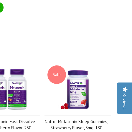
!
Sale
Reviews
onin Fast Dissolve
Natrol Melatonin Sleep Gummies,
erry Flavor, 250
Strawberry Flavor, 5mg, 180