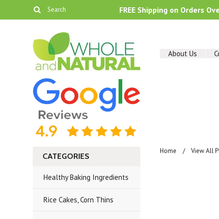
FREE Shipping on Orders Ov
About Us
C
Home
View All 
CATEGORIES
Healthy Baking Ingredients
Rice Cakes, Corn Thins