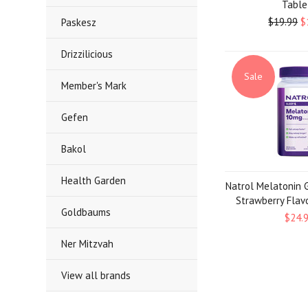
Table
$19.99
$
Paskesz
Drizzilicious
Sale
Member's Mark
Gefen
Bakol
Health Garden
Natrol Melatonin 
Strawberry Flav
Goldbaums
$24.
Ner Mitzvah
View all brands