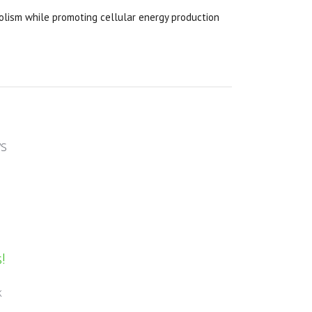
ism while promoting cellular energy production
ws
!
k