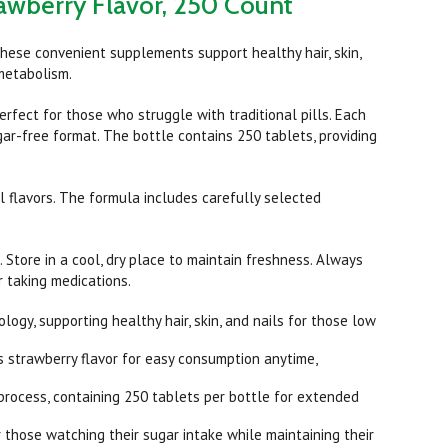
rawberry Flavor, 250 Count
hese convenient supplements support healthy hair, skin,
 metabolism.
rfect for those who struggle with traditional pills. Each
gar-free format. The bottle contains 250 tablets, providing
l flavors. The formula includes carefully selected
 Store in a cool, dry place to maintain freshness. Always
r taking medications.
gy, supporting healthy hair, skin, and nails for those low
 strawberry flavor for easy consumption anytime,
process, containing 250 tablets per bottle for extended
those watching their sugar intake while maintaining their