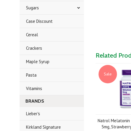
Sugars
Case Discount
Cereal
Crackers
Related Pro
Maple Syrup
Sale
Pasta
Vitamins
BRANDS
Lieber's
Natrol Melatonin 
5mg, Strawberry
Kirkland Signature