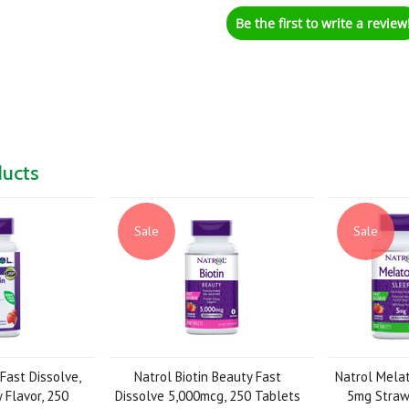
Be the first to write a review
ducts
Sale
Sale
Fast Dissolve,
Natrol Biotin Beauty Fast
Natrol Melat
 Flavor, 250
Dissolve 5,000mcg, 250 Tablets
5mg Strawb