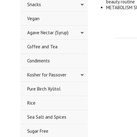
beauty routine
Snacks
METABOLISM SUP
Vegan
Agave Nectar (Syrup)
Coffee and Tea
Condiments
Kosher for Passover
Pure Birch Xylitol
Rice
Sea Salt and Spices
Sugar Free