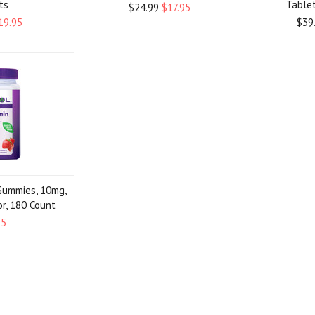
ts
Tablet
$24.99
$17.95
19.95
$39
Gummies, 10mg,
or, 180 Count
95