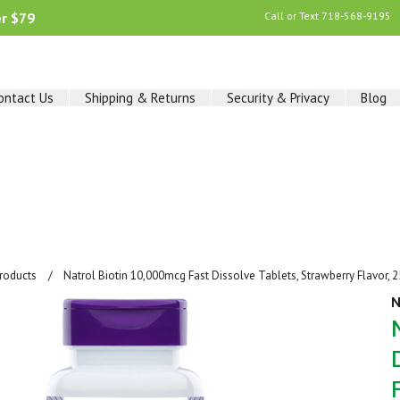
er $79
Call or Text
718-568-9195
ontact Us
Shipping & Returns
Security & Privacy
Blog
Products
Natrol Biotin 10,000mcg Fast Dissolve Tablets, Strawberry Flavor, 
N