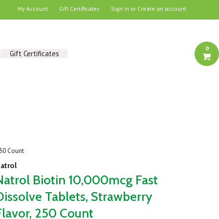
My Account
Gift Certificates
Sign in
or
Create an account
0
Gift Certificates
250 Count
atrol
Natrol Biotin 10,000mcg Fast
Dissolve Tablets, Strawberry
Flavor, 250 Count