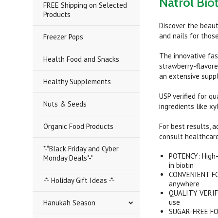
Natrol Bio
FREE Shipping on Selected
Products
Discover the beaut
and nails for those
Freezer Pops
The innovative fas
Health Food and Snacks
strawberry-flavore
an extensive suppl
Healthy Supplements
USP verified for q
Nuts & Seeds
ingredients like xy
Organic Food Products
For best results, 
consult healthcare
*-*Black Friday and Cyber
POTENCY: High-s
Monday Deals*-*
in biotin
CONVENIENT FORM
-*- Holiday Gift Ideas -*-
anywhere
QUALITY VERIFIE
use
Hanukah Season
SUGAR-FREE FORM