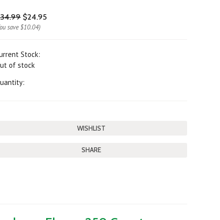
34.99
$24.95
You save
$10.04
)
urrent Stock:
ut of stock
uantity:
SHARE