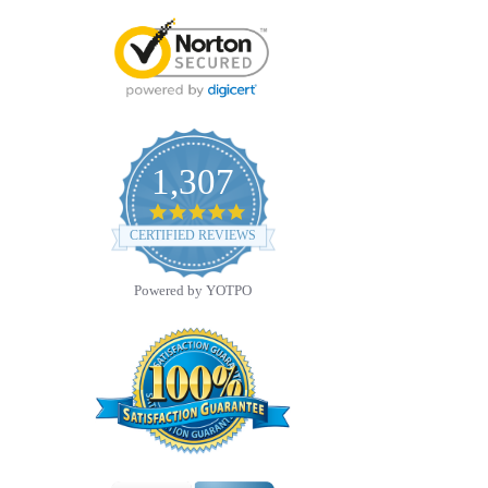
1,307
4.8
star
CERTIFIED REVIEWS
rating
Powered by YOTPO