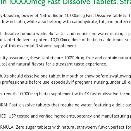
tin 10000mcg Fast Dissolve Tablets, St
y-boosting power of Natrol Biotin 10,000mcg Fast Dissolve tablets. T
 low in biotin, while also helping with carbohydrate, fat, and protein
t-dissolve formula works 4x faster and requires no water, making it pe
d tablet delivers a potent 10,000mcg dose of biotin in a delicious, su
y of this essential B vitamin supplement.
uality assurance, these tablets are 100% drug-free and contain natura
litol and natural flavors for a pleasant taste experience.
adults should dissolve one tablet in mouth or chew before swallowing.
 professionals before use, especially if pregnant, nursing, under 18, o
trength 10,000mcg biotin supplement with 4X faster dissolve technolo
: Fast-dissolve tablets that require no water, featuring a delicious
D: USP tested and verified ingredients, potency, and manufacturing 
ULA: Zero sugar tablets with natural strawberry flavor, perfect for 