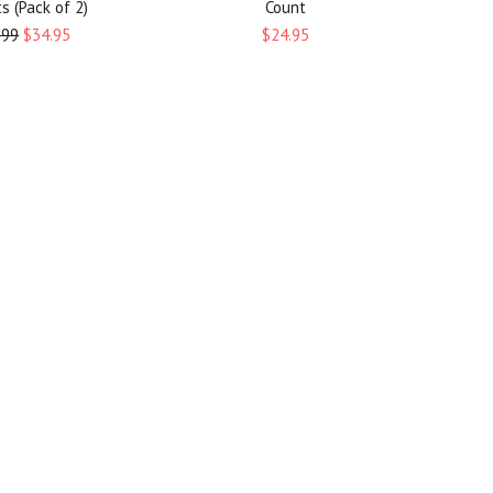
s (Pack of 2)
Count
.99
$34.95
$24.95