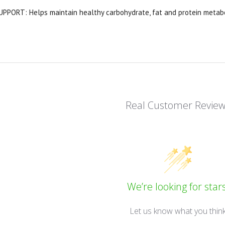
PORT: Helps maintain healthy carbohydrate, fat and protein metabol
Real Customer Revie
We’re looking for stars
Let us know what you thin