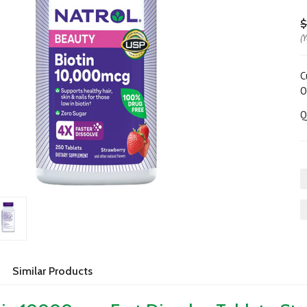
$
(
C
O
Q
Similar Products