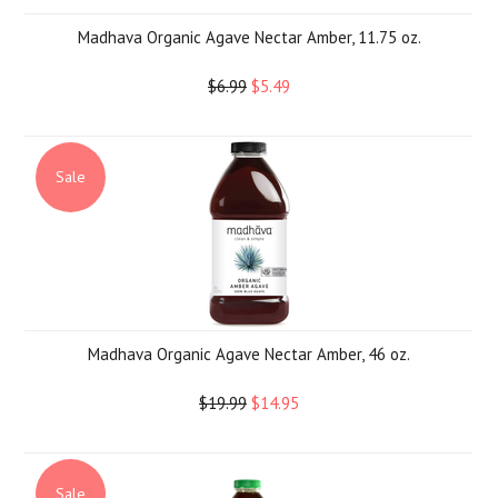
Madhava Organic Agave Nectar Amber, 11.75 oz.
$6.99
$5.49
Sale
Madhava Organic Agave Nectar Amber, 46 oz.
$19.99
$14.95
Sale