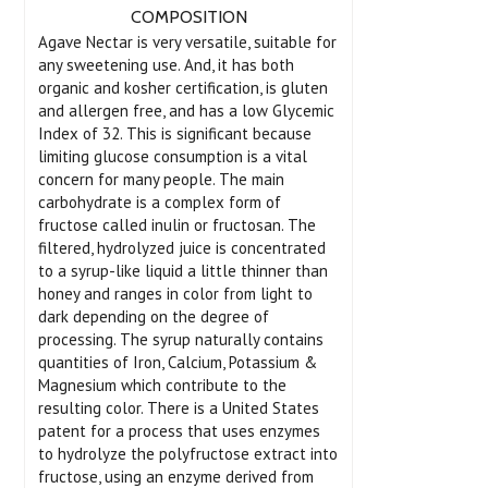
COMPOSITION
Agave Nectar is very versatile, suitable for
any sweetening use. And, it has both
organic and kosher certification, is gluten
and allergen free, and has a low Glycemic
Index of 32. This is significant because
limiting glucose consumption is a vital
concern for many people. The main
carbohydrate is a complex form of
fructose called inulin or fructosan. The
filtered, hydrolyzed juice is concentrated
to a syrup-like liquid a little thinner than
honey and ranges in color from light to
dark depending on the degree of
processing. The syrup naturally contains
quantities of Iron, Calcium, Potassium &
Magnesium which contribute to the
resulting color. There is a United States
patent for a process that uses enzymes
to hydrolyze the polyfructose extract into
fructose, using an enzyme derived from