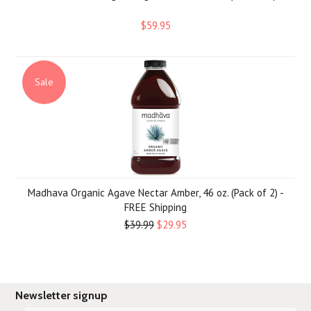
$59.95
Sale
Madhava Organic Agave Nectar Amber, 46 oz. (Pack of 2) -
FREE Shipping
$39.99
$29.95
Newsletter signup