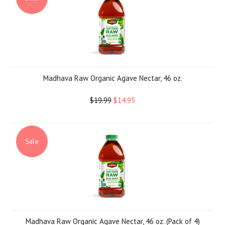
Madhava Raw Organic Agave Nectar, 46 oz.
$19.99
$14.95
Sale
Madhava Raw Organic Agave Nectar, 46 oz. (Pack of 4)