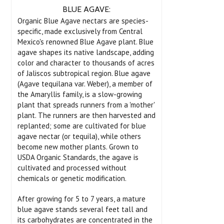
BLUE AGAVE:
Organic Blue Agave nectars are species-
specific, made exclusively from Central
Mexico's renowned Blue Agave plant. Blue
agave shapes its native landscape, adding
color and character to thousands of acres
of Jaliscos subtropical region. Blue agave
(Agave tequilana var. Weber), a member of
the Amaryllis family, is a slow-growing
plant that spreads runners from a 'mother'
plant. The runners are then harvested and
replanted; some are cultivated for blue
agave nectar (or tequila), while others
become new mother plants. Grown to
USDA Organic Standards, the agave is
cultivated and processed without
chemicals or genetic modification.
After growing for 5 to 7 years, a mature
blue agave stands several feet tall and
its carbohydrates are concentrated in the