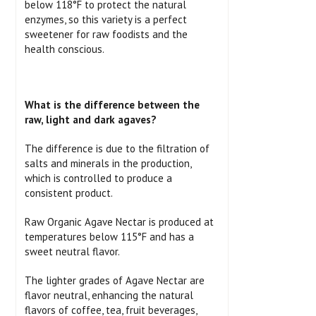
below 118°F to protect the natural
enzymes, so this variety is a perfect
sweetener for raw foodists and the
health conscious.
What is the difference between the
raw, light and dark agaves?
The difference is due to the filtration of
salts and minerals in the production,
which is controlled to produce a
consistent product.
Raw Organic Agave Nectar is produced at
temperatures below 115°F and has a
sweet neutral flavor.
The lighter grades of Agave Nectar are
flavor neutral, enhancing the natural
flavors of coffee, tea, fruit beverages,