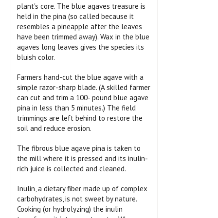
plant's core. The blue agaves treasure is
held in the pina (so called because it
resembles a pineapple after the leaves
have been trimmed away). Wax in the blue
agaves long leaves gives the species its
bluish color.
Farmers hand-cut the blue agave with a
simple razor-sharp blade. (A skilled farmer
can cut and trim a 100- pound blue agave
pina in less than 5 minutes.) The field
trimmings are left behind to restore the
soil and reduce erosion.
The fibrous blue agave pina is taken to
the mill where it is pressed and its inulin-
rich juice is collected and cleaned.
Inulin, a dietary fiber made up of complex
carbohydrates, is not sweet by nature.
Cooking (or hydrolyzing) the inulin