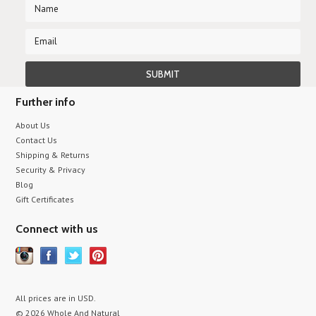
Further info
About Us
Contact Us
Shipping & Returns
Security & Privacy
Blog
Gift Certificates
Connect with us
All prices are in
USD
.
© 2026 Whole And Natural