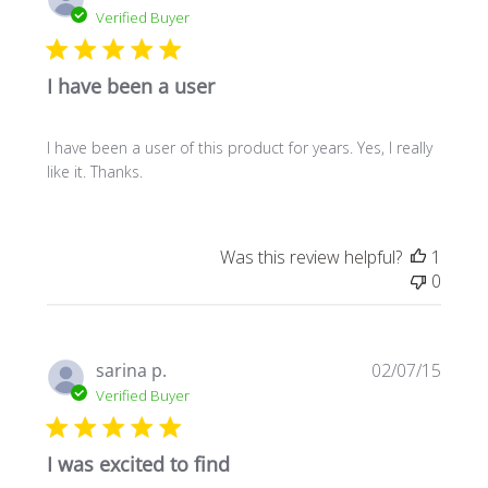
date
Verified Buyer
I have been a user
I have been a user of this product for years. Yes, I really
like it. Thanks.
Was this review helpful?
1
0
Publi
sarina p.
02/07/15
date
Verified Buyer
I was excited to find