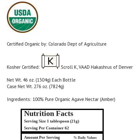
Certified Organic by: Colorado Dept of Agriculture
Kosher Certified:
Scroll K, VAAD Hakashrus of Denver
Net Wt. 46 oz. (1304g) Each Bottle
Case Net Wt. 276 oz. (7824g)
Ingredients: 100% Pure Organic Agave Nectar (Amber)
Nutrition Facts
Serving Size 1 tablespoon (21g)
Serving Per Container 62
Amount Per Serving
% Daily Values