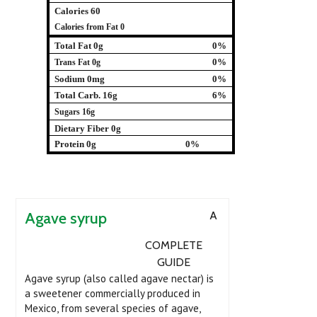
Calories 60
Calories from Fat 0
Total Fat 0g
0%
0%
Trans Fat 0g
Sodium 0mg
0%
Total Carb. 16g
6%
Sugars 16g
Dietary Fiber 0g
Protein 0g
0%
Agave syrup
A
COMPLETE
GUIDE
Agave syrup (also called agave nectar) is
a sweetener commercially produced in
Mexico, from several species of agave,