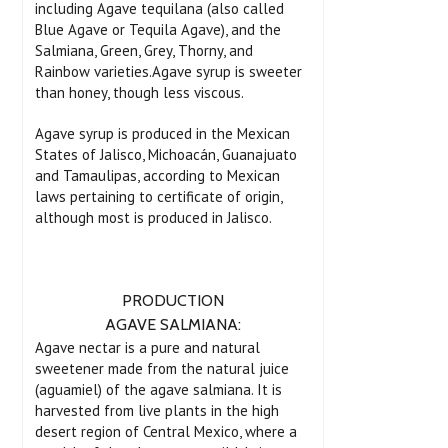
including Agave tequilana (also called
Blue Agave or Tequila Agave), and the
Salmiana, Green, Grey, Thorny, and
Rainbow varieties.Agave syrup is sweeter
than honey, though less viscous.
Agave syrup is produced in the Mexican
States of Jalisco, Michoacán, Guanajuato
and Tamaulipas, according to Mexican
laws pertaining to certificate of origin,
although most is produced in Jalisco.
PRODUCTION
AGAVE SALMIANA:
Agave nectar is a pure and natural
sweetener made from the natural juice
(aguamiel) of the agave salmiana. It is
harvested from live plants in the high
desert region of Central Mexico, where a