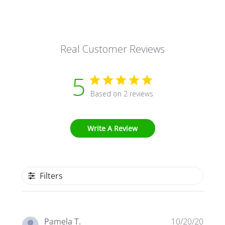
Real Customer Reviews
5
Based on 2 reviews
Write A Review
Filters
Publi
Pamela T.
10/20/20