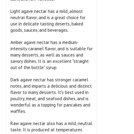
Light agave nectar has a mild, almost
neutral flavor, and is a great choice for
use in delicate tasting deserts, baked
goods, sauces, and beverages.
Amber agave nectar has a medium-
intensity caramel flavor, and is suitable for
many desserts, as well as sauces and
savory dishes. It is an excellent "straight
out of the bottle" syrup.
Dark agave nectar has stronger caramel
notes, and imparts a delicious and distinct
flavor to many desserts. It's best used in
poultry, meat, and seafood dishes, and is
wonderful as a topping for pancakes and
waffles.
Raw agave nectar also has a mild, neutral
taste. It is produced at temperatures