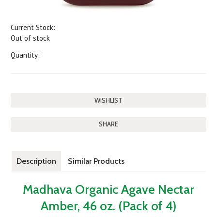
Current Stock:
Out of stock
Quantity:
SHARE
Description
Similar Products
Madhava Organic Agave Nectar
Amber, 46 oz. (Pack of 4)