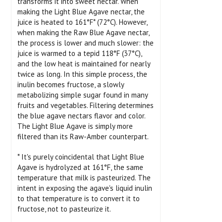
transforms it into sweet nectar. When
making the Light Blue Agave nectar, the
juice is heated to 161°F* (72°C). However,
when making the Raw Blue Agave nectar,
the process is lower and much slower: the
juice is warmed to a tepid 118°F (37°C),
and the low heat is maintained for nearly
twice as long. In this simple process, the
inulin becomes fructose, a slowly
metabolizing simple sugar found in many
fruits and vegetables. Filtering determines
the blue agave nectars flavor and color.
The Light Blue Agave is simply more
filtered than its Raw-Amber counterpart.
* It's purely coincidental that Light Blue
Agave is hydrolyzed at 161°F, the same
temperature that milk is pasteurized. The
intent in exposing the agave's liquid inulin
to that temperature is to convert it to
fructose, not to pasteurize it.