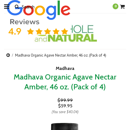
0
Madhava Organic Agave Nectar Amber, 46 oz. (Pack of 4)
Madhava
Madhava Organic Agave Nectar
Amber, 46 oz. (Pack of 4)
$99.99
$59.95
(You save
$40.04
)