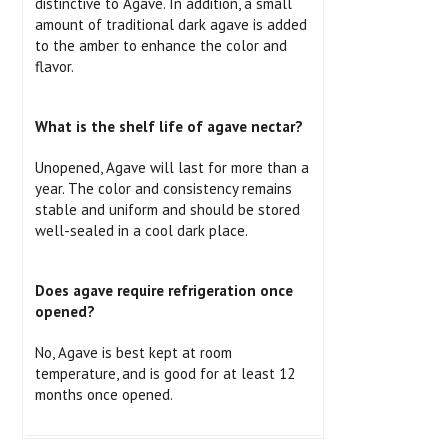
distinctive to Agave. In addition, a small
amount of traditional dark agave is added
to the amber to enhance the color and
flavor.
What is the shelf life of agave nectar?
Unopened, Agave will last for more than a
year. The color and consistency remains
stable and uniform and should be stored
well-sealed in a cool dark place.
Does agave require refrigeration once
opened?
No, Agave is best kept at room
temperature, and is good for at least 12
months once opened.