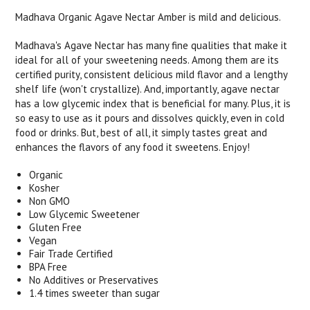
Madhava Organic Agave Nectar Amber is mild and delicious.
Madhava's Agave Nectar has many fine qualities that make it
ideal for all of your sweetening needs. Among them are its
certified purity, consistent delicious mild flavor and a lengthy
shelf life (won't crystallize). And, importantly, agave nectar
has a low glycemic index that is beneficial for many. Plus, it is
so easy to use as it pours and dissolves quickly, even in cold
food or drinks. But, best of all, it simply tastes great and
enhances the flavors of any food it sweetens. Enjoy!
Organic
Kosher
Non GMO
Low Glycemic Sweetener
Gluten Free
Vegan
Fair Trade Certified
BPA Free
No Additives or Preservatives
1.4 times sweeter than sugar