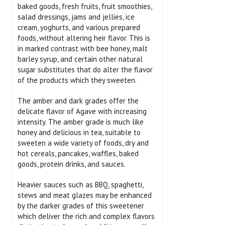
baked goods, fresh fruits, fruit smoothies,
salad dressings, jams and jellies, ice
cream, yoghurts, and various prepared
foods, without altering heir flavor. This is
in marked contrast with bee honey, malt
barley syrup, and certain other natural
sugar substitutes that do alter the flavor
of the products which they sweeten.
The amber and dark grades offer the
delicate flavor of Agave with increasing
intensity. The amber grade is much like
honey and delicious in tea, suitable to
sweeten a wide variety of foods, dry and
hot cereals, pancakes, waffles, baked
goods, protein drinks, and sauces.
Heavier sauces such as BBQ, spaghetti,
stews and meat glazes may be enhanced
by the darker grades of this sweetener
which deliver the rich and complex flavors