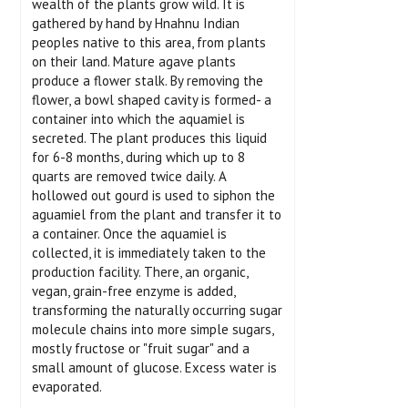
wealth of the plants grow wild. It is
gathered by hand by Hnahnu Indian
peoples native to this area, from plants
on their land. Mature agave plants
produce a flower stalk. By removing the
flower, a bowl shaped cavity is formed- a
container into which the aquamiel is
secreted. The plant produces this liquid
for 6-8 months, during which up to 8
quarts are removed twice daily. A
hollowed out gourd is used to siphon the
aguamiel from the plant and transfer it to
a container. Once the aquamiel is
collected, it is immediately taken to the
production facility. There, an organic,
vegan, grain-free enzyme is added,
transforming the naturally occurring sugar
molecule chains into more simple sugars,
mostly fructose or "fruit sugar" and a
small amount of glucose. Excess water is
evaporated.