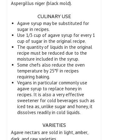
Aspergillus niger (black mold).
CULINARY USE
Agave syrup may be substituted for
sugar in recipes.
Use 1/3 cup of agave syrup for every 1
cup of sugar in the original recipe.
The quantity of liquids in the original
recipe must be reduced due to the
moisture included in the syrup.
Some chefs also reduce the oven
temperature by 25°F in recipes
requiring baking.
Vegans in particular commonly use
agave syrup to replace honey in
recipes. It is also a very effective
sweetener for cold beverages such as
iced tea as, unlike sugar and honey, it
dissolves readily in cold liquids.
VARIETIES
Agave nectars are sold in light, amber,
dark, and raw varieties.