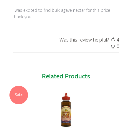
I was excited to find bulk agave nectar for this price
thank you
Was this review helpful?
4
0
Related Products
Sale