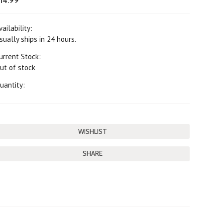
14.99
vailability:
sually ships in 24 hours.
urrent Stock:
ut of stock
uantity:
SHARE