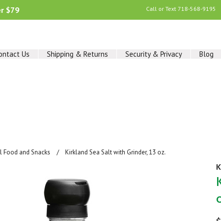
er $79
Call or Text
718-568-9195
ontact Us
Shipping & Returns
Security & Privacy
Blog
al Food and Snacks
Kirkland Sea Salt with Grinder, 13 oz.
K