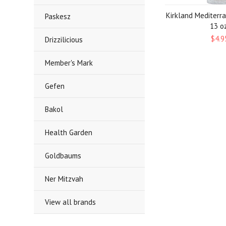
Kirkland Mediterr
Paskesz
13 oz
$4.9
Drizzilicious
Member's Mark
Gefen
Bakol
Health Garden
Goldbaums
Ner Mitzvah
View all brands