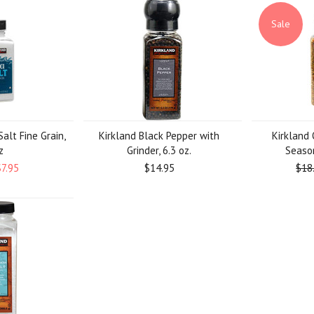
Sale
alt Fine Grain,
Kirkland Black Pepper with
Kirkland 
z
Grinder, 6.3 oz.
Season
$7.95
$14.95
$18