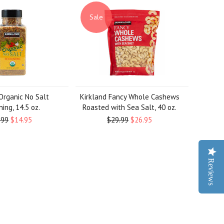
Sale
Organic No Salt
Kirkland Fancy Whole Cashews
ing, 14.5 oz.
Roasted with Sea Salt, 40 oz.
.99
$14.95
$29.99
$26.95
Reviews