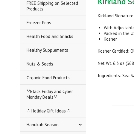
Kirkland Se
FREE Shipping on Selected
Products
Kirkland Signature 
Freezer Pops
With Adjustable
Packed in the 
Health Food and Snacks
Kosher
Healthy Supplements
Kosher Certified: 
Net Wt. 6.3 oz (368
Nuts & Seeds
Ingredients: Sea S
Organic Food Products
*-*Black Friday and Cyber
Monday Deals*-*
-*- Holiday Gift Ideas -*-
Hanukah Season