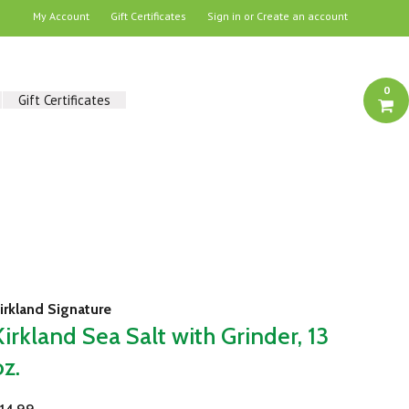
My Account
Gift Certificates
Sign in
or
Create an account
0
Gift Certificates
irkland Signature
Kirkland Sea Salt with Grinder, 13
oz.