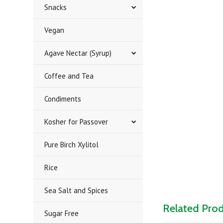
Snacks
Vegan
Agave Nectar (Syrup)
Coffee and Tea
Condiments
Kosher for Passover
Pure Birch Xylitol
Rice
Sea Salt and Spices
Related Pro
Sugar Free