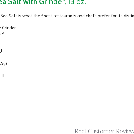
a Salt with Grinder, 13 oz.
Sea Salt is what the finest restaurants and chefs prefer for its distin
 Grinder
USA
OU
.5g)
alt.
Real Customer Revie