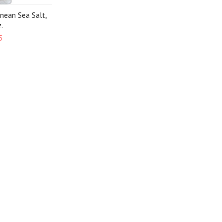
anean Sea Salt,
.
5