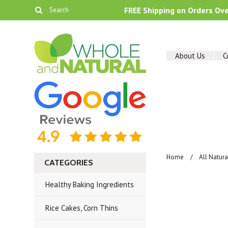
FREE Shipping on Orders Ov
About Us
C
Home
All Natur
CATEGORIES
Healthy Baking Ingredients
Rice Cakes, Corn Thins