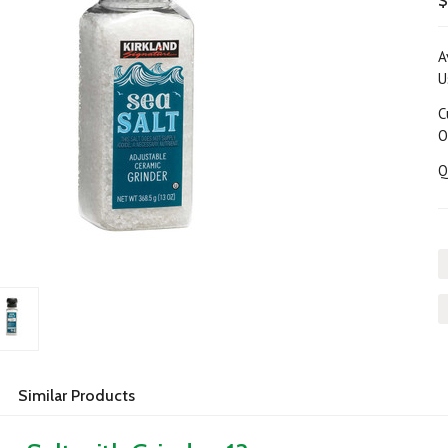
$
A
U
C
O
Q
Similar Products