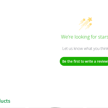
We’re looking for stars
Let us know what you thin
Be the first to write a review
ducts