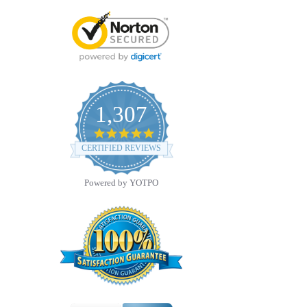
1,307
4.8
star
CERTIFIED REVIEWS
rating
Powered by YOTPO