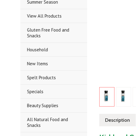
Summer Season
View All Products
Gluten Free Food and
Snacks
Household
New Items
Spelt Products
Specials
Beauty Supplies
All Natural Food and
Description
Snacks