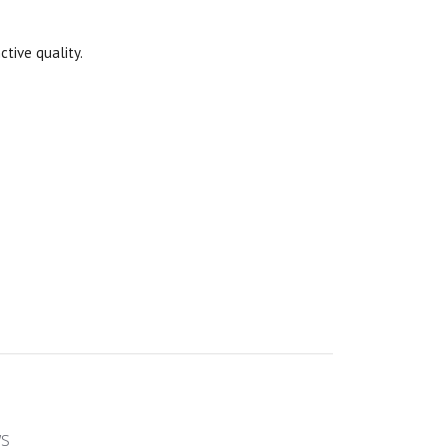
ctive quality.
ws