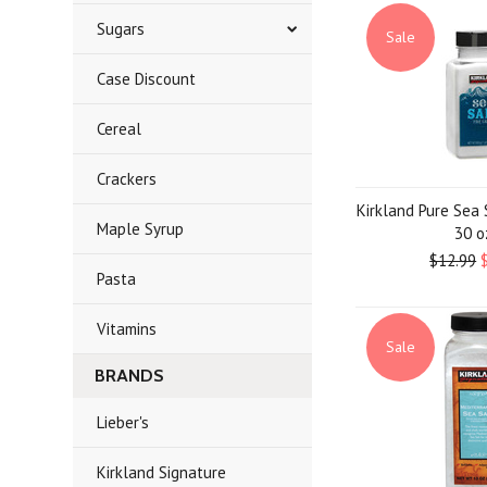
Sugars
Sale
Case Discount
Cereal
Crackers
Kirkland Pure Sea S
Maple Syrup
30 o
$12.99
Pasta
Vitamins
Sale
BRANDS
Lieber's
Kirkland Signature