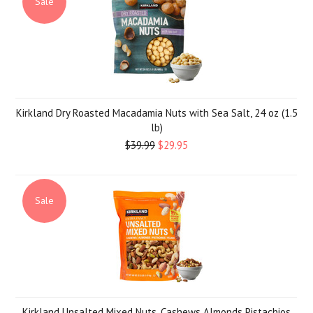
Sale
Kirkland Dry Roasted Macadamia Nuts with Sea Salt, 24 oz (1.5
lb)
$39.99
$29.95
Sale
Kirkland Unsalted Mixed Nuts, Cashews Almonds Pistachios