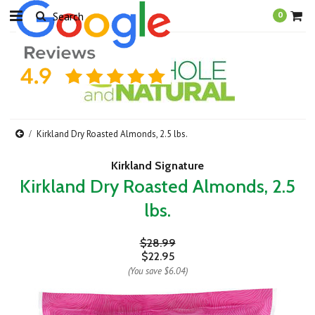
0
Kirkland Dry Roasted Almonds, 2.5 lbs.
Kirkland Signature
Kirkland Dry Roasted Almonds, 2.5
lbs.
$28.99
$22.95
(You save
$6.04
)