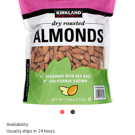
Availability:
Usually ships in 24 hours.