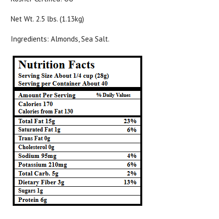
Net Wt. 2.5 lbs. (1.13kg)
Ingredients: Almonds, Sea Salt.