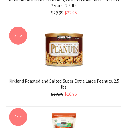
Pecans, 2.5 lbs
$29.99
$22.95
Sale
Kirkland Roasted and Salted Super Extra Large Peanuts, 2.5
lbs.
$19.99
$16.95
Sale