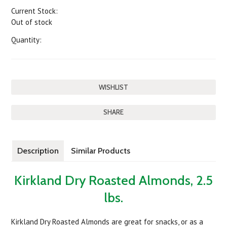
Current Stock:
Out of stock
Quantity:
SHARE
Description
Similar Products
Kirkland Dry Roasted Almonds, 2.5
lbs.
Kirkland Dry Roasted Almonds are great for snacks, or as a