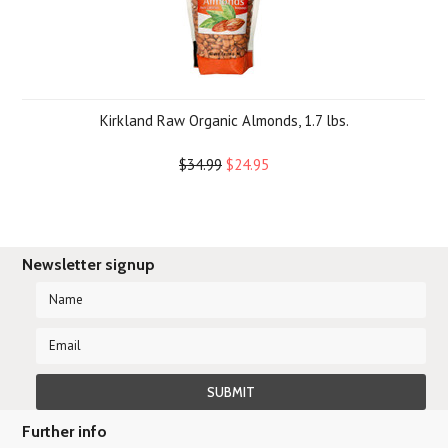
Kirkland Raw Organic Almonds, 1.7 lbs.
$34.99
$24.95
Newsletter signup
Further info