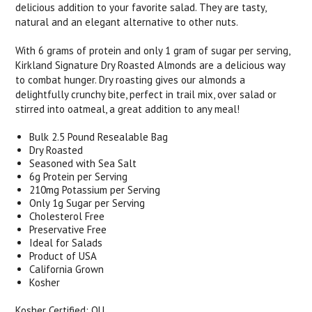
delicious addition to your favorite salad. They are tasty,
natural and an elegant alternative to other nuts.
With 6 grams of protein and only 1 gram of sugar per serving,
Kirkland Signature Dry Roasted Almonds are a delicious way
to combat hunger. Dry roasting gives our almonds a
delightfully crunchy bite, perfect in trail mix, over salad or
stirred into oatmeal, a great addition to any meal!
Bulk 2.5 Pound Resealable Bag
Dry Roasted
Seasoned with Sea Salt
6g Protein per Serving
210mg Potassium per Serving
Only 1g Sugar per Serving
Cholesterol Free
Preservative Free
Ideal for Salads
Product of USA
California Grown
Kosher
Kosher Certified: OU