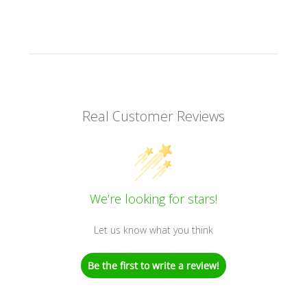
Real Customer Reviews
We’re looking for stars!
Let us know what you think
Be the first to write a review!