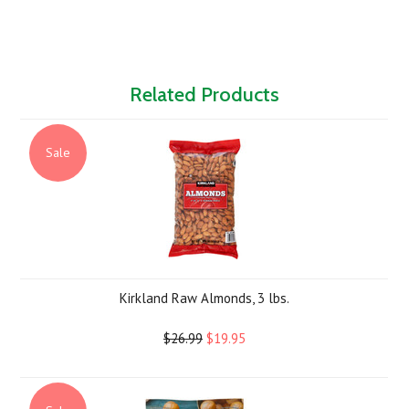
Related Products
Sale
Kirkland Raw Almonds, 3 lbs.
$26.99
$19.95