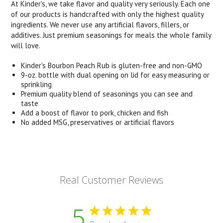
At Kinder's, we take flavor and quality very seriously. Each one
of our products is handcrafted with only the highest quality
ingredients. We never use any artificial flavors, fillers, or
additives. Just premium seasonings for meals the whole family
will love.
Kinder's Bourbon Peach Rub is gluten-free and non-GMO
9-oz. bottle with dual opening on lid for easy measuring or
sprinkling
Premium quality blend of seasonings you can see and
taste
Add a boost of flavor to pork, chicken and fish
No added MSG, preservatives or artificial flavors
Real Customer Reviews
5