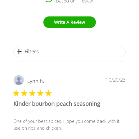
Based on 1 review
Write A Review
Filters
Publi
10/20/23
Lynn h.
date
Kinder bourbon peach seasoning
One of your best spices. Hope you come back with it. I
use on ribs and chicken.