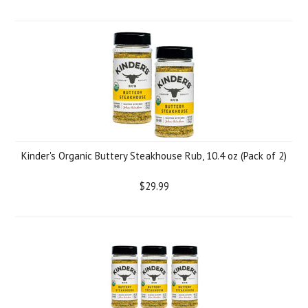
Kinder's Organic Buttery Steakhouse Rub, 10.4 oz (Pack of 2)
$29.99