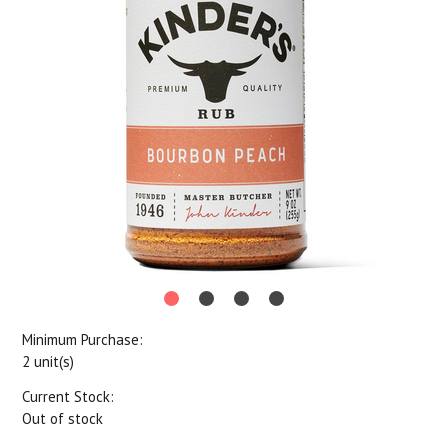
Minimum Purchase:
2 unit(s)
Current Stock:
Out of stock