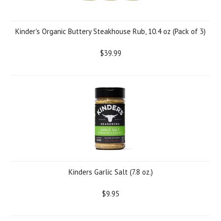
Kinder's Organic Buttery Steakhouse Rub, 10.4 oz (Pack of 3)
$39.99
Kinders Garlic Salt (7.8 oz.)
$9.95