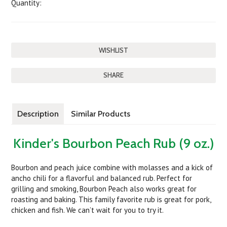
Quantity:
SHARE
Description
Similar Products
Kinder's Bourbon Peach Rub (9 oz.)
Bourbon and peach juice combine with molasses and a kick of
ancho chili for a flavorful and balanced rub. Perfect for
grilling and smoking, Bourbon Peach also works great for
roasting and baking. This family favorite rub is great for pork,
chicken and fish. We can’t wait for you to try it.