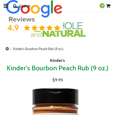
0
Kinder's Bourbon Peach Rub (9 oz.)
Kinder's
Kinder's Bourbon Peach Rub (9 oz.)
$9.95