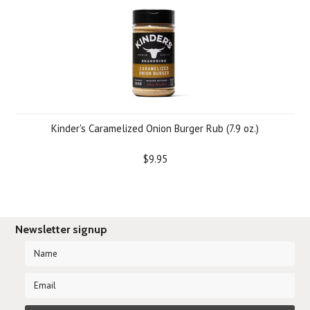
Kinder's Caramelized Onion Burger Rub (7.9 oz.)
$9.95
Newsletter signup