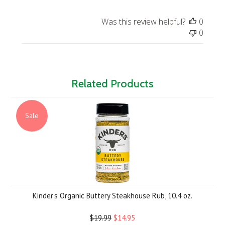
Was this review helpful?
0
0
Related Products
Sale
Kinder's Organic Buttery Steakhouse Rub, 10.4 oz.
$19.99
$14.95