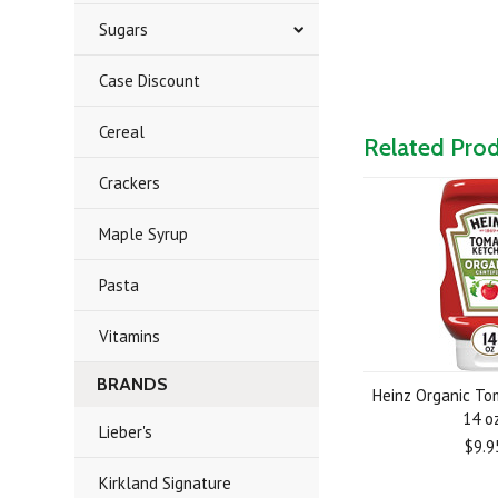
Sugars
Case Discount
Cereal
Related Pro
Crackers
Maple Syrup
Pasta
Vitamins
BRANDS
Heinz Organic To
14 oz
Lieber's
$9.9
Kirkland Signature