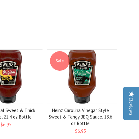
Sale
Reviews
nal Sweet & Thick
Heinz Carolina Vinegar Style
, 21.4 oz Bottle
Sweet & Tangy BBQ Sauce, 18.6
oz Bottle
$6.95
$6.95