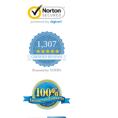
1,307
4.8
star
CERTIFIED REVIEWS
rating
Powered by YOTPO