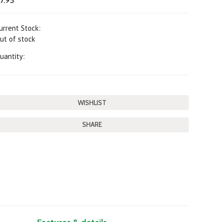
7.95
urrent Stock:
ut of stock
uantity:
SHARE