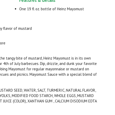
Features & details
One 19 fl oz. bottle of Heinz Mayomust
y flavor of mustard
more
he tangy bite of mustard, Heinz Mayomust is in its own
 4th of July barbecues. Dip, drizzle, and dunk your favorite
subbing Mayomust for regular mayonnaise or mustard on
cues and picnics. Mayomust Sauce with a special blend of
USTARD SEED, WATER, SALT, TURMERIC, NATURAL FLAVOR,
G YOLKS, MODIFIED FOOD STARCH, WHOLE EGGS, MUSTARD
 JUICE (COLOR), XANTHAN GUM , CALCIUM DISODIUM EDTA