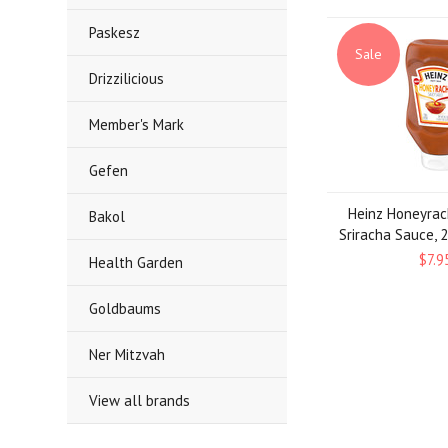
Paskesz
Sale
Drizzilicious
Member's Mark
Gefen
Heinz Honeyra
Bakol
Sriracha Sauce, 
$7.9
Health Garden
Goldbaums
Ner Mitzvah
View all brands