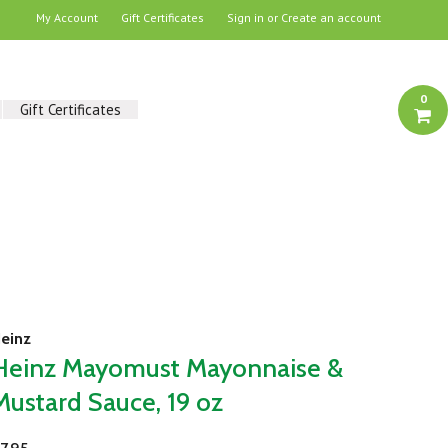
My Account
Gift Certificates
Sign in
or
Create an account
0
Gift Certificates
einz
Heinz Mayomust Mayonnaise &
Mustard Sauce, 19 oz