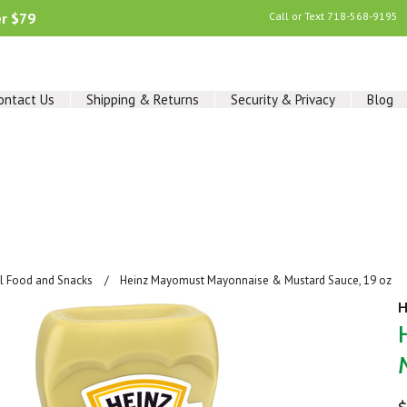
er $79
Call or Text
718-568-9195
ontact Us
Shipping & Returns
Security & Privacy
Blog
al Food and Snacks
Heinz Mayomust Mayonnaise & Mustard Sauce, 19 oz
H