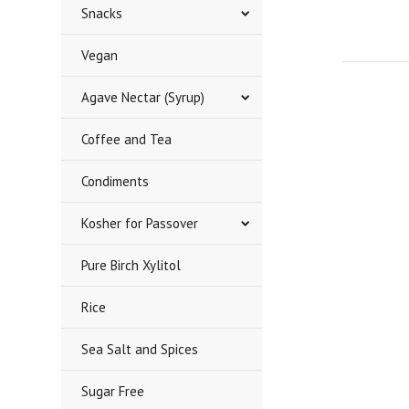
Snacks
Vegan
Agave Nectar (Syrup)
Coffee and Tea
Condiments
Kosher for Passover
Pure Birch Xylitol
Rice
Sea Salt and Spices
Sugar Free