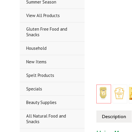
Summer Season
View All Products
Gluten Free Food and
Snacks
Household
New Items
Spelt Products
Specials
Beauty Supplies
All Natural Food and
Description
Snacks