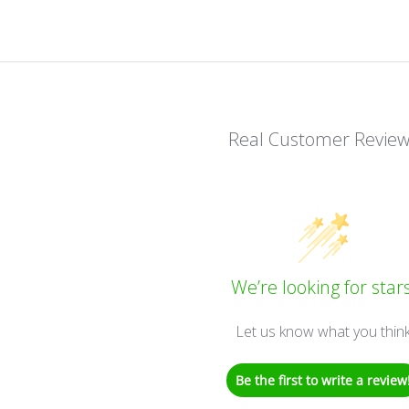
Real Customer Revie
We’re looking for stars
Let us know what you thin
Be the first to write a review