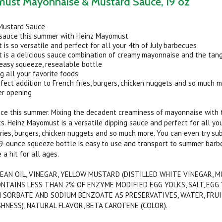
ust Mayonnaise & Mustard Sauce, 19 oz
Mustard Sauce
 sauce this summer with Heinz Mayomust
is so versatile and perfect for all your 4th of July barbecues
 is a delicious sauce combination of creamy mayonnaise and the tang
 easy squeeze, resealable bottle
ng all your favorite foods
erfect addition to French fries, burgers, chicken nuggets and so much 
er opening
ce this summer. Mixing the decadent creaminess of mayonnaise with t
. Heinz Mayomust is a versatile dipping sauce and perfect for all your
fries, burgers, chicken nuggets and so much more. You can even try 
9-ounce squeeze bottle is easy to use and transport to summer barbe
 a hit for all ages.
EAN OIL, VINEGAR, YELLOW MUSTARD (DISTILLED WHITE VINEGAR, M
CONTAINS LESS THAN 2% OF ENZYME MODIFIED EGG YOLKS, SALT, EG
 SORBATE AND SODIUM BENZOATE AS PRESERVATIVES, WATER, FRUIT
HNESS), NATURAL FLAVOR, BETA CAROTENE (COLOR).