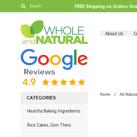
FREE Shipping on Orders Ov
About Us
C
Home
All Natur
CATEGORIES
Healthy Baking Ingredients
Rice Cakes, Corn Thins