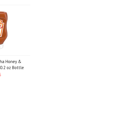
cha Honey &
20.2 oz Bottle
5