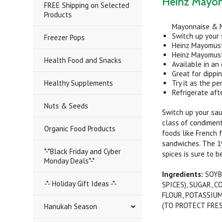
Heinz Mayom
FREE Shipping on Selected
Products
Mayonnaise & 
Switch up your
Freezer Pops
Heinz Mayomust 
Heinz Mayomust
Health Food and Snacks
Available in an
Great for dippi
Healthy Supplements
Try it as the p
Refrigerate aft
Nuts & Seeds
Switch up your sau
class of condiments
Organic Food Products
foods like French 
sandwiches. The 1
*-*Black Friday and Cyber
spices is sure to be
Monday Deals*-*
Ingredients:
SOYB
-*- Holiday Gift Ideas -*-
SPICES), SUGAR, 
FLOUR, POTASSIUM
(TO PROTECT FRES
Hanukah Season