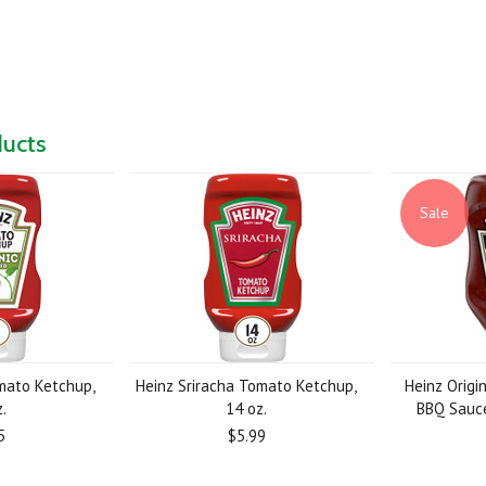
ducts
Sale
mato Ketchup,
Heinz Sriracha Tomato Ketchup,
Heinz Origi
.
14 oz.
BBQ Sauce
5
$5.99