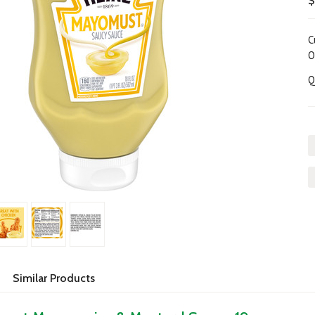
$
C
O
Q
Similar Products