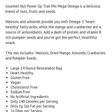
Gourmet Nut Power Up Trail Mix Mega Omega is a delicious
blend of nuts, fruits and seeds.
Walnuts and almonds provide you with Omega-3 "heart-
healthy" fatty acids, while the mango and cranberries are a
source of antioxidants. Add a dash of protein and vitamin B
rich pumpkin seeds and you've got the perfect, healthful
snack.
This mix includes: Walnuts, Dried Mango, Almonds, Cranberries
and Pumpkin Seeds.
Large 14 Ounce Resealable Bag
Heart Healthy
Gluten Free
Vegan
Cholesterol Free
Sodium Free
No Artificial Ingredients
Only 140 Calories per Serving
Only 1g Sat Fat per Serving
2g Fiber per Serving