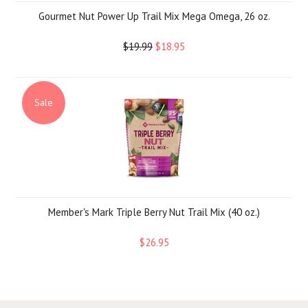
Gourmet Nut Power Up Trail Mix Mega Omega, 26 oz.
$19.99
$18.95
Sale
Member's Mark Triple Berry Nut Trail Mix (40 oz.)
$26.95