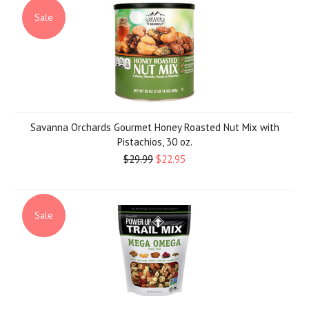
Sale
Savanna Orchards Gourmet Honey Roasted Nut Mix with
Pistachios, 30 oz.
$29.99
$22.95
Sale