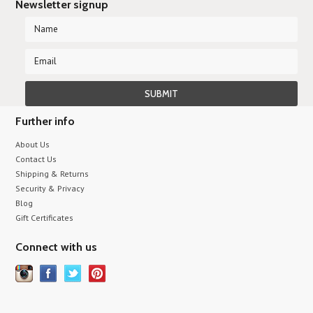
Newsletter signup
Further info
About Us
Contact Us
Shipping & Returns
Security & Privacy
Blog
Gift Certificates
Connect with us