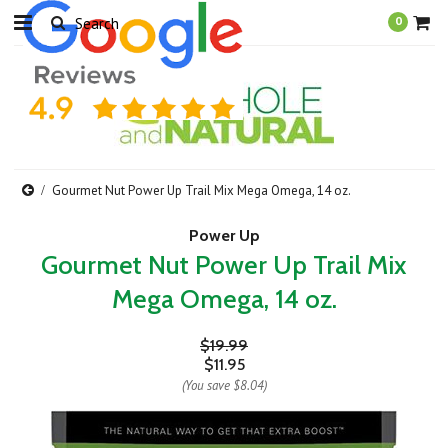
0
Gourmet Nut Power Up Trail Mix Mega Omega, 14 oz.
Power Up
Gourmet Nut Power Up Trail Mix
Mega Omega, 14 oz.
$19.99
$11.95
(You save
$8.04
)