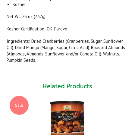
Kosher
Net Wt. 26 oz (737g)
Kosher Certification: OK, Pareve
Ingredients: Dried Cranberries (Cranberries, Sugar, Sunflower
Oil), Dried Mango (Mango, Sugar, Citric Acid), Roasted Almonds
(Almonds, Almonds, Sunflower and/or Canola Oil), Walnuts,
Pumpkin Seeds.
Related Products
Sale