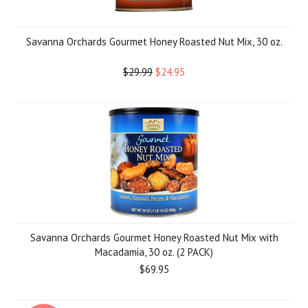
Savanna Orchards Gourmet Honey Roasted Nut Mix, 30 oz.
$29.99
$24.95
Savanna Orchards Gourmet Honey Roasted Nut Mix with
Macadamia, 30 oz. (2 PACK)
$69.95