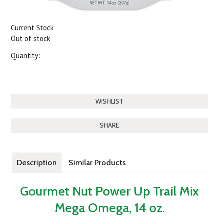
Current Stock:
Out of stock
Quantity:
SHARE
Description
Similar Products
Gourmet Nut Power Up Trail Mix
Mega Omega, 14 oz.