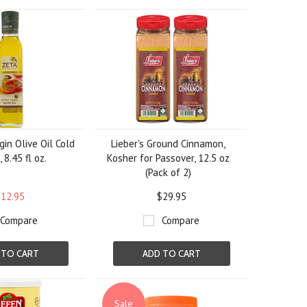
gin Olive Oil Cold
Lieber's Ground Cinnamon,
 8.45 fl oz.
Kosher for Passover, 12.5 oz
(Pack of 2)
12.95
$29.95
Compare
Compare
 TO CART
ADD TO CART
Sale