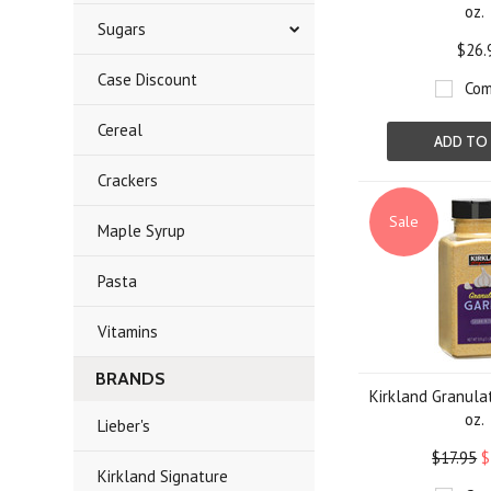
oz.
Sugars
$26.
Case Discount
Com
Cereal
ADD TO
Crackers
Sale
Maple Syrup
Pasta
Vitamins
BRANDS
Kirkland Granulat
oz.
Lieber's
$17.95
$
Kirkland Signature