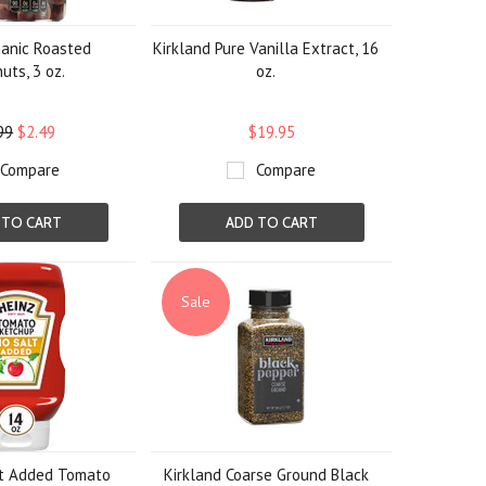
anic Roasted
Kirkland Pure Vanilla Extract, 16
uts, 3 oz.
oz.
99
$2.49
$19.95
Compare
Compare
 TO CART
ADD TO CART
Sale
lt Added Tomato
Kirkland Coarse Ground Black