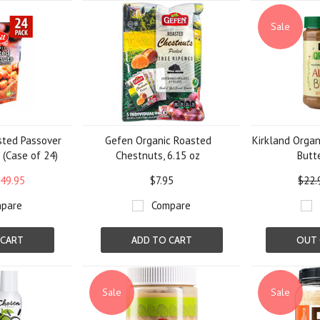
»
Sale
sted Passover
Gefen Organic Roasted
Kirkland Orga
 (Case of 24)
Chestnuts, 6.15 oz
Butte
49.95
$7.95
$22.
pare
Compare
 CART
ADD TO CART
OUT 
Sale
Sale