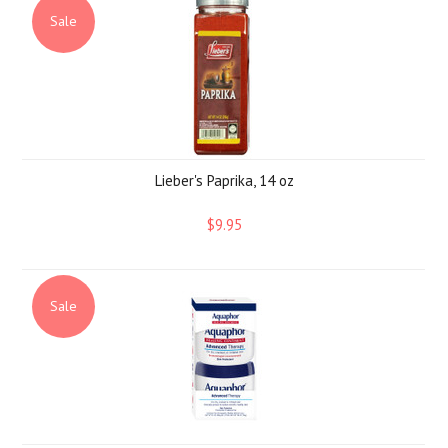
Sale
Lieber's Paprika, 14 oz
$9.95
Sale