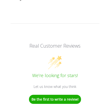
Real Customer Reviews
We’re looking for stars!
Let us know what you think
Be the first to write a review!