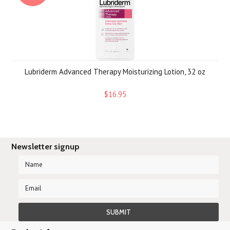
Lubriderm Advanced Therapy Moisturizing Lotion, 32 oz
$16.95
Newsletter signup