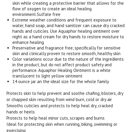
skin while creating a protective barrier that allows for the
flow of oxygen to create an ideal healing
environment.Sulfate free
Extreme weather conditions and frequent exposure to
water, hand soap, and hand sanitizer can cause dry cracked
hands and cuticles. Use Aquaphor healing ointment over
night as a hand cream for dry hands to restore moisture to
enhance healing
Preservative and fragrance free, specifically for sensitive
skin and clinically proven to restore smooth, healthy skin
Color variations occur due to the nature of the ingredients
in the product, but do not affect product safety and
performance. Aquaphor Healing Ointment is a white
translucent to light yellow ointment
14 ounce jar an the ideal size for the whole family
Protects skin to help prevent and soothe chafing, blisters, dry
or chapped skin resulting from wind burn, cold or dry air
Smooths cuticles and protects to help heal dry, cracked
hands or heels
Protects to help heal minor cuts, scrapes and burns
Ideal for protecting skin when running, biking, swimming or
exercising