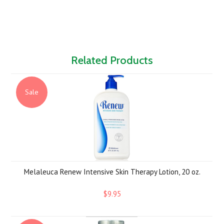
Related Products
Sale
Melaleuca Renew Intensive Skin Therapy Lotion, 20 oz.
$9.95