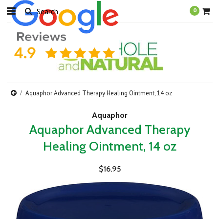
0
Aquaphor Advanced Therapy Healing Ointment, 14 oz
Aquaphor
Aquaphor Advanced Therapy
Healing Ointment, 14 oz
$16.95