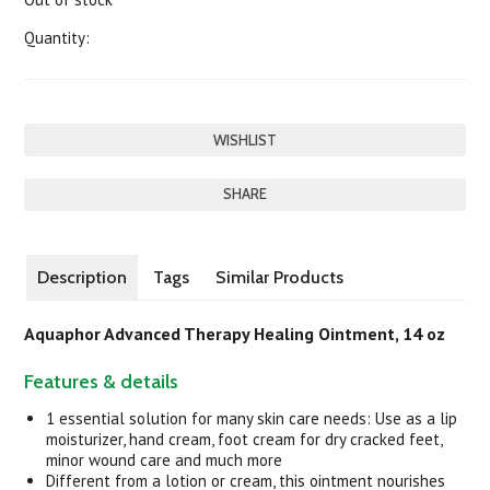
Quantity:
SHARE
Description
Tags
Similar Products
Aquaphor Advanced Therapy Healing Ointment, 14 oz
Features & details
1 essential solution for many skin care needs: Use as a lip
moisturizer, hand cream, foot cream for dry cracked feet,
minor wound care and much more
Different from a lotion or cream, this ointment nourishes