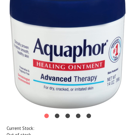
Current Stock:
Out of stock