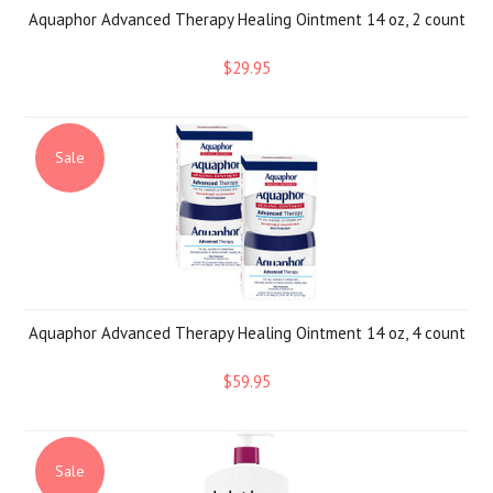
Aquaphor Advanced Therapy Healing Ointment 14 oz, 2 count
$29.95
Sale
Aquaphor Advanced Therapy Healing Ointment 14 oz, 4 count
$59.95
Sale