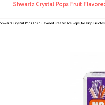
Shwartz Crystal Pops Fruit Flavored
Shwartz Crystal Pops Fruit Flavored Freezer Ice Pops, No High Fructose 