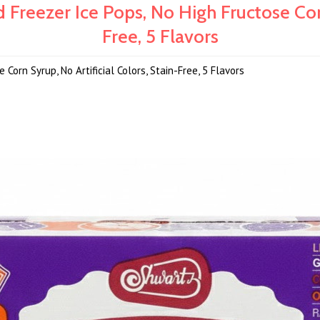
 Freezer Ice Pops, No High Fructose Corn
Free, 5 Flavors
Corn Syrup, No Artificial Colors, Stain-Free, 5 Flavors