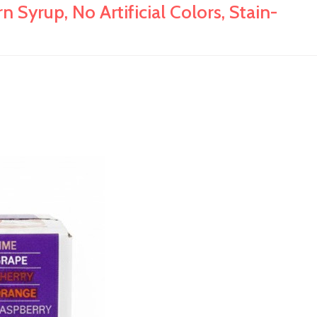
 Syrup, No Artificial Colors, Stain-