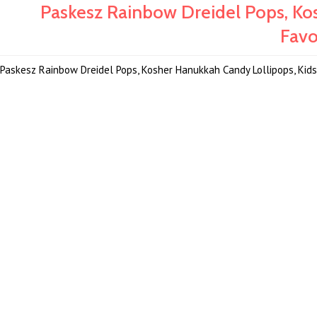
Paskesz Rainbow Dreidel Pops, Ko
Favo
Paskesz Rainbow Dreidel Pops, Kosher Hanukkah Candy Lollipops, Kids