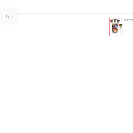
1
/ 5