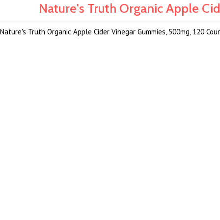
Nature's Truth Organic Apple C
Nature's Truth Organic Apple Cider Vinegar Gummies, 500mg, 120 Cou