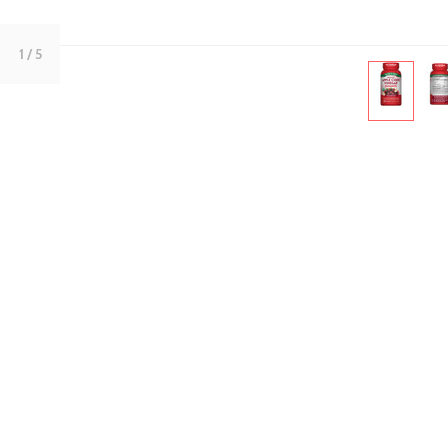
1
/ 5