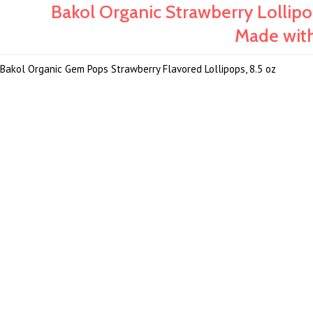
Bakol Organic Strawberry Lolli
Made with 
Bakol Organic Gem Pops Strawberry Flavored Lollipops, 8.5 oz