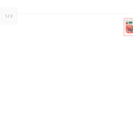
1
/ 3