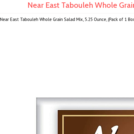
Near East Tabouleh Whole Grain
Near East Tabouleh Whole Grain Salad Mix, 5.25 Ounce, (Pack of 1 Bo