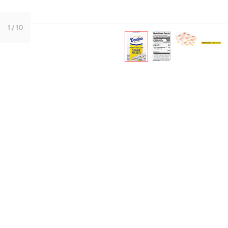
1
/ 10