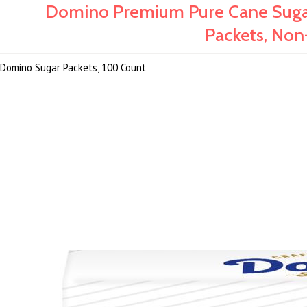
Domino Premium Pure Cane Sugar 
Packets, Non
Domino Sugar Packets, 100 Count