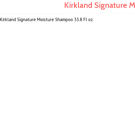
Kirkland Signature M
Kirkland Signature Moisture Shampoo 33.8 Fl oz.