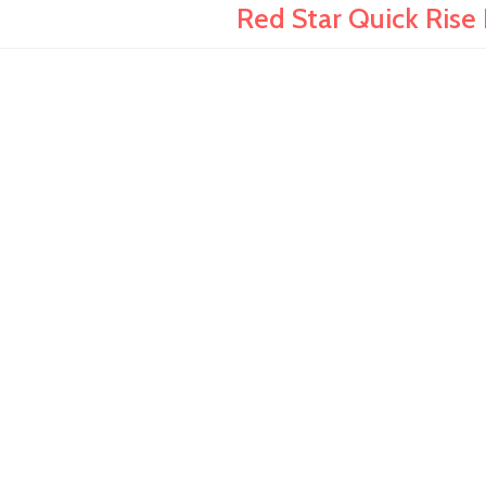
Red Star Quick Rise I