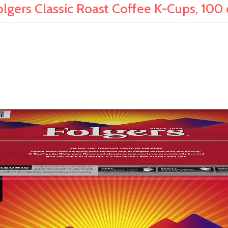
olgers Classic Roast Coffee K-Cups, 100 c