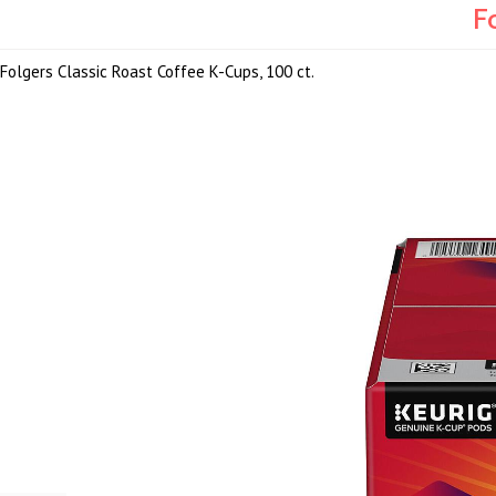
F
Folgers Classic Roast Coffee K-Cups, 100 ct.