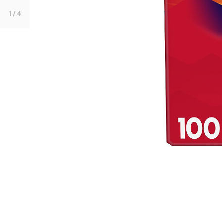
1
/ 4