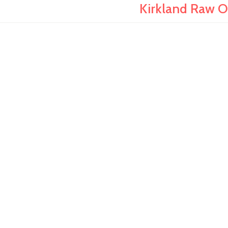
Kirkland Raw Or