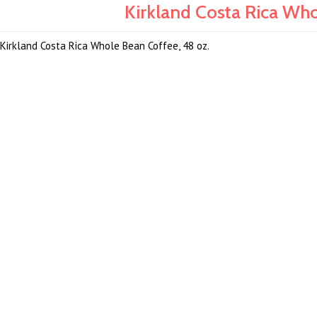
Kirkland Costa Rica Who
Kirkland Costa Rica Whole Bean Coffee, 48 oz.