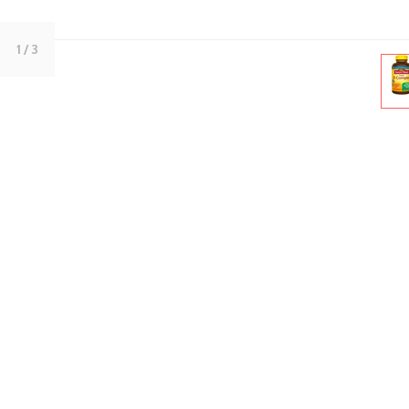
1
/ 3