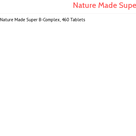
Nature Made Supe
Nature Made Super B-Complex, 460 Tablets